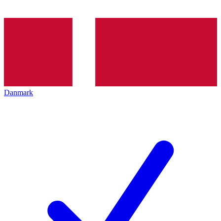
Danmark