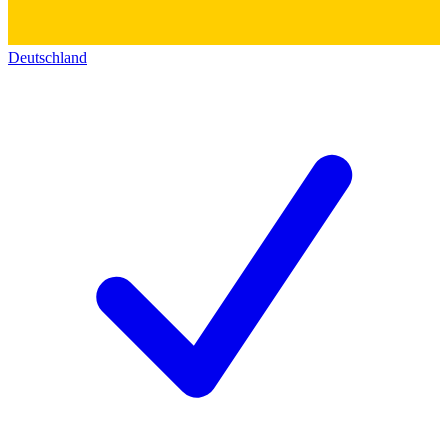
Deutschland