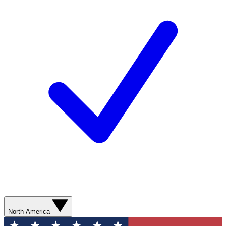
North America