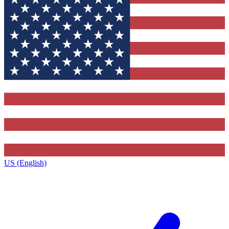
US (English)