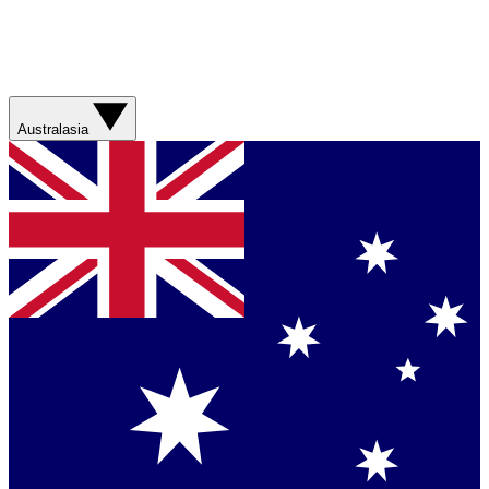
Australasia