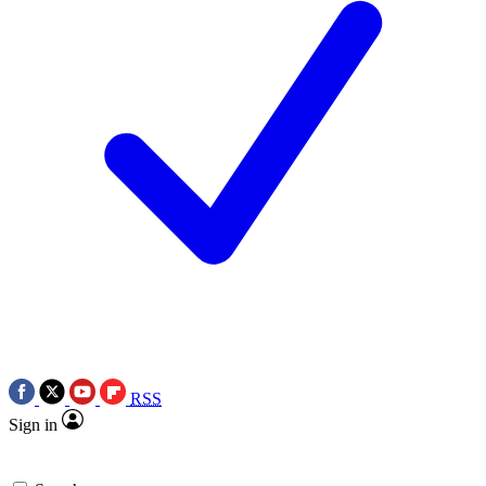
RSS
Sign in