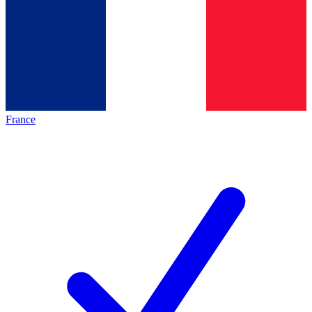
France