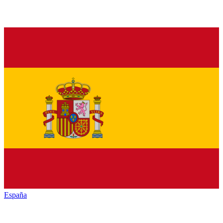
España