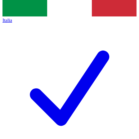
Italia