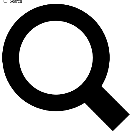
Search