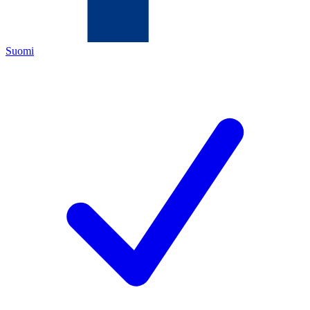
Suomi