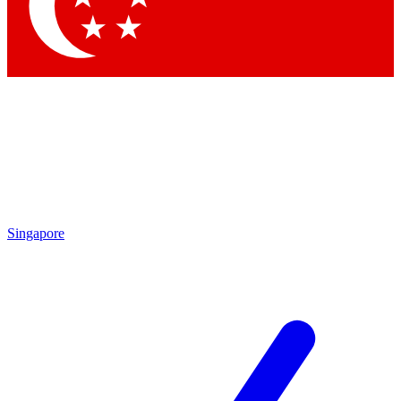
Contact me with news and offers from other Future
brands
By submitting your information you agree to the
Terms & Conditions
and
Privacy Policy
and are aged 16 or over.
Singapore