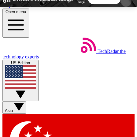
Skip to main content
Open menu
5
24/7
44K+
EXCLUSIVE PERKS
INSIDER INSIGHTS
ACTIVE MEMBERS
TechRadar
the
Weekly newsletters
Commenting a
technology experts
Get daily news, weekly deals and the
Join the conversation,
US Edition
week’s top tech stories
thoughts and get exp
BECOME A TECHRADAR INSIDER
Sign up with your email below to instantly access
member features, newsletters and exclusive Insider
Asia
perks