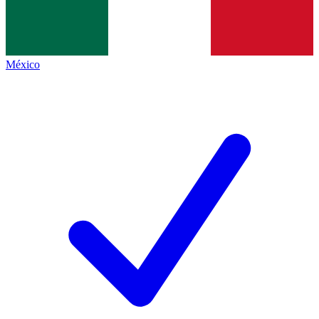
México