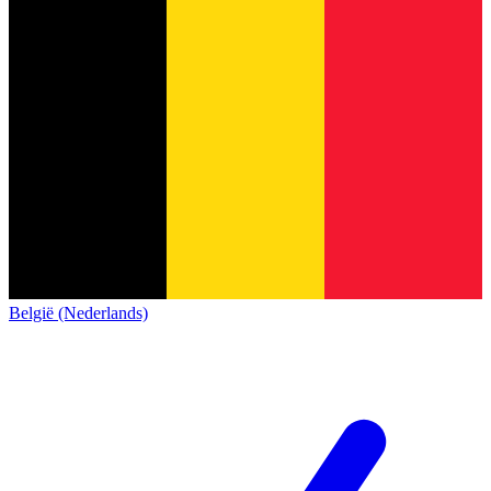
België (Nederlands)