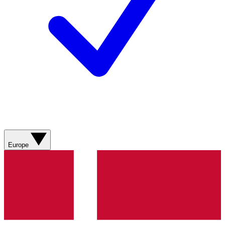
Europe