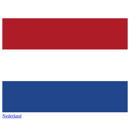
Nederland