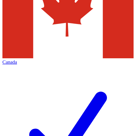
Canada