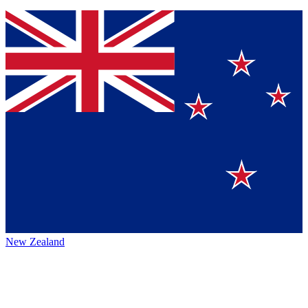
New Zealand