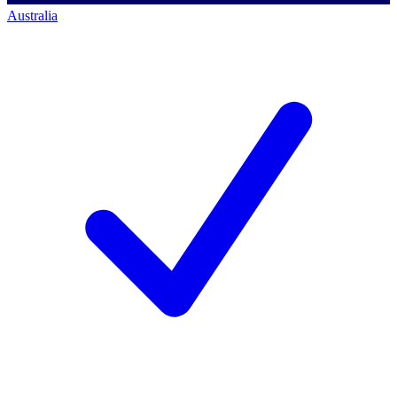
Australia