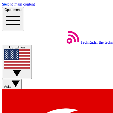
Skip to main content
Open menu
TechRadar
the tech
US Edition
Asia