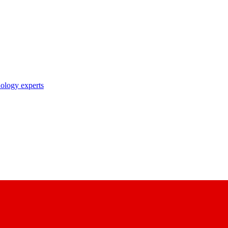
nology experts