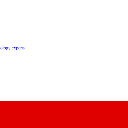
nology experts