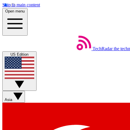
Skip to main content
Open menu
TechRadar
the tech
US Edition
Asia