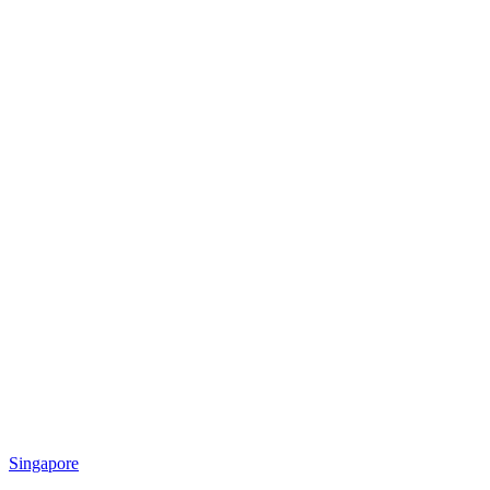
Singapore