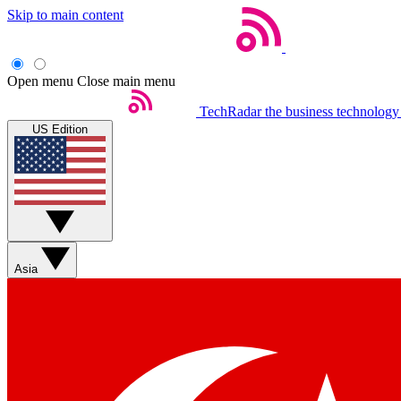
Skip to main content
Open menu
Close main menu
TechRadar
the business technology
US Edition
Asia