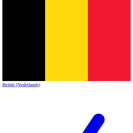
België (Nederlands)