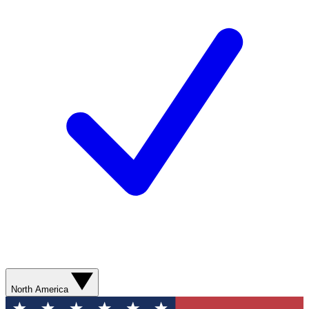
North America