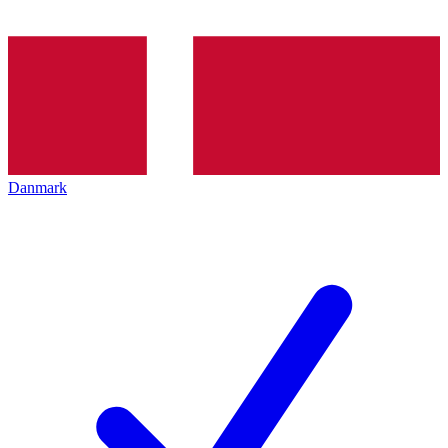
Danmark