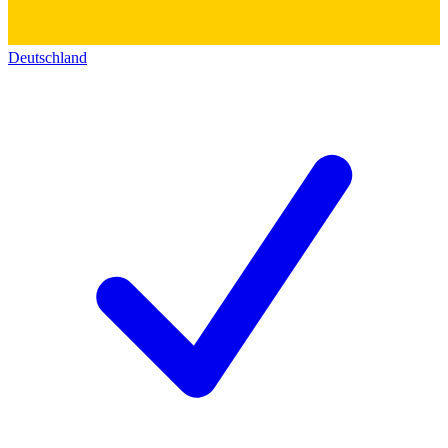
Deutschland