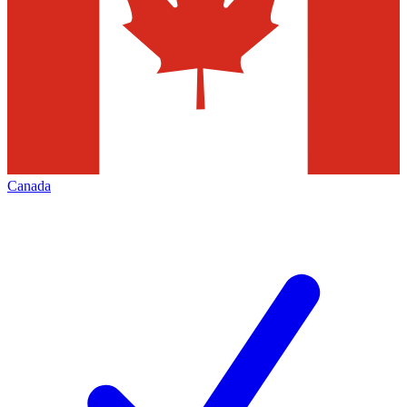
Canada