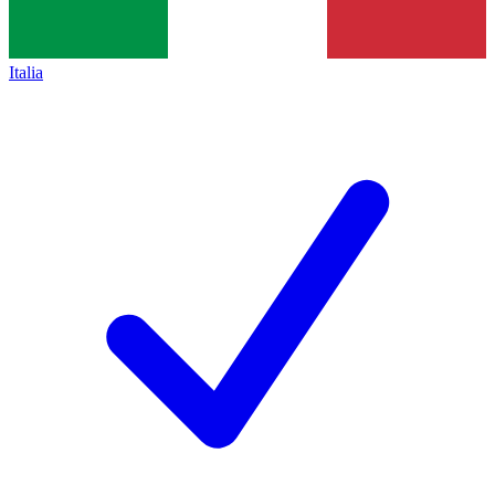
Italia