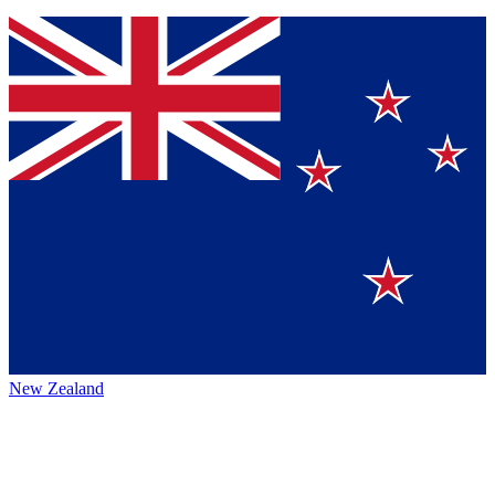
New Zealand