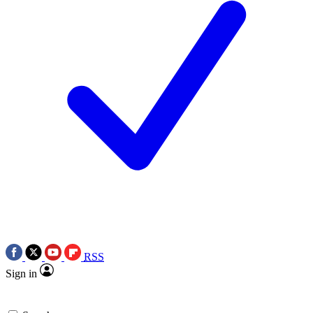
RSS
Sign in