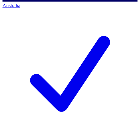
Australia