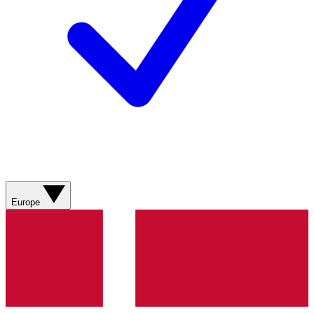
Europe