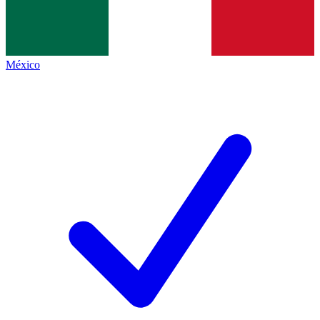
México