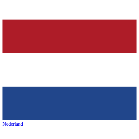
Nederland