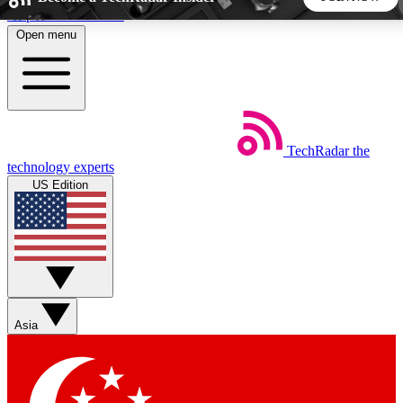
Skip to main content
Open menu
5
24/7
44K+
EXCLUSIVE PERKS
INSIDER INSIGHTS
ACTIVE MEMBERS
TechRadar
the
Weekly newsletters
Commenting a
technology experts
Get daily news, weekly deals and the
Join the conversation,
US Edition
week’s top tech stories
thoughts and get exp
BECOME A TECHRADAR INSIDER
Sign up with your email below to instantly access member
features, newsletters and exclusive Insider perks
Asia