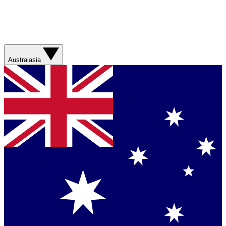
Australasia