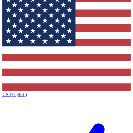
US (English)