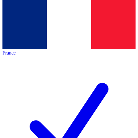
France