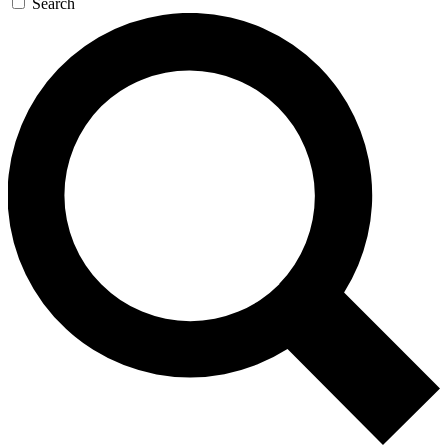
Search