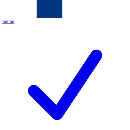
Suomi