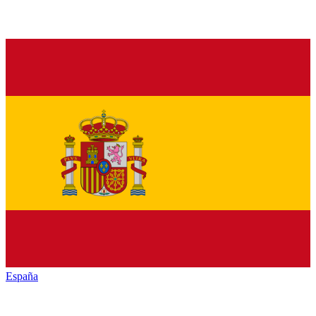
España