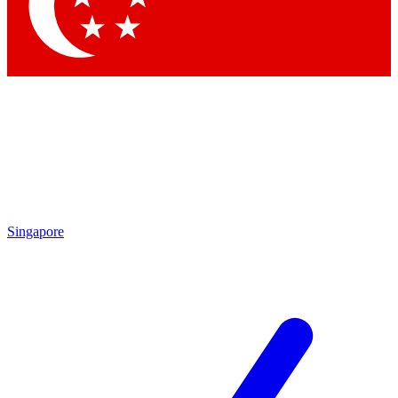
Contact me with news and offers from other Future brands
By submitting your information you agree to the
Terms & Conditions
and
Privacy Policy
and are aged 16 or over.
Singapore