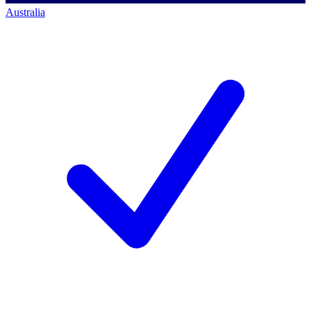
Australia