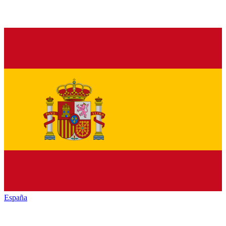
España