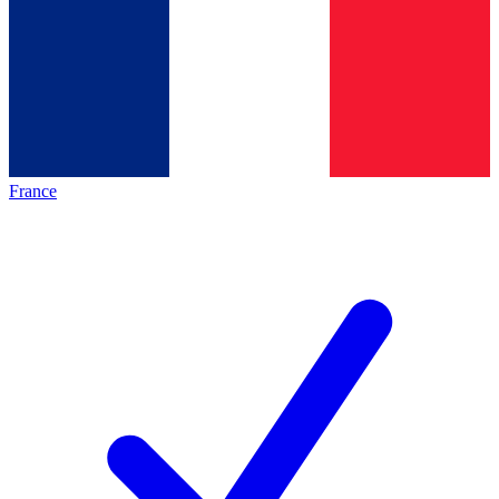
France