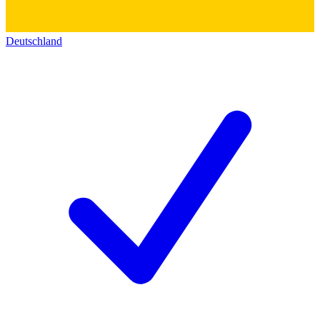
Deutschland