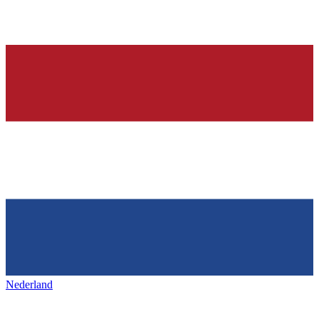
Nederland