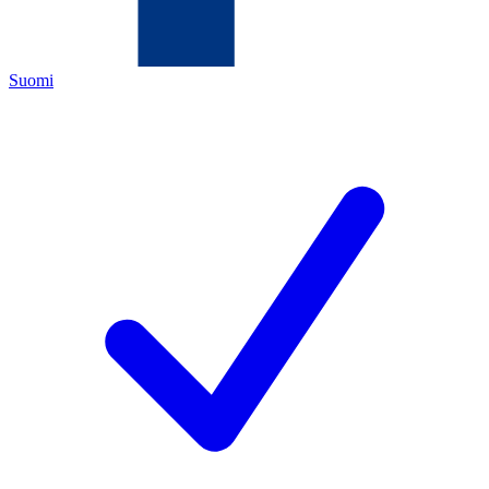
Suomi