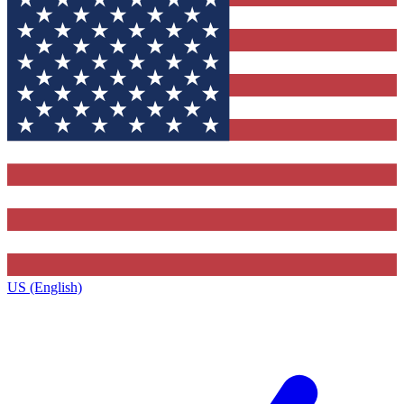
US (English)