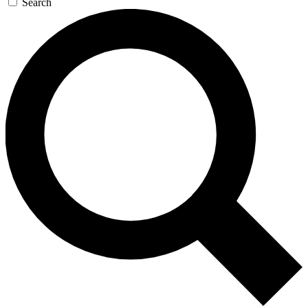
Search