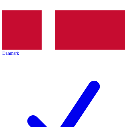
Danmark