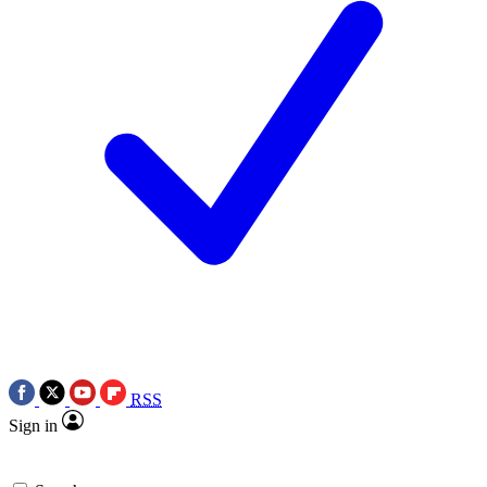
RSS
Sign in