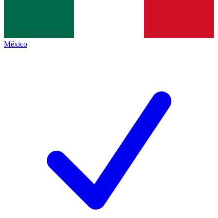
México