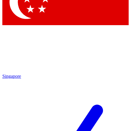
Contact me with news and offers from other Future brands
By submitting your information you agree to the
Terms & Conditions
and
Privacy Policy
and are aged 16 or over.
Singapore