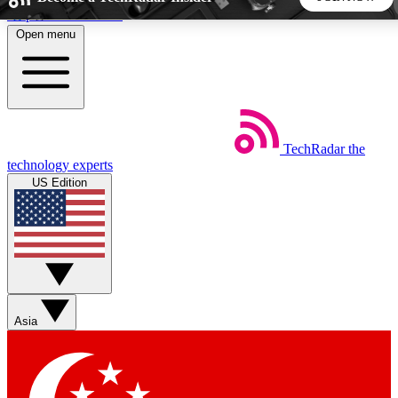
Skip to main content
Open menu
5
24/7
44K+
EXCLUSIVE PERKS
INSIDER INSIGHTS
ACTIVE MEMBERS
TechRadar
the
Weekly newsletters
Commenting a
technology experts
Get daily news, weekly deals and the
Join the conversation,
US Edition
week’s top tech stories
thoughts and get exp
BECOME A TECHRADAR INSIDER
Sign up with your email below to instantly access member
features, newsletters and exclusive Insider perks
Asia