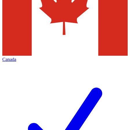
Canada