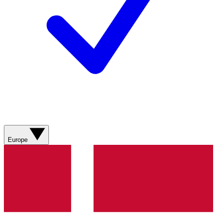
Europe