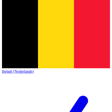
België (Nederlands)