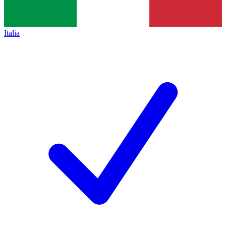
Italia