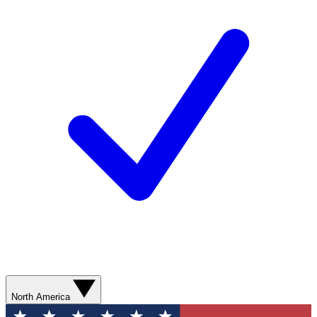
North America