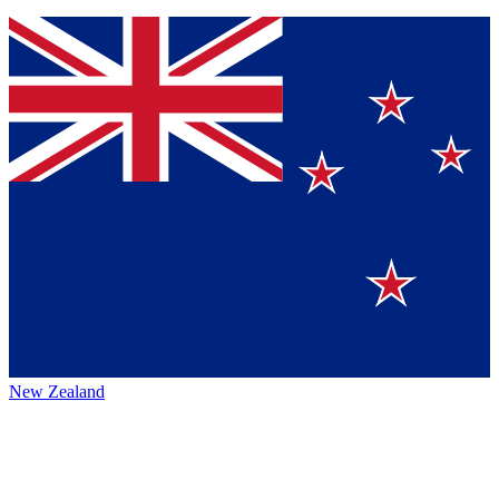
New Zealand