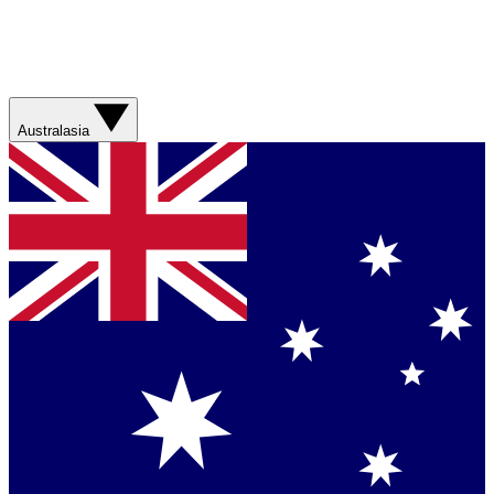
Australasia