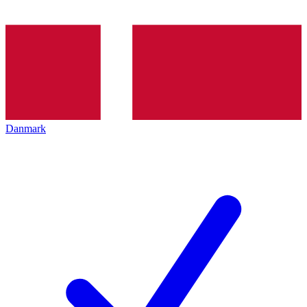
Danmark