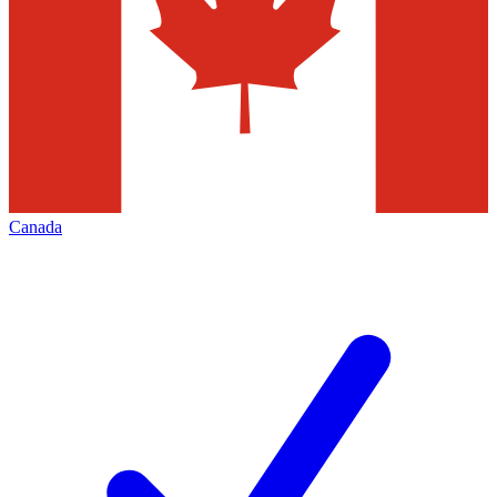
Canada