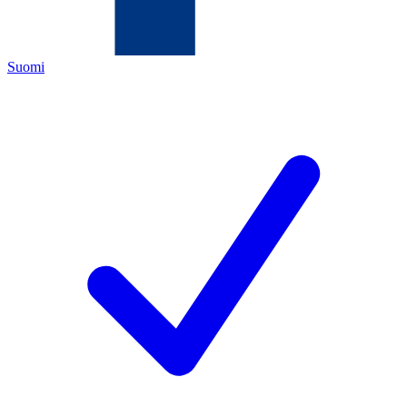
Suomi