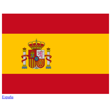
España