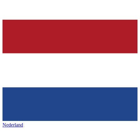
Nederland