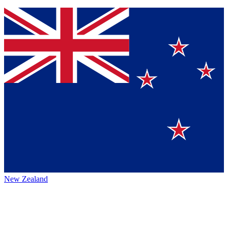
New Zealand