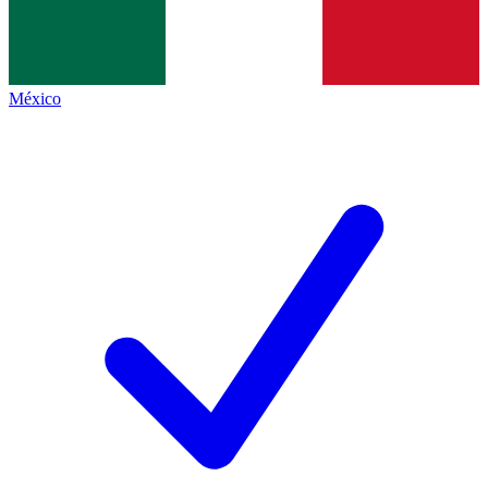
México