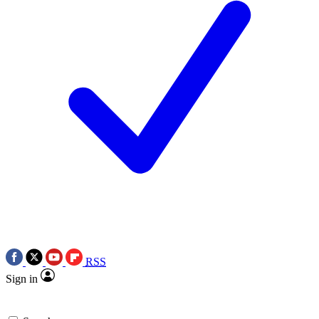
RSS
Sign in