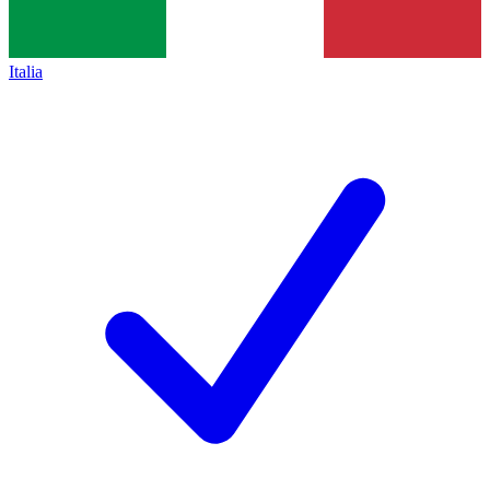
Italia