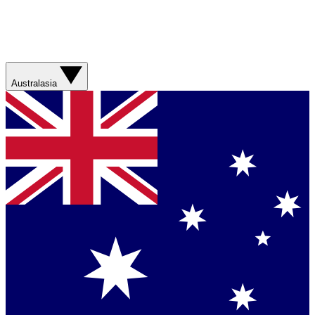
Australasia