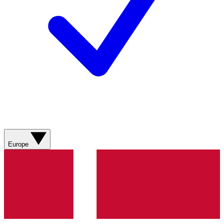
Europe