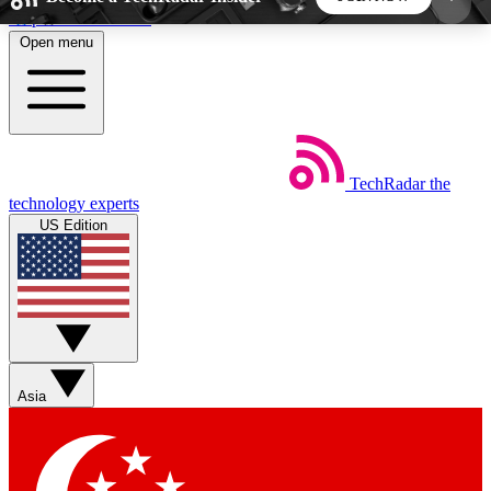
Skip to main content
Open menu
5
24/7
44K+
EXCLUSIVE PERKS
INSIDER INSIGHTS
ACTIVE MEMBERS
TechRadar
the
Weekly newsletters
Commenting a
technology experts
Get daily news, weekly deals and the
Join the conversation,
US Edition
week’s top tech stories
thoughts and get exp
BECOME A TECHRADAR INSIDER
Sign up with your email below to instantly access
member features, newsletters and exclusive Insider
Asia
perks