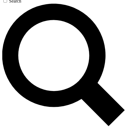
Search