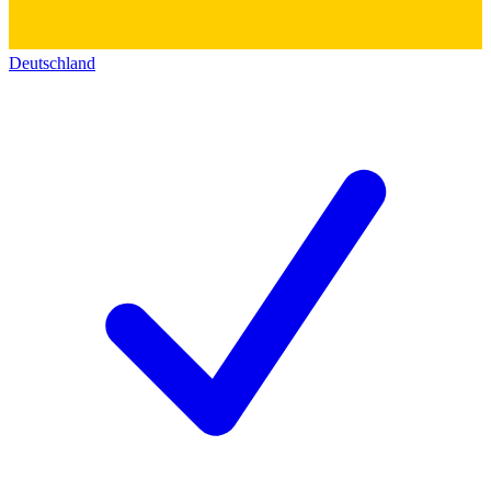
Deutschland