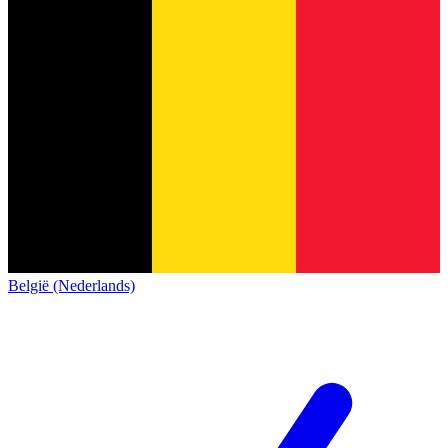
België (Nederlands)