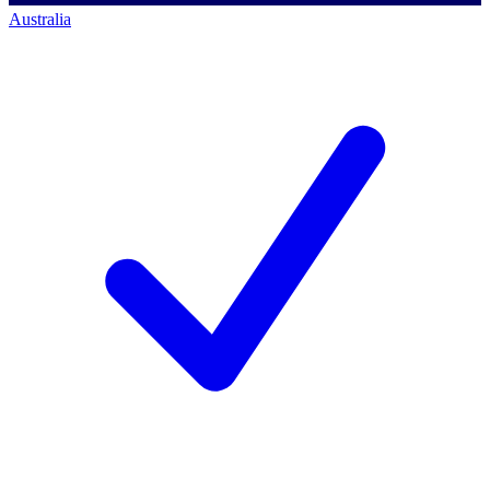
Australia