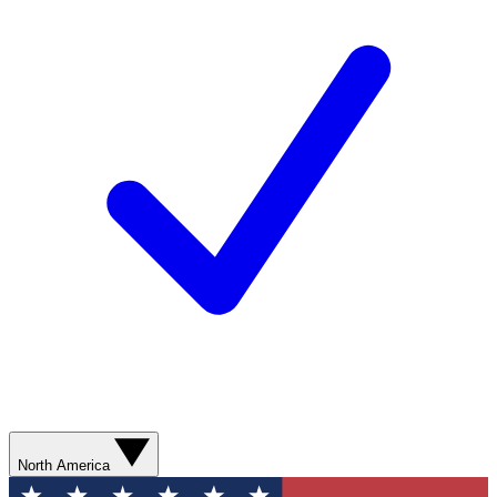
North America