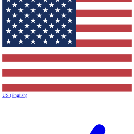
US (English)