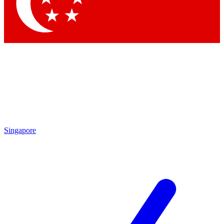
Contact me with news and offers from other Future
brands
By submitting your information you agree to the
Terms & Conditions
and
Privacy Policy
and are aged 16 or over.
Singapore