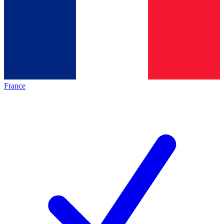
France