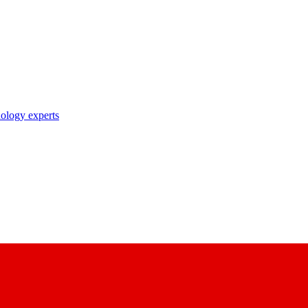
nology experts