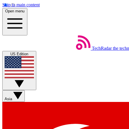
Skip to main content
Open menu
TechRadar
the tech
US Edition
Asia