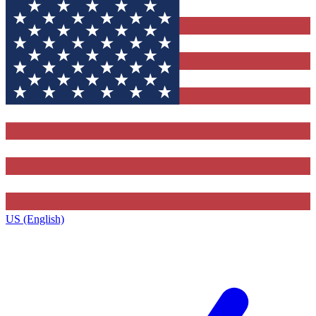
US (English)