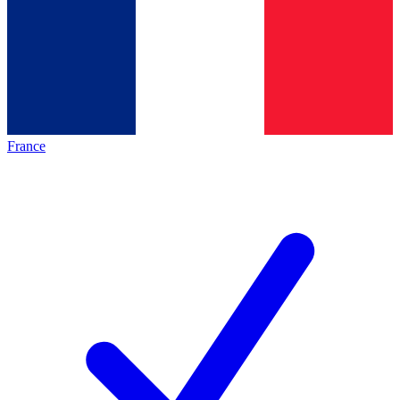
France