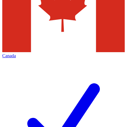
Canada