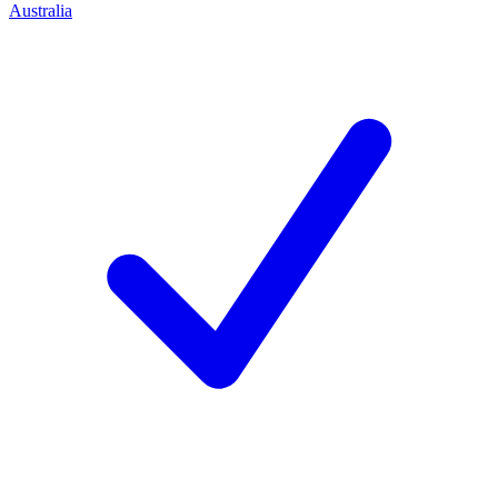
Australia