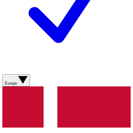
Europe