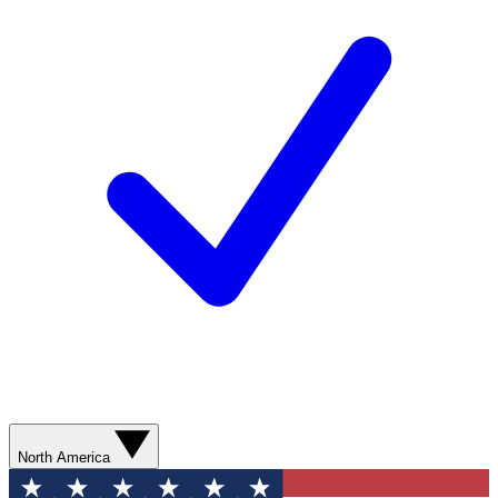
North America