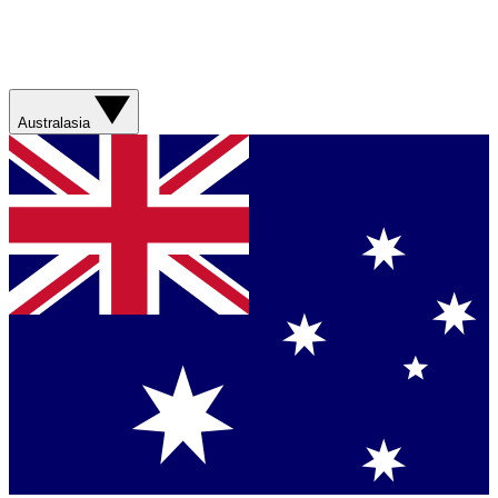
Australasia