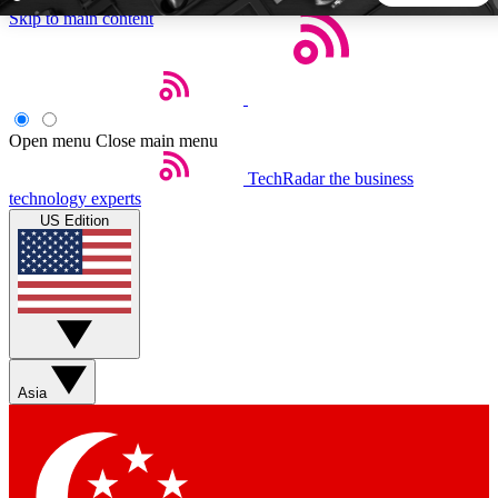
Skip to main content
5
24/7
44K+
EXCLUSIVE PERKS
INSIDER INSIGHTS
ACTIVE MEMBERS
Open menu
Close main menu
TechRadar
the business
Weekly newsletters
Commenting a
technology experts
Get daily news, weekly deals and the
Join the conversation,
US Edition
week’s top tech stories
thoughts and get exp
BECOME A TECHRADAR INSIDER
Sign up with your email below to instantly access member
features, newsletters and exclusive Insider perks
Asia