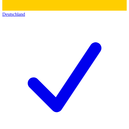
Deutschland