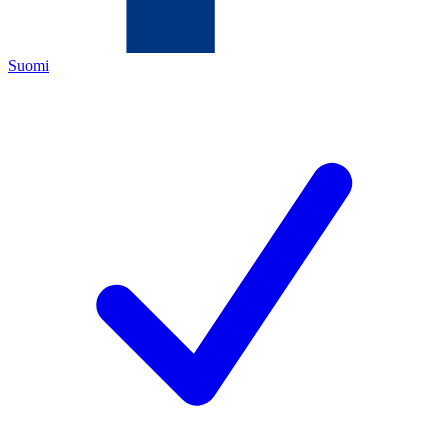
Suomi