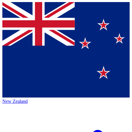
New Zealand