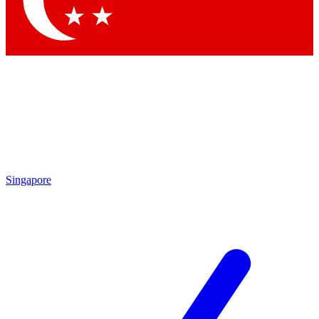
Contact me with news and offers from other Future brands
By submitting your information you agree to the
Terms & Conditions
and
Privacy Policy
and are aged 16 or over.
Singapore