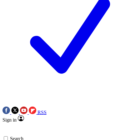
RSS
Sign in
Search