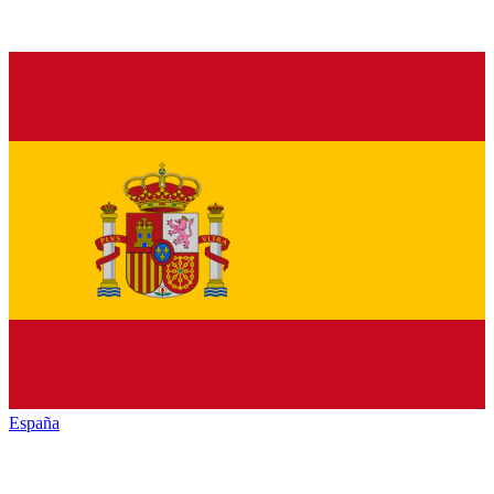
España