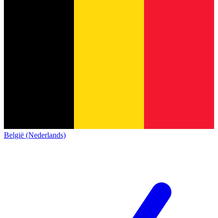
België (Nederlands)