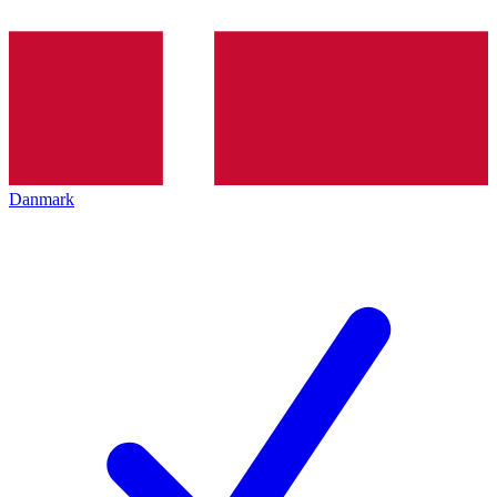
Danmark