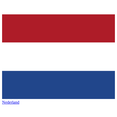
Nederland