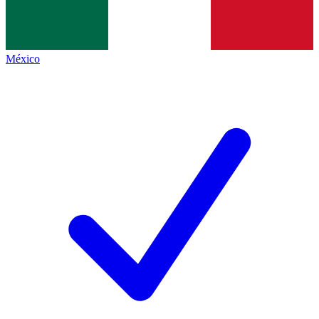
México