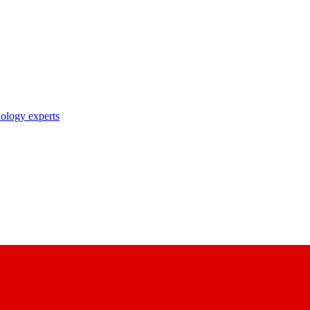
nology experts