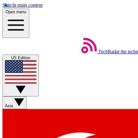
Skip to main content
Open menu
TechRadar
the tech
US Edition
Asia