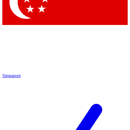
Contact me with news and offers from other Future brands
By submitting your information you agree to the
Terms & Conditions
and
Privacy Policy
and are aged 16 or over.
Singapore