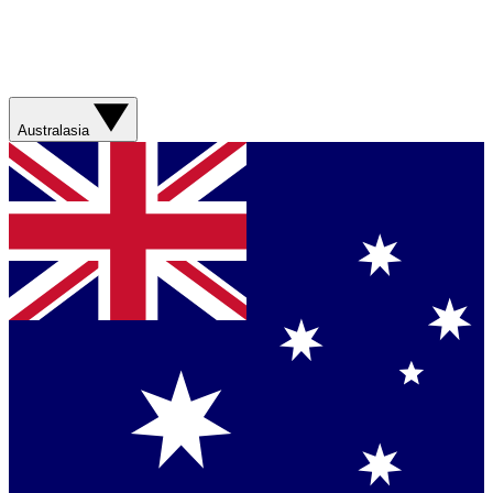
Australasia