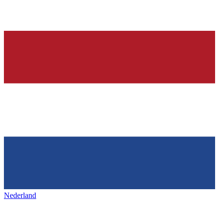
Nederland