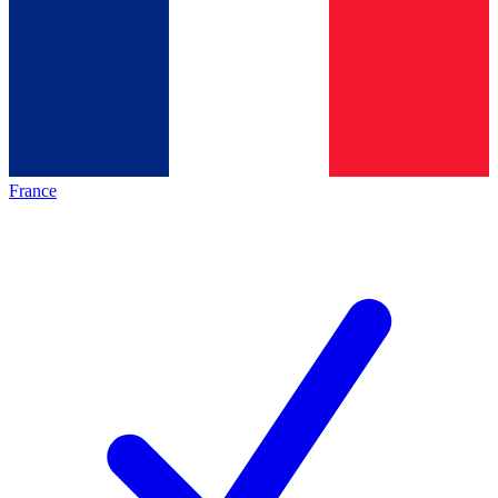
France