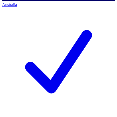
Australia