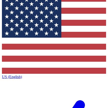
US (English)