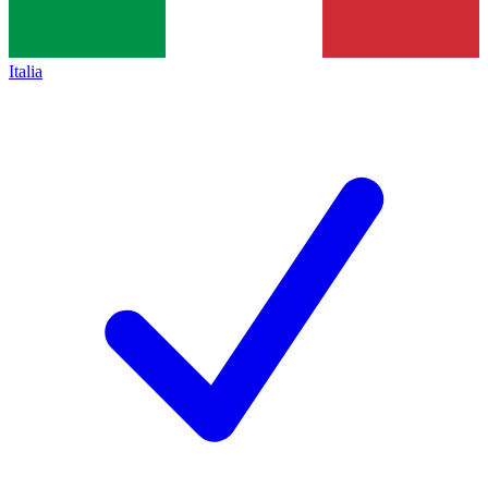
Italia