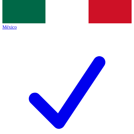
México