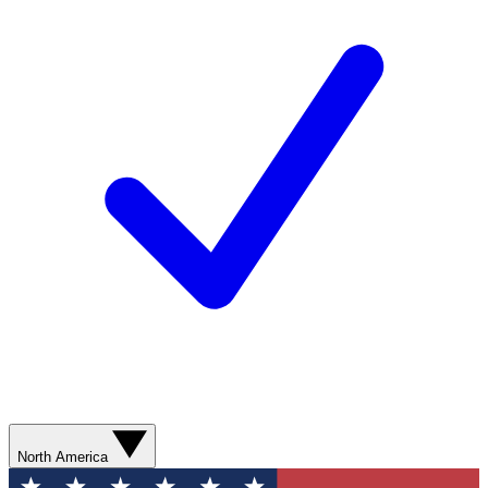
North America