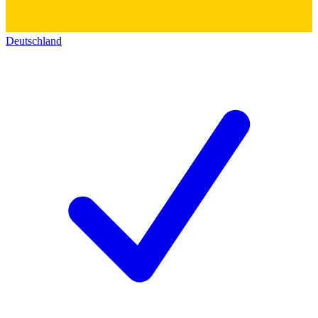
Deutschland