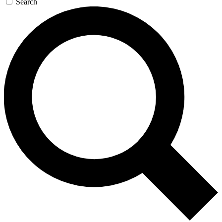
Search