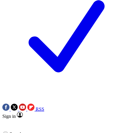
RSS
Sign in