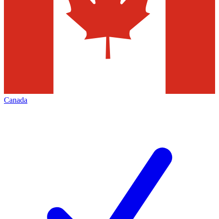
Canada