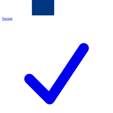
Suomi