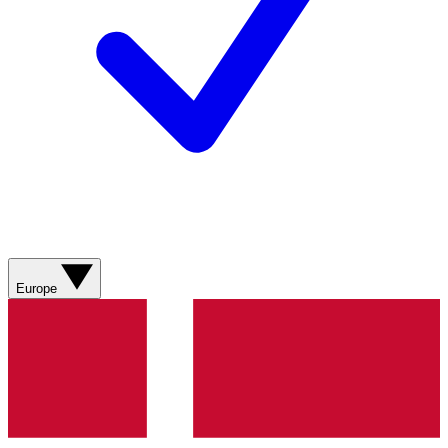
Europe