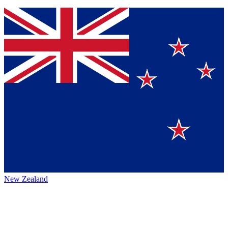
New Zealand