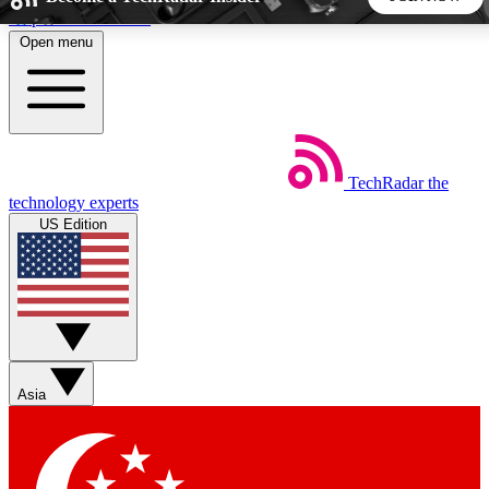
Skip to main content
Open menu
5
24/7
44K+
EXCLUSIVE PERKS
INSIDER INSIGHTS
ACTIVE MEMBERS
TechRadar
the
Weekly newsletters
Commenting a
technology experts
Get daily news, weekly deals and the
Join the conversation,
US Edition
week’s top tech stories
thoughts and get exp
BECOME A TECHRADAR INSIDER
Sign up with your email below to instantly access member
features, newsletters and exclusive Insider perks
Asia