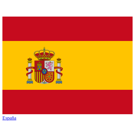
España