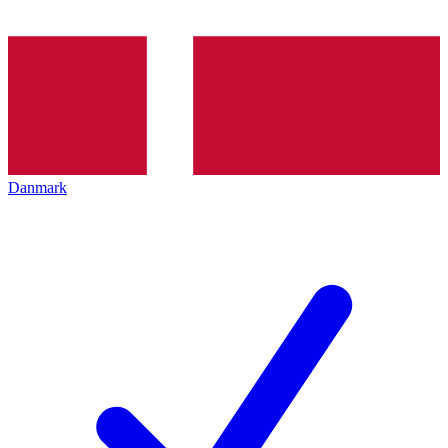
Danmark