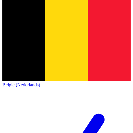
België (Nederlands)