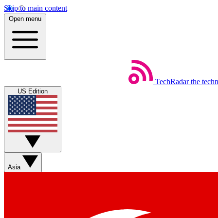
Skip to main content
Open menu
TechRadar
the tech
US Edition
Asia