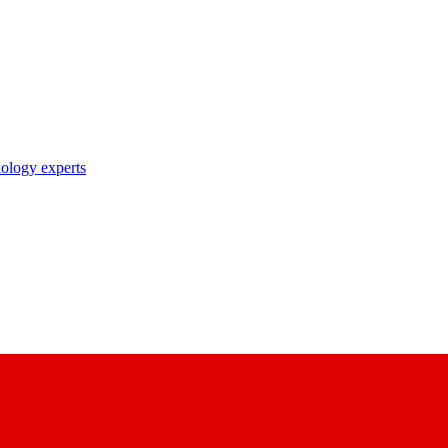
nology experts