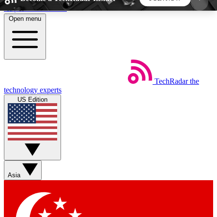
Skip to main content
Open menu
5
24/7
44K+
EXCLUSIVE PERKS
INSIDER INSIGHTS
ACTIVE MEMBERS
TechRadar
the
Weekly newsletters
Commenting a
technology experts
Get daily news, weekly deals and the
Join the conversation,
US Edition
week’s top tech stories
thoughts and get exp
BECOME A TECHRADAR INSIDER
Sign up with your email below to instantly access
member features, newsletters and exclusive Insider
Asia
perks