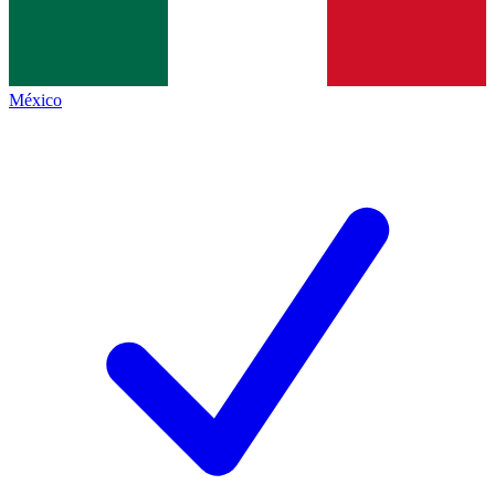
México