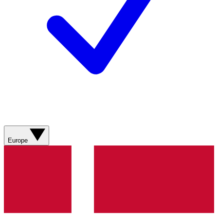
Europe