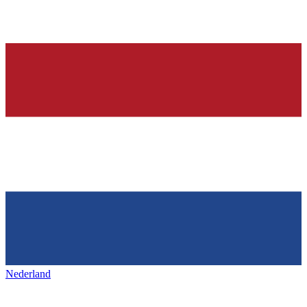
Nederland