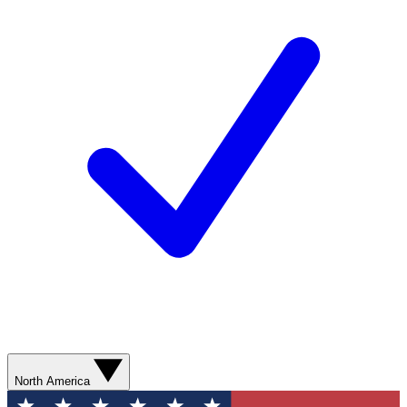
North America