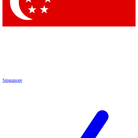
Contact me with news and offers from other Future
brands
By submitting your information you agree to the
Terms & Conditions
and
Privacy Policy
and are aged 16 or over.
Singapore