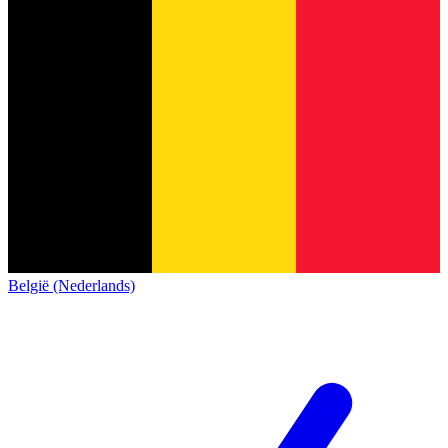
België (Nederlands)