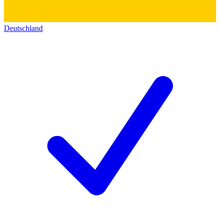
Deutschland