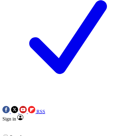
RSS
Sign in