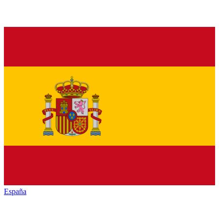
España