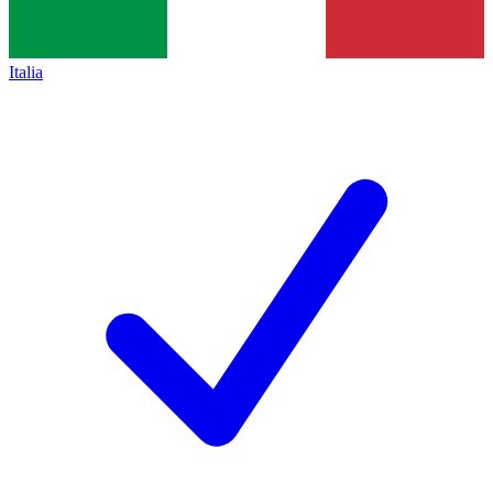
Italia