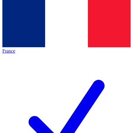
France