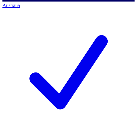
Australia