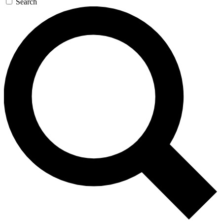
Search