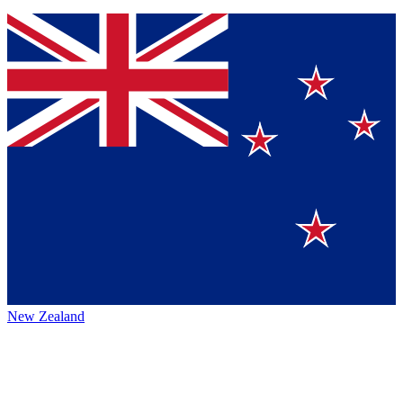
New Zealand