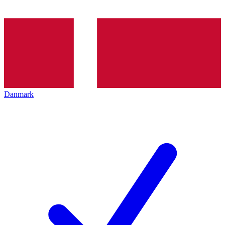
Danmark