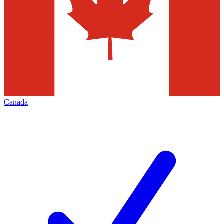
Canada