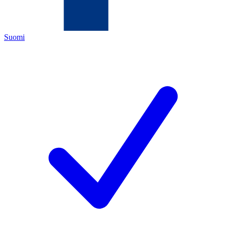
Suomi