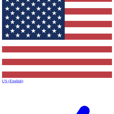
US (English)