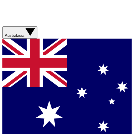
Australasia