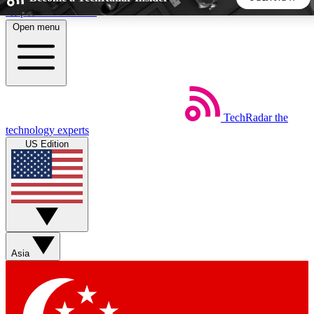
Skip to main content
Open menu
5
24/7
44K+
EXCLUSIVE PERKS
INSIDER INSIGHTS
ACTIVE MEMBERS
TechRadar
the
Weekly newsletters
Commenting a
technology experts
Get daily news, weekly deals and the
Join the conversation,
US Edition
week’s top tech stories
thoughts and get exp
BECOME A TECHRADAR INSIDER
Sign up with your email below to instantly access member
features, newsletters and exclusive Insider perks
Asia