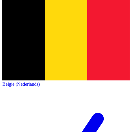
België (Nederlands)