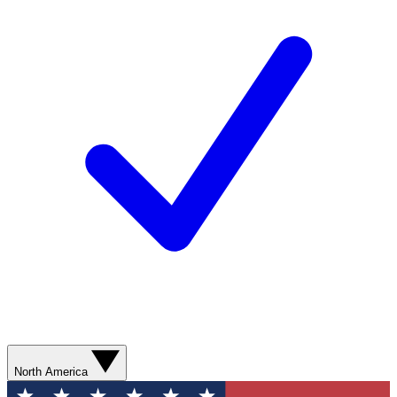
North America