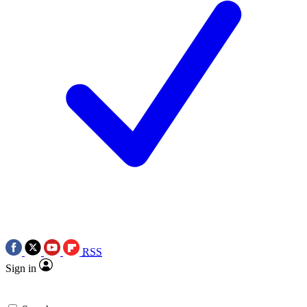
RSS
Sign in