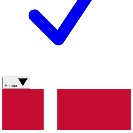
Europe