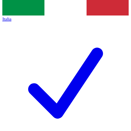
Italia