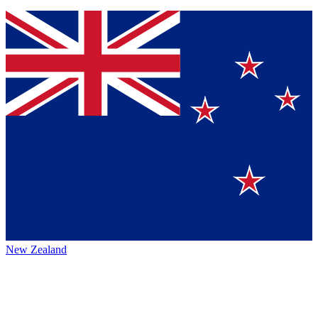
New Zealand