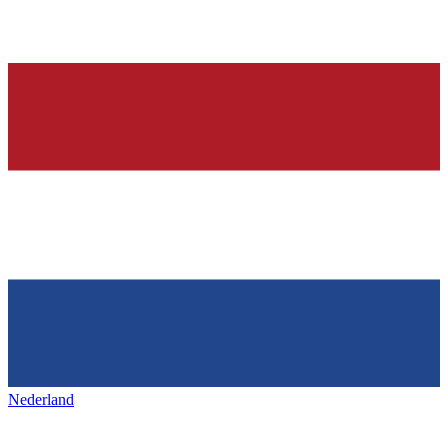
Nederland