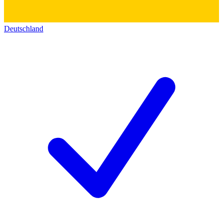
Deutschland