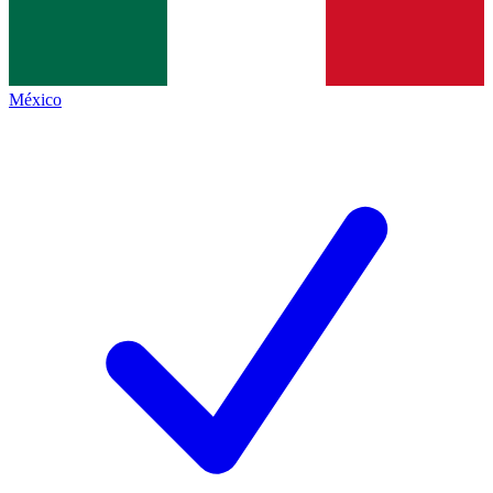
México