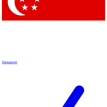
Contact me with news and offers from other Future brands
By submitting your information you agree to the
Terms & Conditions
and
Privacy Policy
and are aged 16 or over.
Singapore