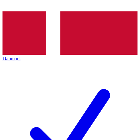
Danmark