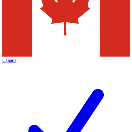
Canada