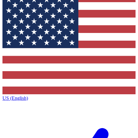
US (English)