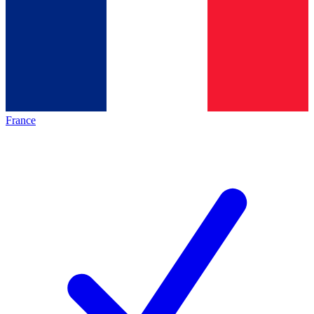
France