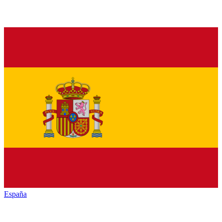
España