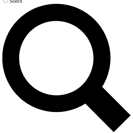
Search