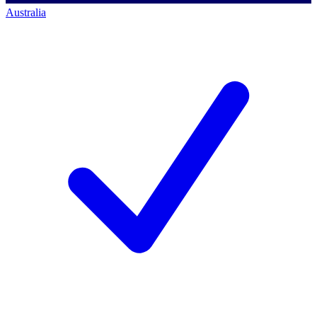
Australia