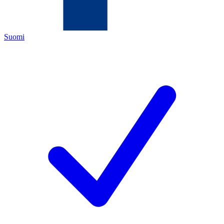
Suomi