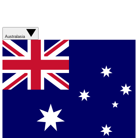
Australasia