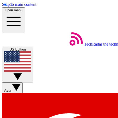
Skip to main content
Open menu
TechRadar
the tech
US Edition
Asia