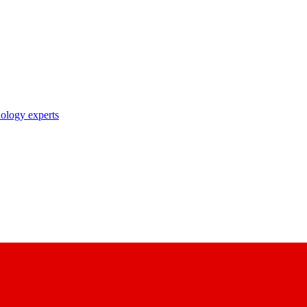
nology experts