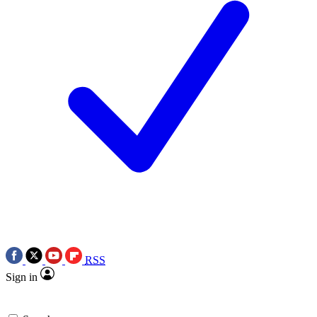
RSS
Sign in