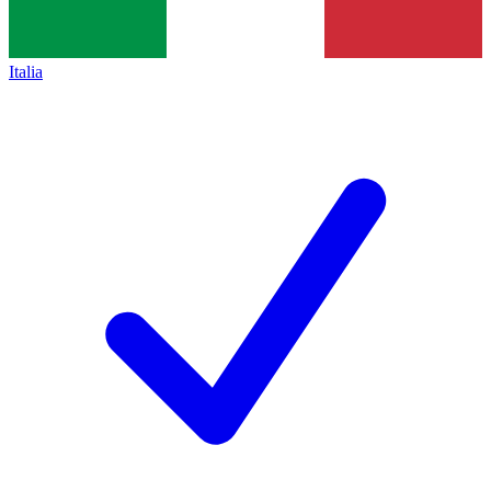
Italia