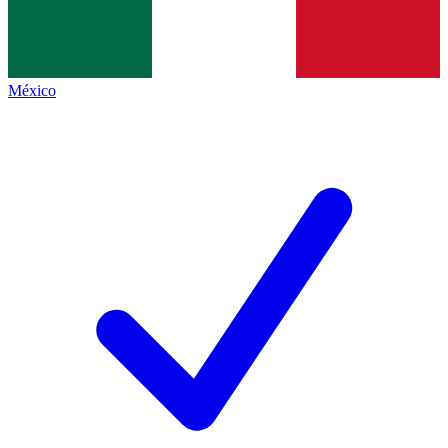
México