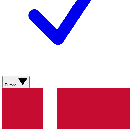
Europe