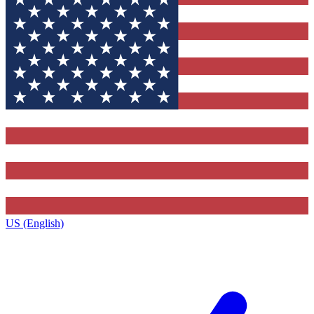
US (English)