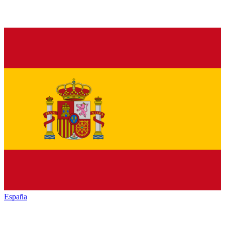
España