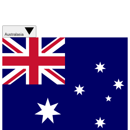
Australasia