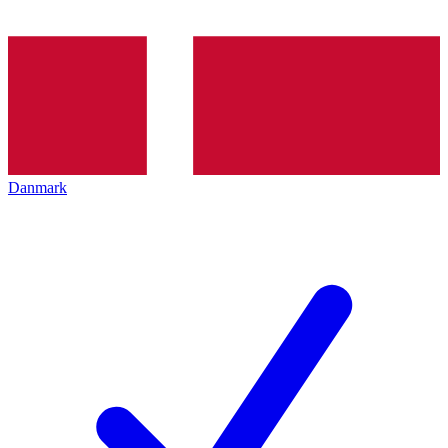
Danmark