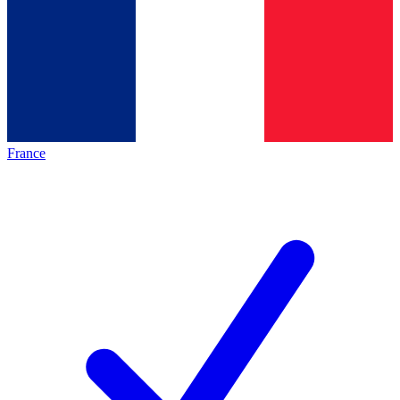
France