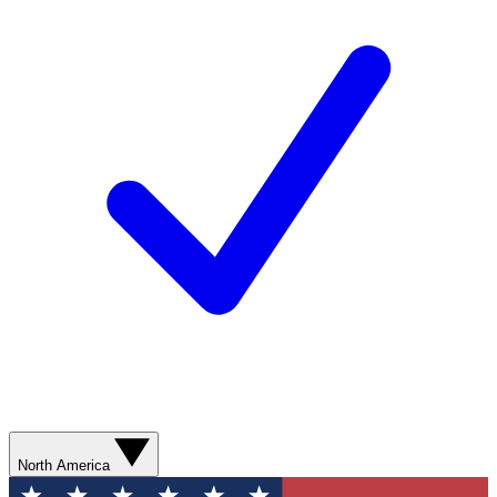
North America