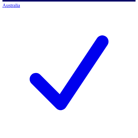
Australia