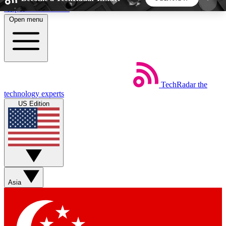
Skip to main content
Open menu
5
24/7
44K+
EXCLUSIVE PERKS
INSIDER INSIGHTS
ACTIVE MEMBERS
TechRadar
the
Weekly newsletters
Commenting a
technology experts
Get daily news, weekly deals and the
Join the conversation,
US Edition
week’s top tech stories
thoughts and get exp
BECOME A TECHRADAR INSIDER
Sign up with your email below to instantly access
member features, newsletters and exclusive Insider
Asia
perks