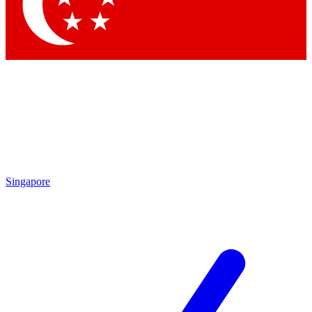
Contact me with news and offers from other Future
brands
By submitting your information you agree to the
Terms & Conditions
and
Privacy Policy
and are aged 16 or over.
Singapore