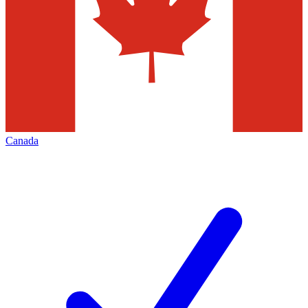
Canada