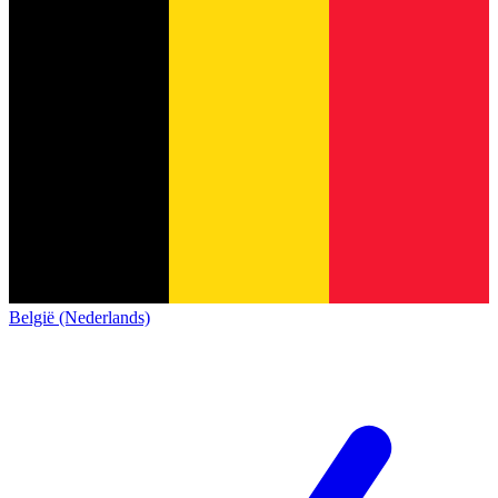
België (Nederlands)