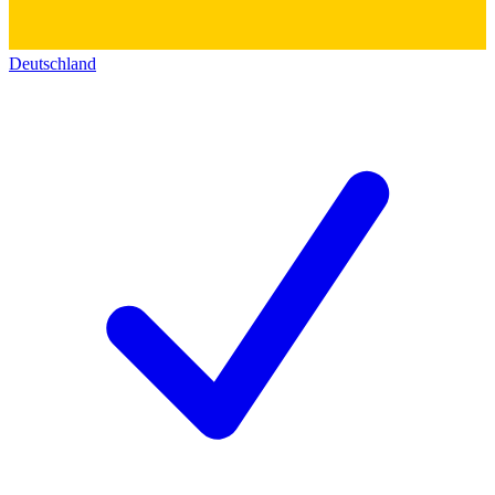
Deutschland