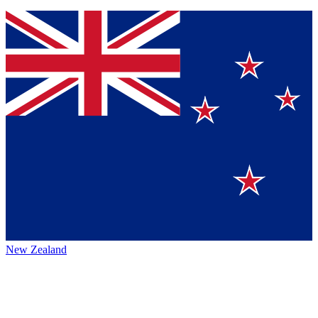
New Zealand