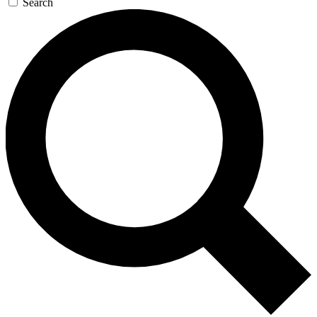
Search