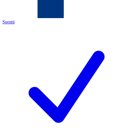
Suomi