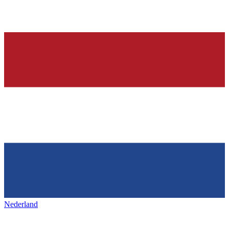
Nederland