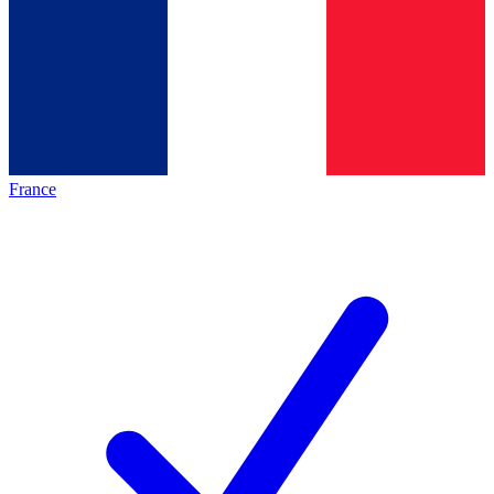
France