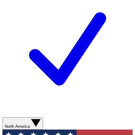
North America