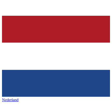
Nederland