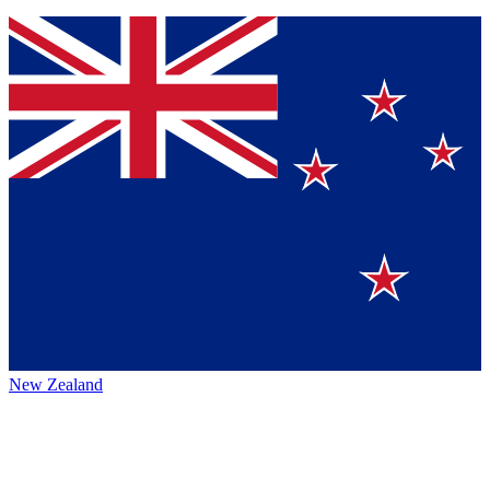
New Zealand