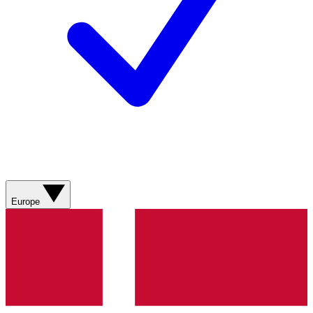
Europe