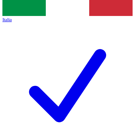
Italia