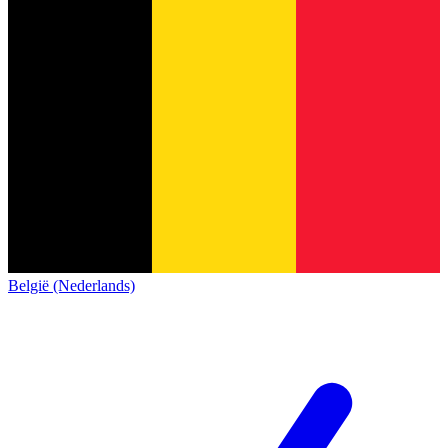
België (Nederlands)