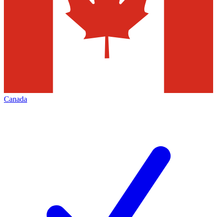
Canada