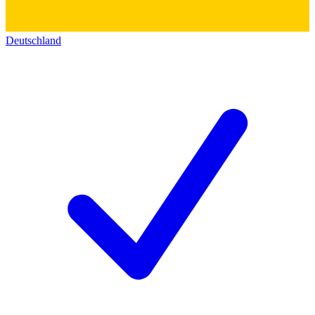
Deutschland