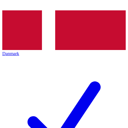
Danmark