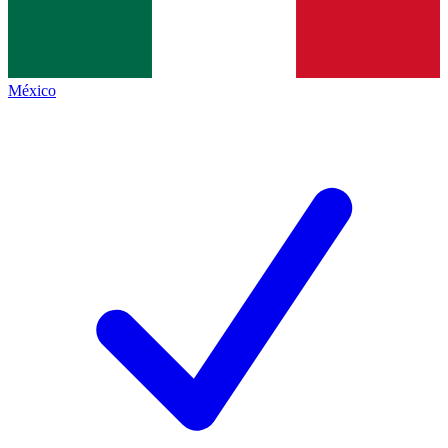
México