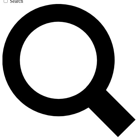
Search