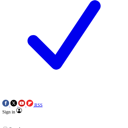
RSS
Sign in