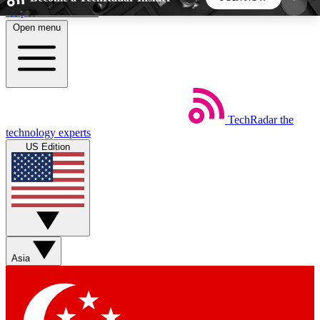
Skip to main content
Open menu
5
24/7
44K+
EXCLUSIVE PERKS
INSIDER INSIGHTS
ACTIVE MEMBERS
TechRadar
the
Weekly newsletters
Commenting a
technology experts
Get daily news, weekly deals and the
Join the conversation,
US Edition
week’s top tech stories
thoughts and get exp
BECOME A TECHRADAR INSIDER
Sign up with your email below to instantly access
member features, newsletters and exclusive Insider
Asia
perks