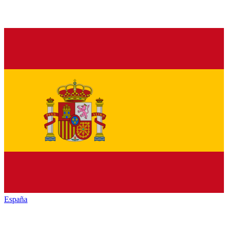
España