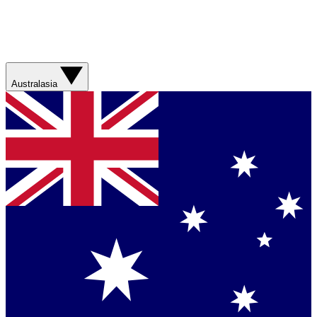
Australasia