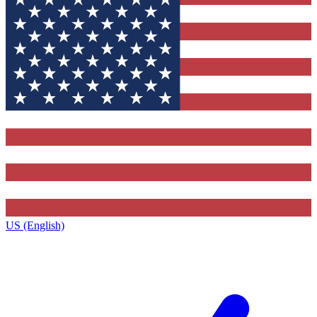
US (English)