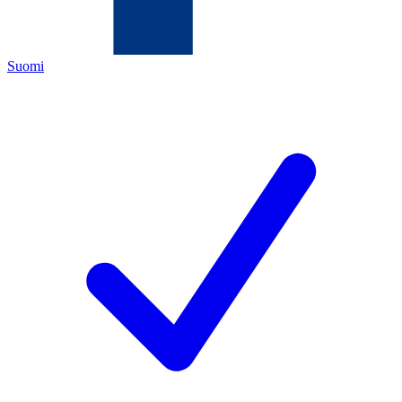
Suomi