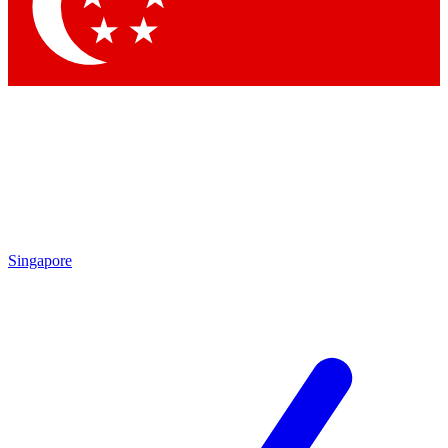
Contact me with news and offers from other Future
brands
By submitting your information you agree to the
Terms & Conditions
and
Privacy Policy
and are aged 16 or over.
Singapore