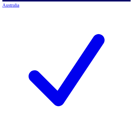
Australia