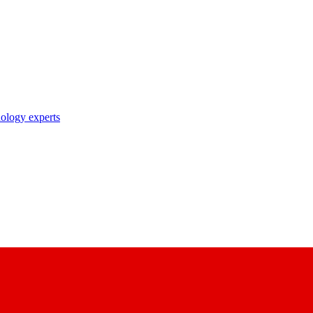
nology experts