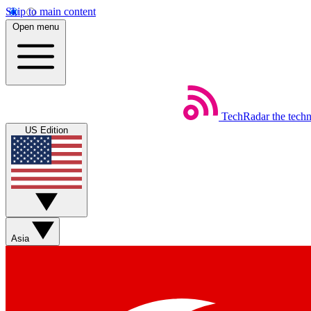
Skip to main content
Open menu
TechRadar
the tech
US Edition
Asia