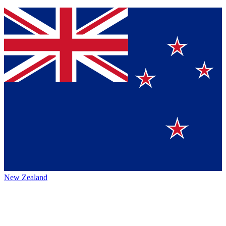
New Zealand