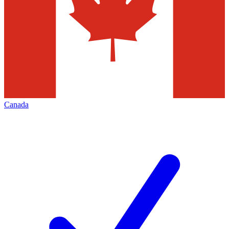
Canada