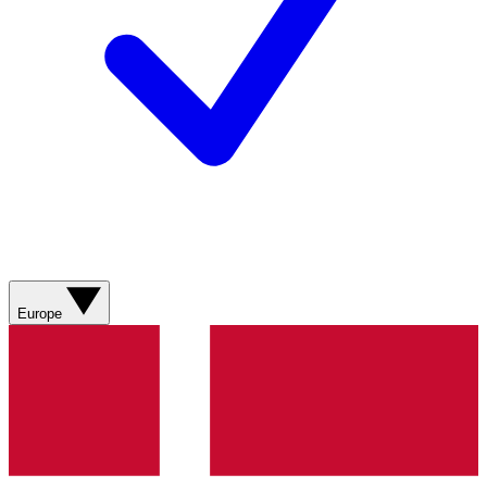
Europe