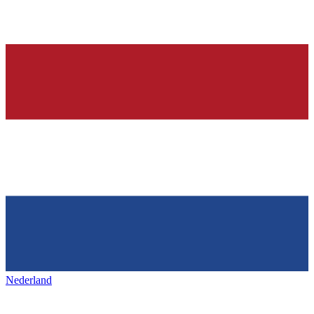
Nederland