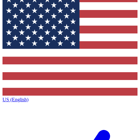
US (English)