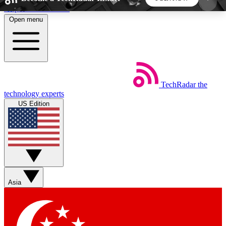
Skip to main content
Open menu
5
24/7
44K+
EXCLUSIVE PERKS
INSIDER INSIGHTS
ACTIVE MEMBERS
TechRadar
the
Weekly newsletters
Commenting a
technology experts
Get daily news, weekly deals and the
Join the conversation,
US Edition
week’s top tech stories
thoughts and get exp
BECOME A TECHRADAR INSIDER
Sign up with your email below to instantly access
member features, newsletters and exclusive Insider
Asia
perks