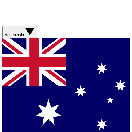
Australasia