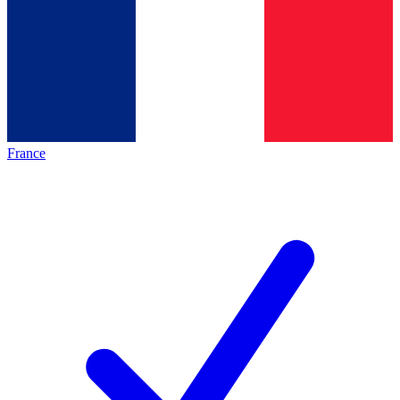
France