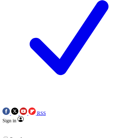
RSS
Sign in