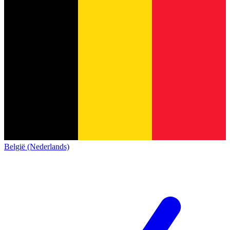
België (Nederlands)