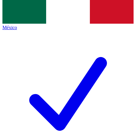
México