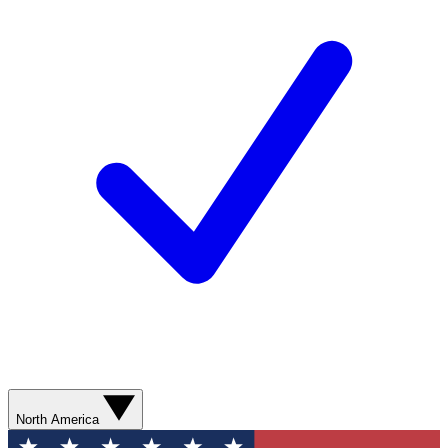
North America