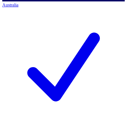
Australia