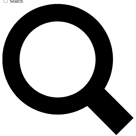
Search