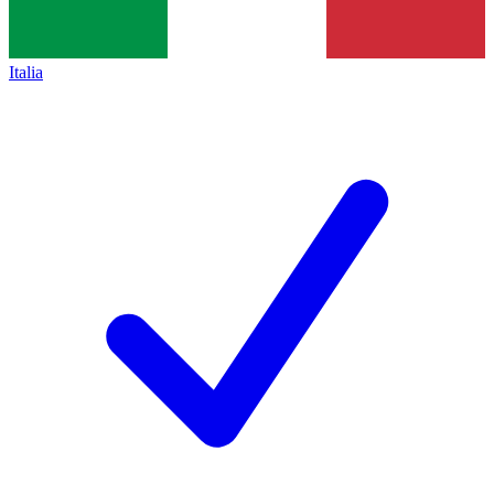
Italia