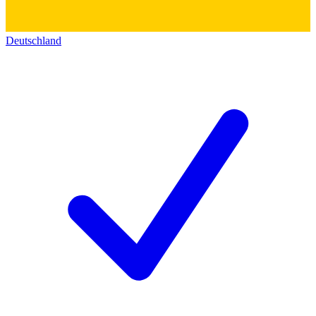
Deutschland