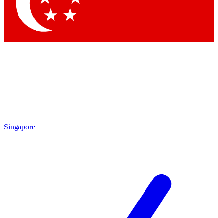
Contact me with news and offers from other Future
brands
By submitting your information you agree to the
Terms & Conditions
and
Privacy Policy
and are aged 16 or over.
Singapore