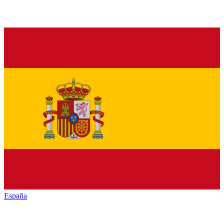
España