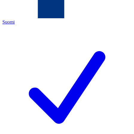
Suomi