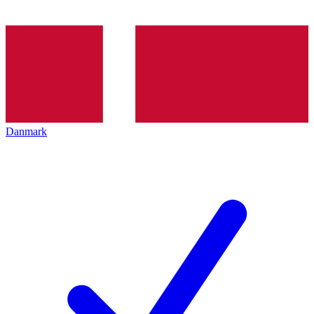
Danmark