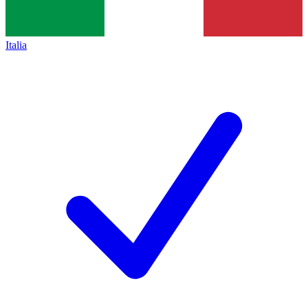
Italia