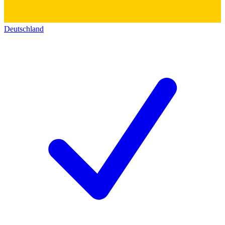
Deutschland