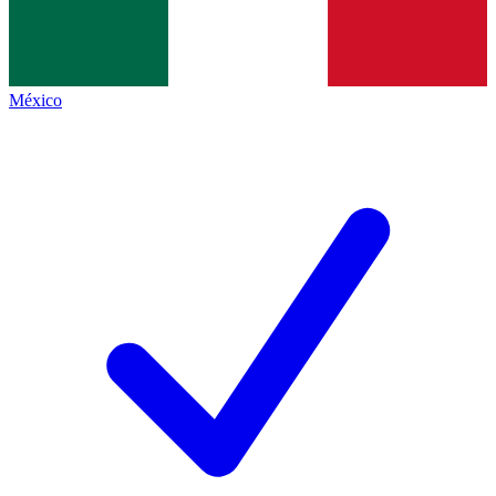
México