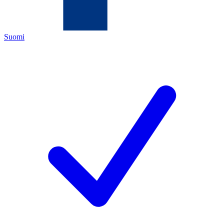
Suomi