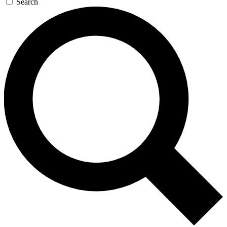
Search