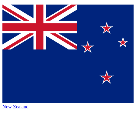
New Zealand