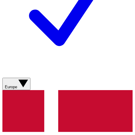
Europe