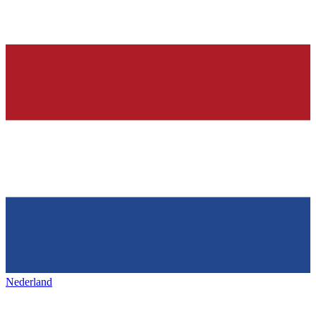
Nederland