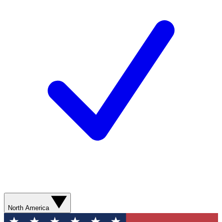
North America