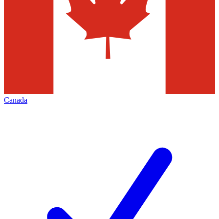
Canada