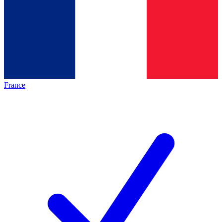
France