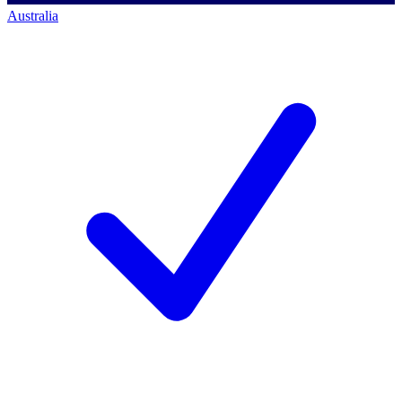
Australia