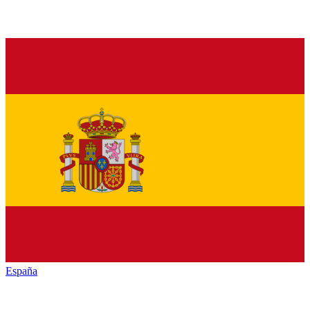
España