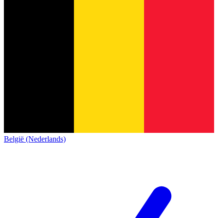
België (Nederlands)