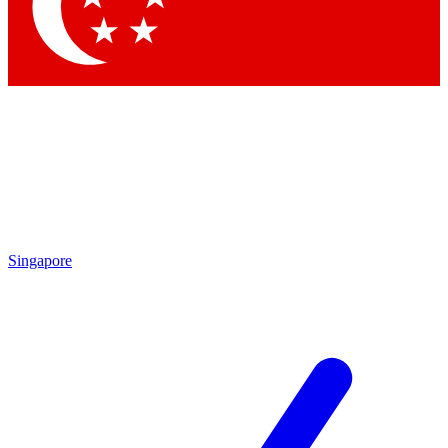
Contact me with news and offers from other Future
brands
By submitting your information you agree to the
Terms & Conditions
and
Privacy Policy
and are aged 16 or over.
Singapore