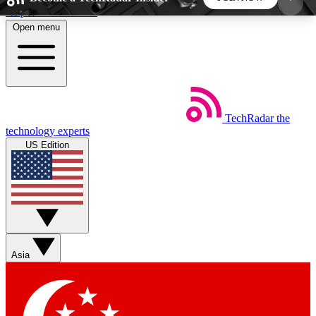
Skip to main content
Open menu
5
24/7
44K+
EXCLUSIVE PERKS
INSIDER INSIGHTS
ACTIVE MEMBERS
TechRadar
the
Weekly newsletters
Commenting a
technology experts
Get daily news, weekly deals and the
Join the conversation,
US Edition
week’s top tech stories
thoughts and get exp
BECOME A TECHRADAR INSIDER
Sign up with your email below to instantly access
member features, newsletters and exclusive Insider
Asia
perks