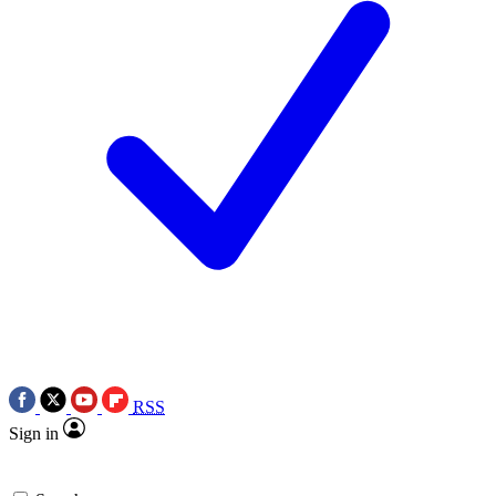
RSS
Sign in