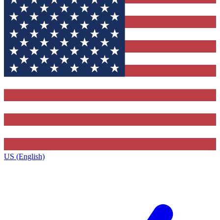
US (English)