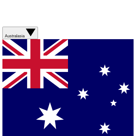
Australasia