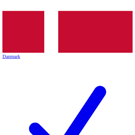
Danmark