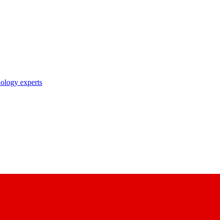
nology experts