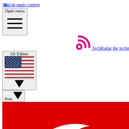
Skip to main content
Open menu
TechRadar
the tech
US Edition
Asia