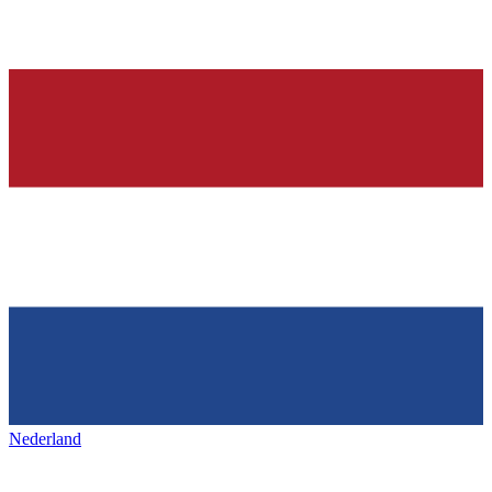
Nederland