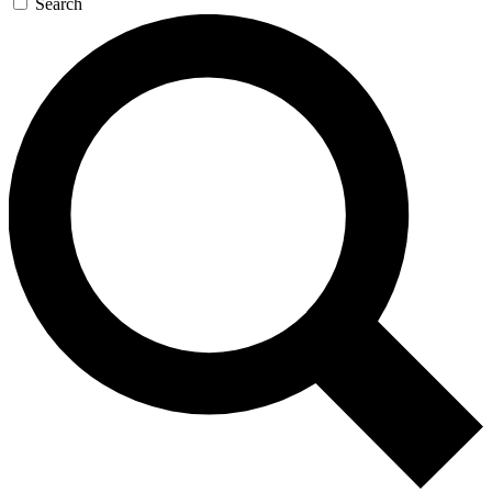
Search