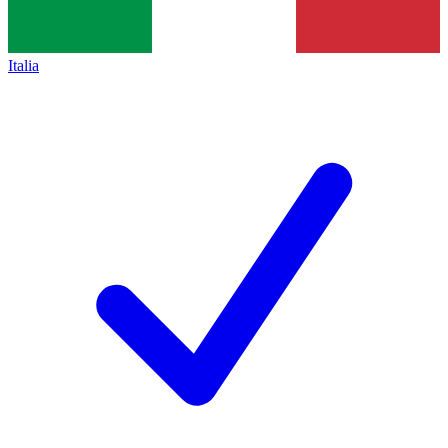
Italia