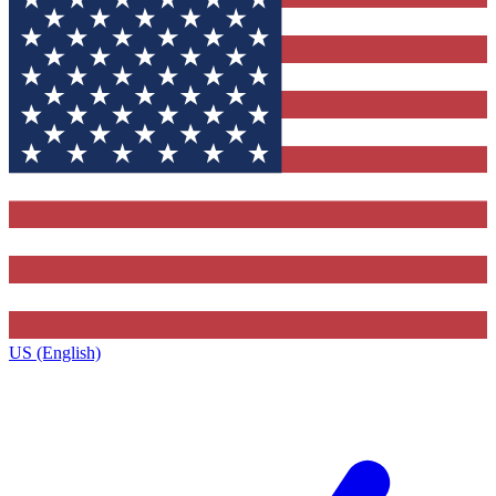
US (English)