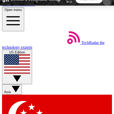
Skip to main content
Open menu
5
24/7
44K+
EXCLUSIVE PERKS
INSIDER INSIGHTS
ACTIVE MEMBERS
TechRadar
the
Weekly newsletters
Commenting a
technology experts
Get daily news, weekly deals and the
Join the conversation,
US Edition
week’s top tech stories
thoughts and get exp
BECOME A TECHRADAR INSIDER
Sign up with your email below to instantly access
member features, newsletters and exclusive Insider
Asia
perks