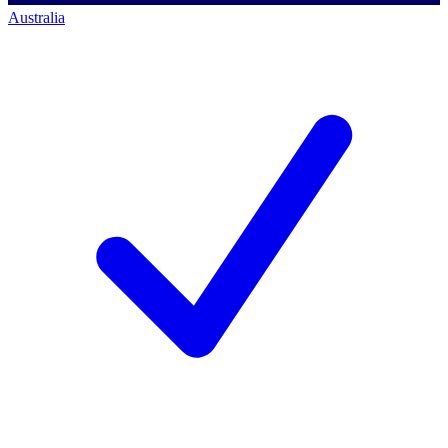
Australia