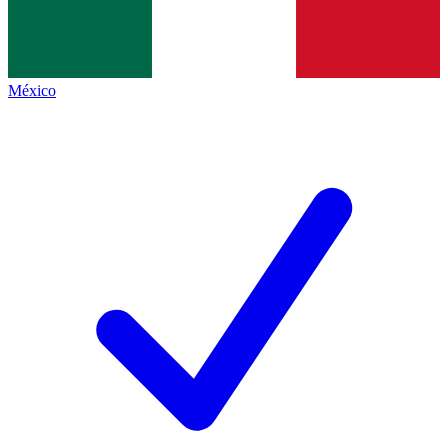
México