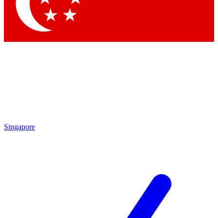
Contact me with news and offers from other Future
brands
By submitting your information you agree to the
Terms & Conditions
and
Privacy
Policy
and are aged 16 or over.
Singapore