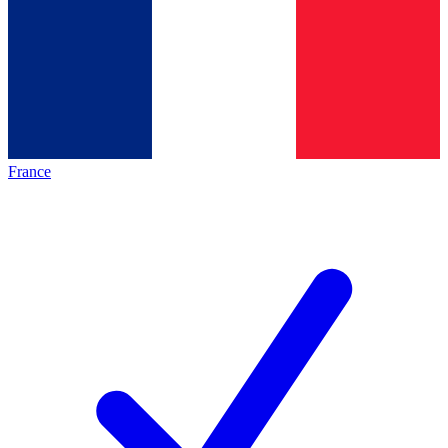
France