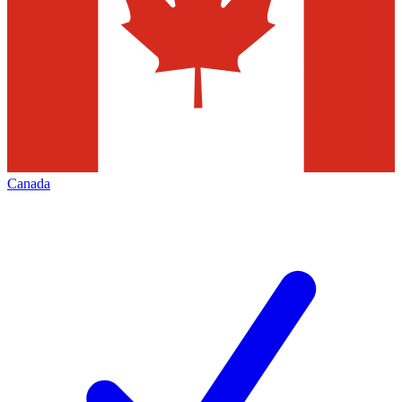
Canada