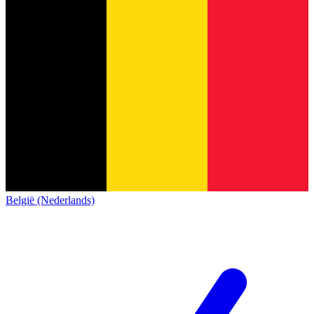
België (Nederlands)