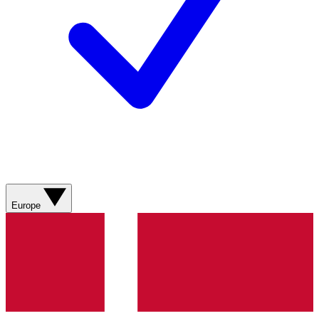
Europe