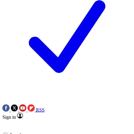
RSS
Sign in