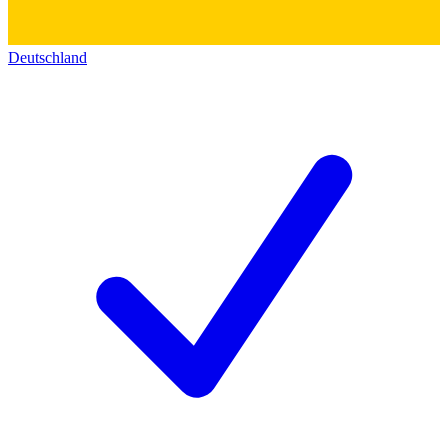
Deutschland