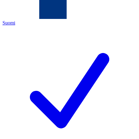
Suomi