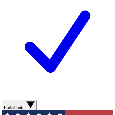
North America