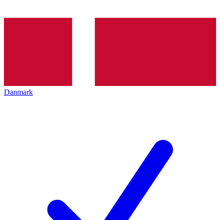
Danmark