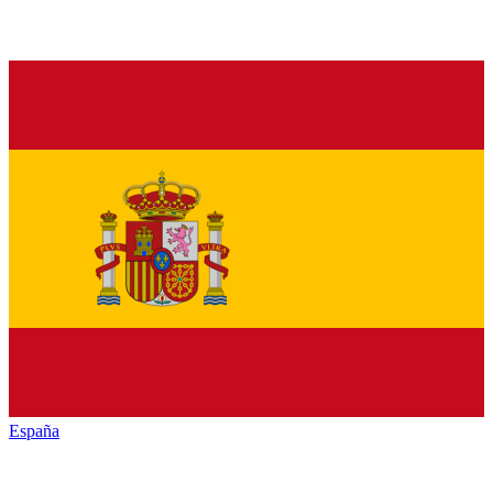
España