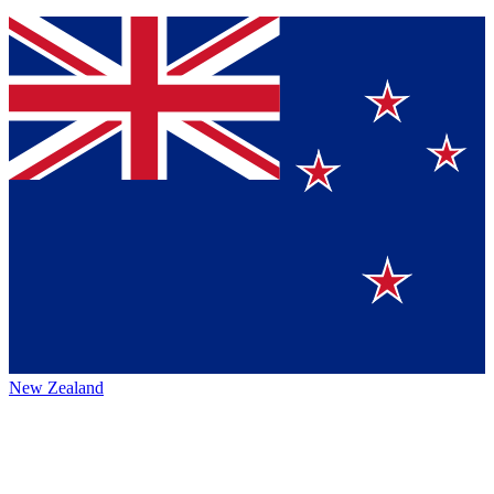
New Zealand