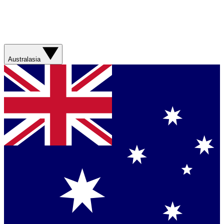
Australasia