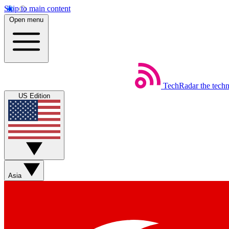
Skip to main content
Open menu
TechRadar
the tech
US Edition
Asia