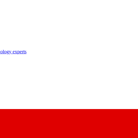
nology experts