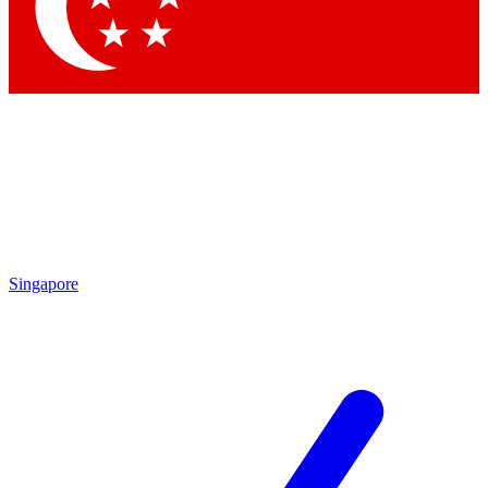
Contact me with news and offers from other Future
brands
By submitting your information you agree to the
Terms & Conditions
and
Privacy Policy
and are aged 16 or over.
Singapore