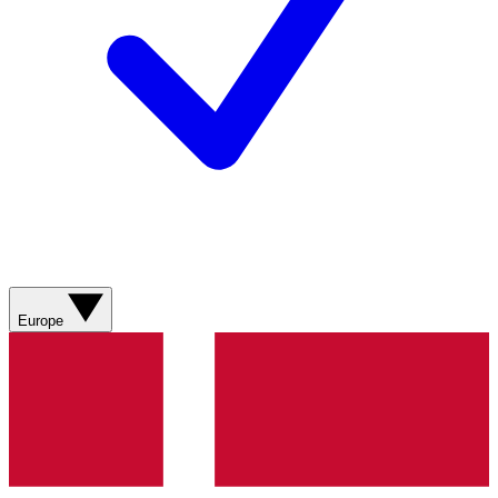
Europe