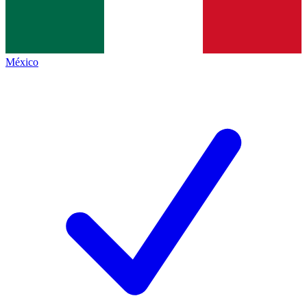
México