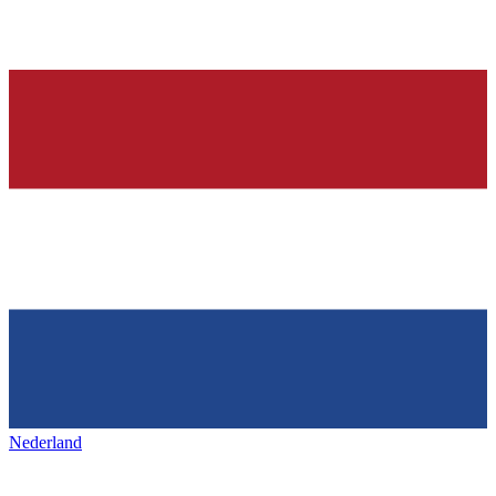
Nederland