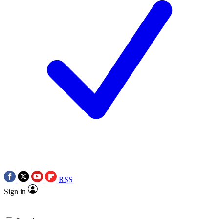
RSS
Sign in