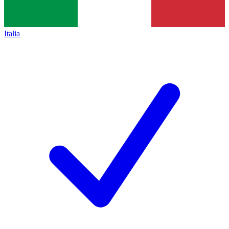
Italia