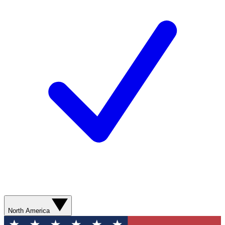
North America