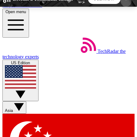
Skip to main content
Open menu
5
24/7
44K+
EXCLUSIVE PERKS
INSIDER INSIGHTS
ACTIVE MEMBERS
TechRadar
the
Weekly newsletters
Commenting a
technology experts
Get daily news, weekly deals and the
Join the conversation,
US Edition
week’s top tech stories
thoughts and get exp
BECOME A TECHRADAR INSIDER
Sign up with your email below to instantly access
member features, newsletters and exclusive Insider
Asia
perks