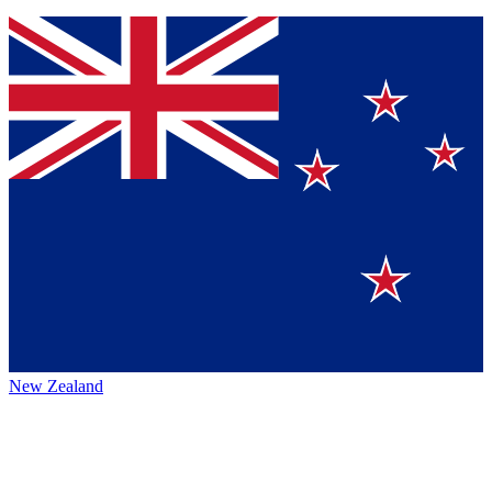
New Zealand