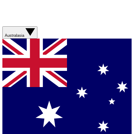
Australasia