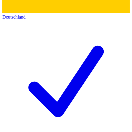
Deutschland