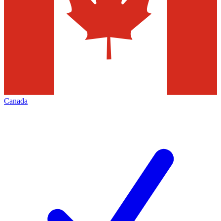
Canada