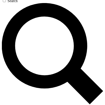
Search