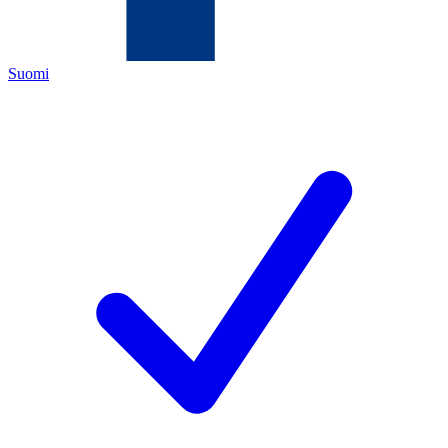
Suomi