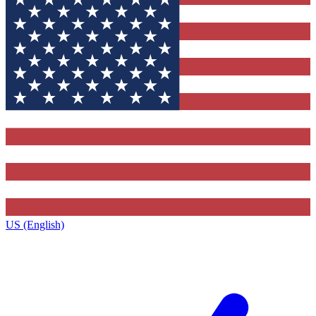
US (English)