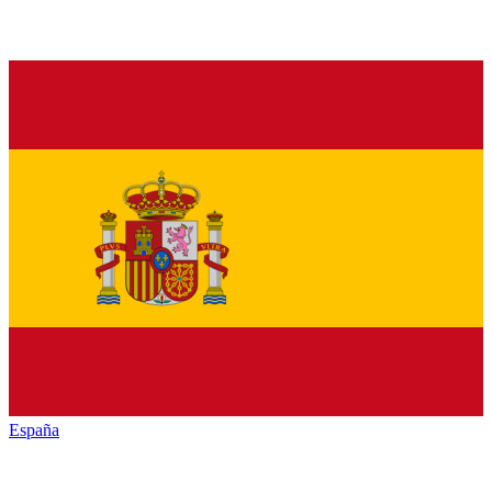
España