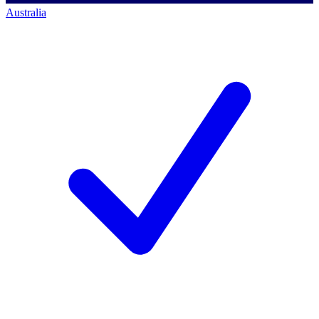
Australia