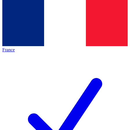
France