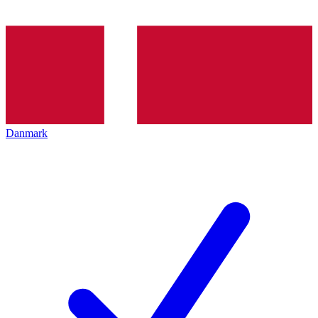
Danmark