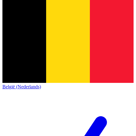
België (Nederlands)