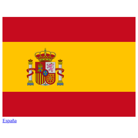
España