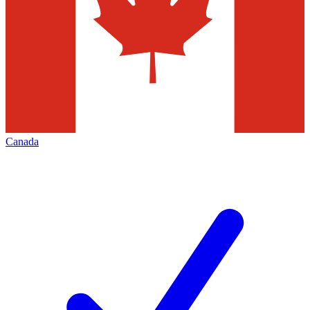
Canada