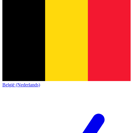
België (Nederlands)