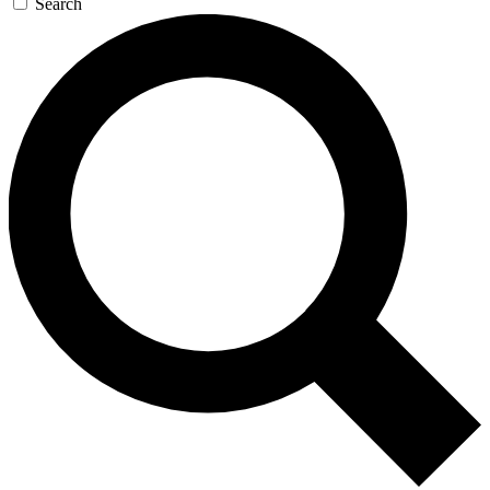
Search