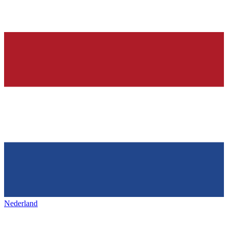
Nederland