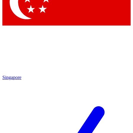
Contact me with news and offers from other Future
brands
By submitting your information you agree to the
Terms & Conditions
and
Privacy Policy
and are aged 16 or over.
Singapore