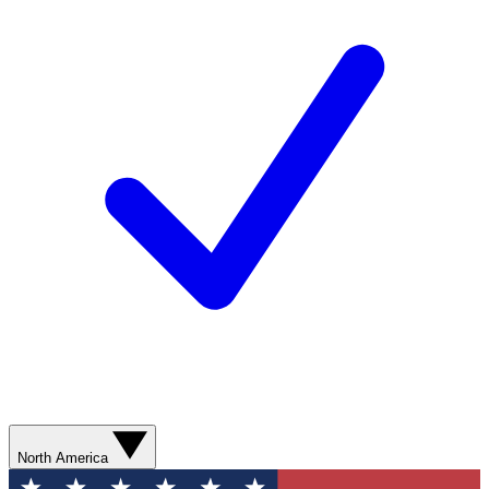
North America