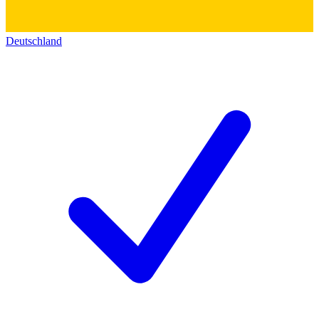
Deutschland