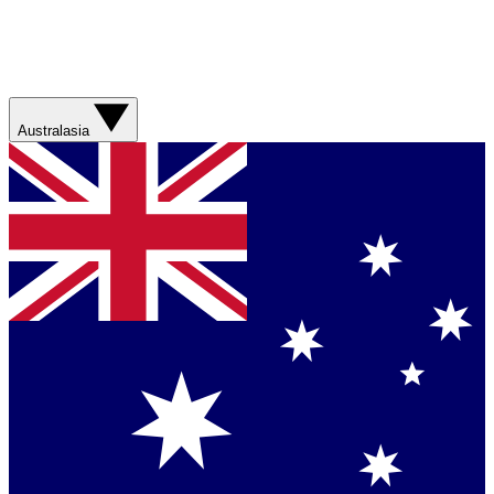
Australasia