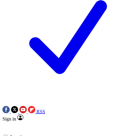
RSS
Sign in