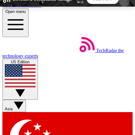
Skip to main content
Open menu
5
24/7
44K+
EXCLUSIVE PERKS
INSIDER INSIGHTS
ACTIVE MEMBERS
TechRadar
the
Weekly newsletters
Commenting a
technology experts
Get daily news, weekly deals and the
Join the conversation,
US Edition
week’s top tech stories
thoughts and get exp
BECOME A TECHRADAR INSIDER
Sign up with your email below to instantly access
member features, newsletters and exclusive Insider
Asia
perks