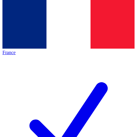
France