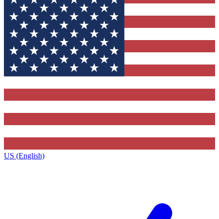
US (English)