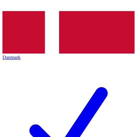
Danmark