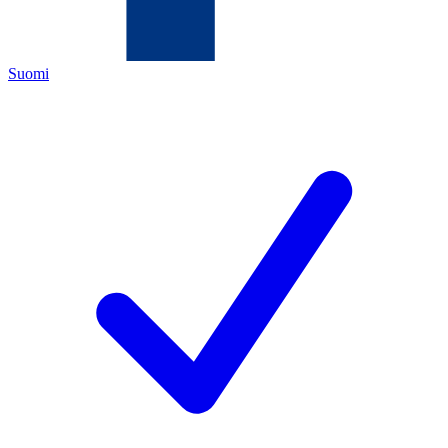
Suomi