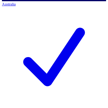
Australia