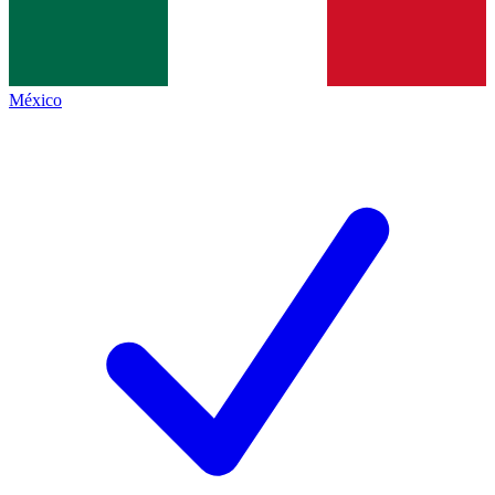
México