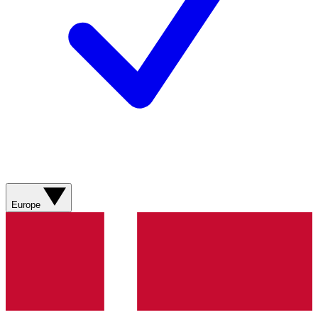
Europe