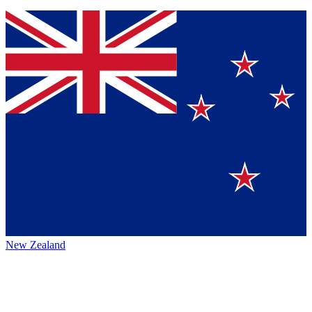
New Zealand