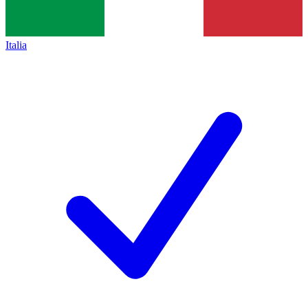
Italia