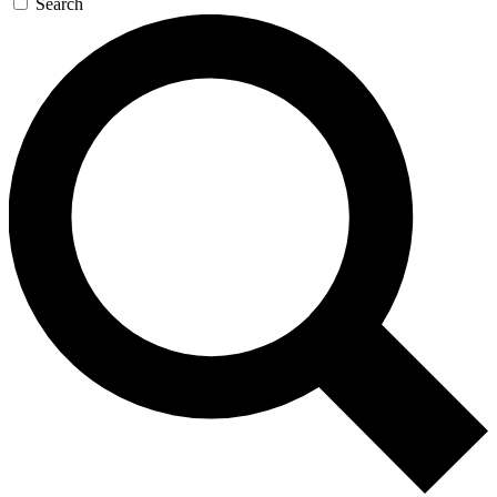
Search