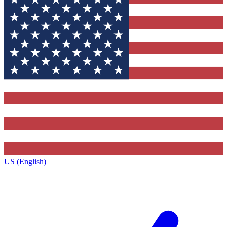
US (English)