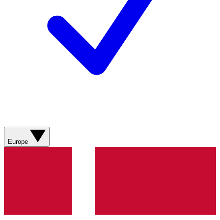
Europe