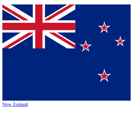
New Zealand