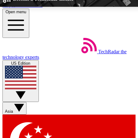
Skip to main content
Open menu
5
24/7
EXCLUSIVE PERKS
INSIDER INSIG
TechRadar
the
Weekly newsletters
Commenting a
technology experts
Get daily news, weekly deals and the
Join the conversation,
US Edition
week’s top tech stories
thoughts and get exp
BECOME A TECHRADAR INSIDER
Sign up with your email below to instantly access member feat
Asia