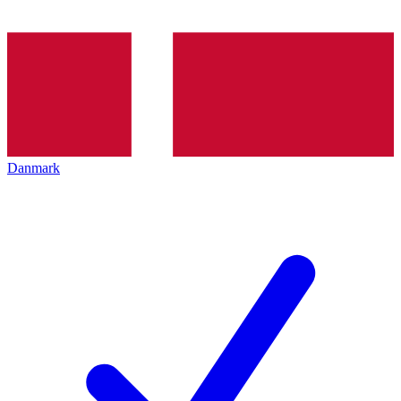
Danmark