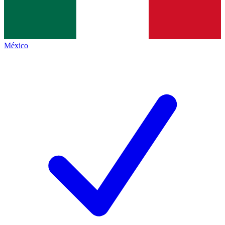
México