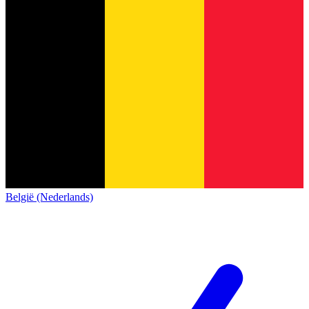
België (Nederlands)