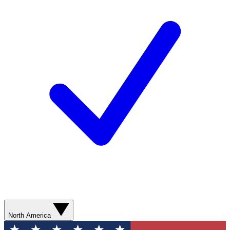
North America