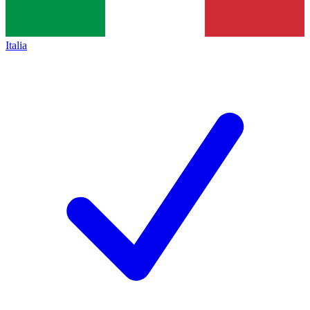
Italia