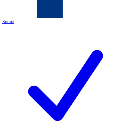
Suomi