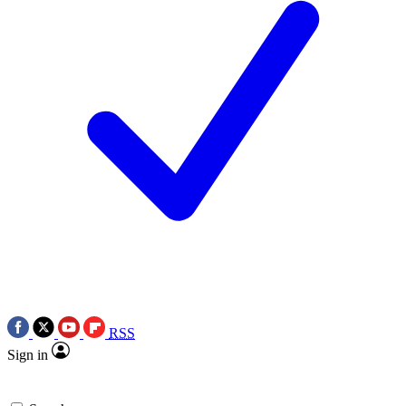
RSS
Sign in