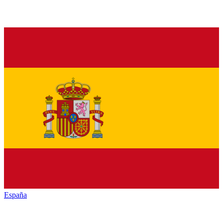
España