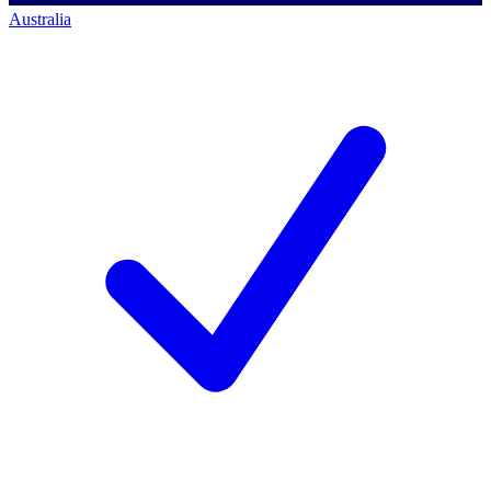
Australia