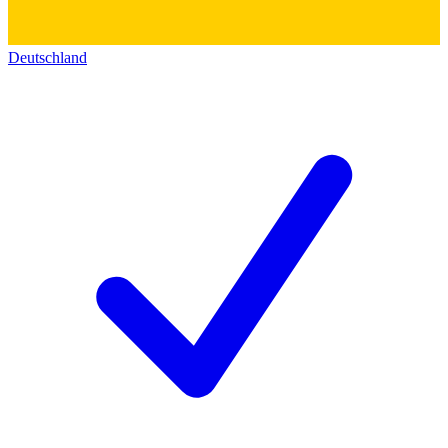
Deutschland