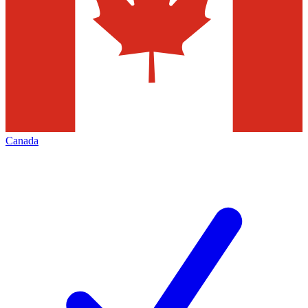
Canada