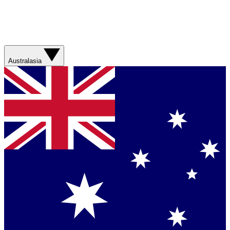
Australasia