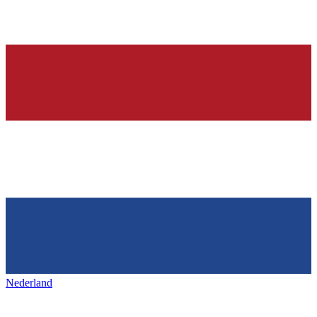
Nederland