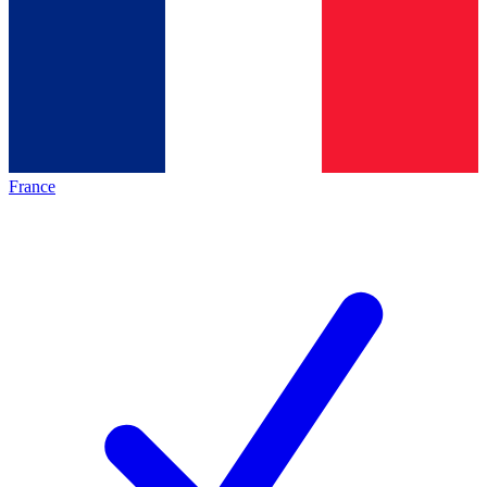
France