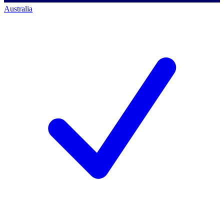
Australia