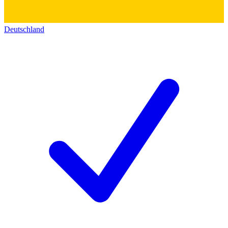
Deutschland