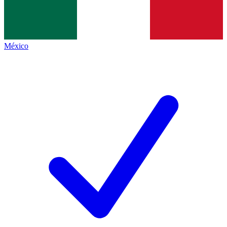
México