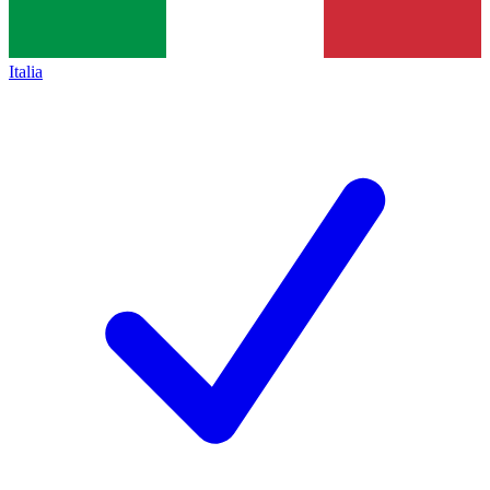
Italia