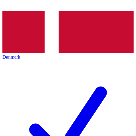
Danmark