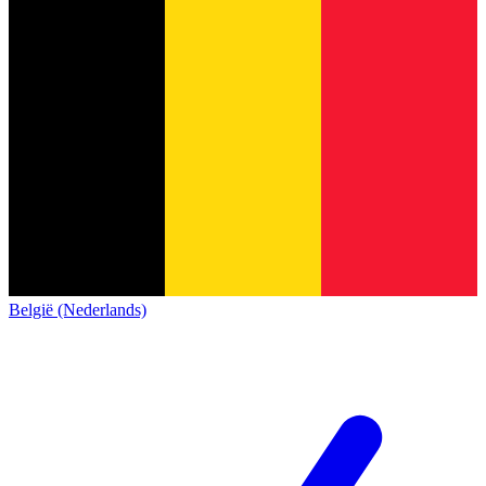
België (Nederlands)