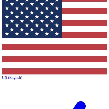
US (English)