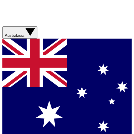
Australasia