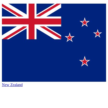
New Zealand