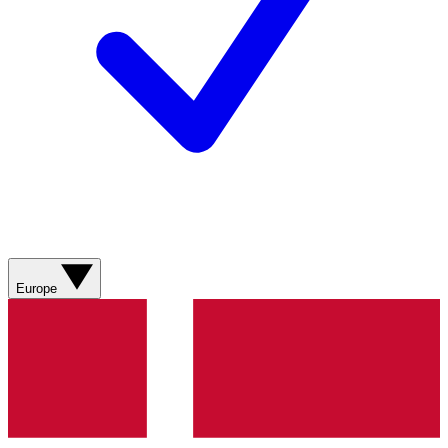
Europe