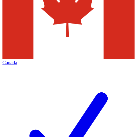
Canada