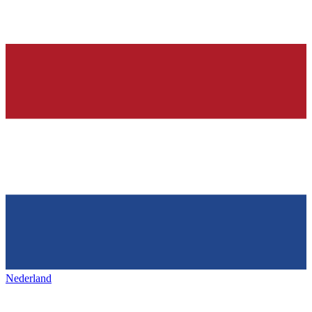
Nederland