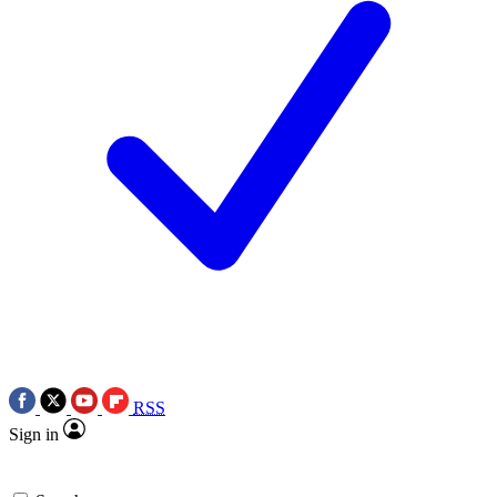
RSS
Sign in