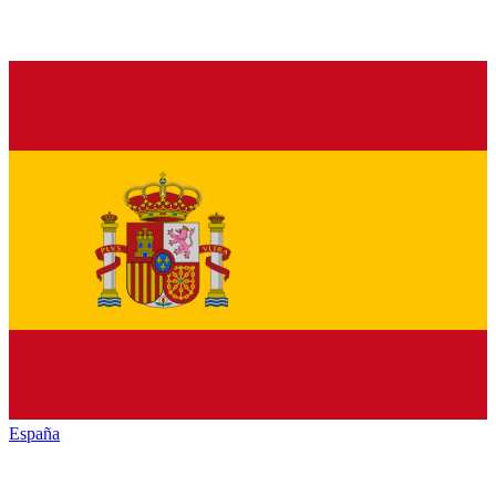
España