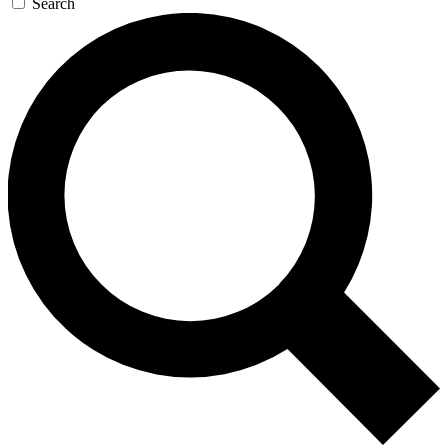
Search