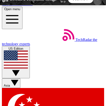
Skip to main content
Open menu
5
24/7
44K+
EXCLUSIVE PERKS
INSIDER INSIGHTS
ACTIVE MEMBERS
TechRadar
the
Weekly newsletters
Commenting a
technology experts
Get daily news, weekly deals and the
Join the conversation,
US Edition
week’s top tech stories
thoughts and get exp
BECOME A TECHRADAR INSIDER
Sign up with your email below to instantly access
member features, newsletters and exclusive Insider
Asia
perks