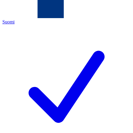
Suomi