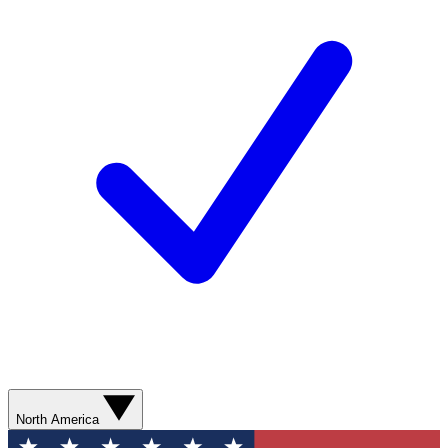
North America