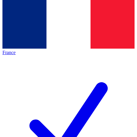
France