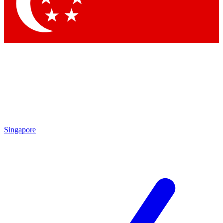
Contact me with news and offers from other Future
brands
By submitting your information you agree to the
Terms & Conditions
and
Privacy Policy
and are aged 16 or over.
Singapore