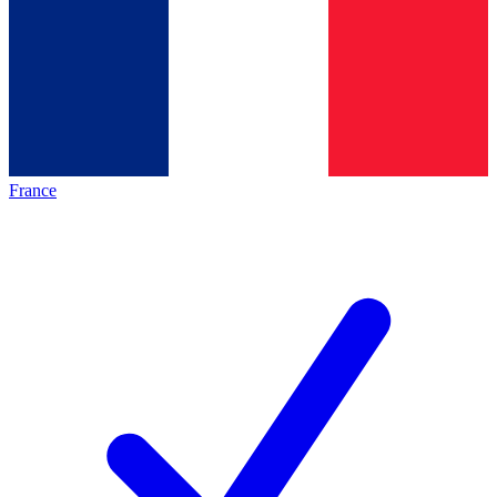
France