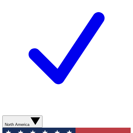
North America