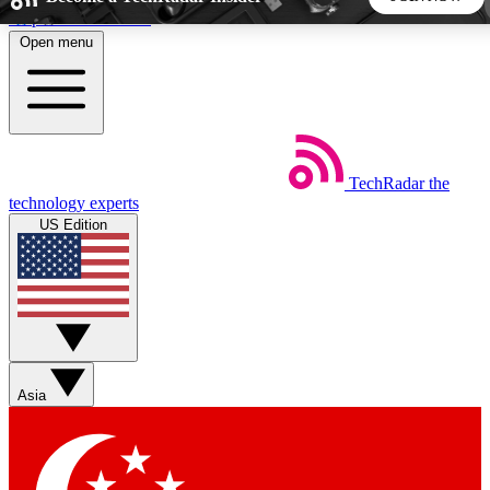
Skip to main content
Open menu
5
24/7
44K+
EXCLUSIVE PERKS
INSIDER INSIGHTS
ACTIVE MEMBERS
TechRadar
the
Weekly newsletters
Commenting a
technology experts
Get daily news, weekly deals and the
Join the conversation,
US Edition
week’s top tech stories
thoughts and get exp
BECOME A TECHRADAR INSIDER
Sign up with your email below to instantly access member
features, newsletters and exclusive Insider perks
Asia