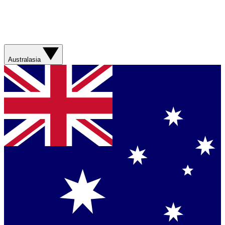
Australasia