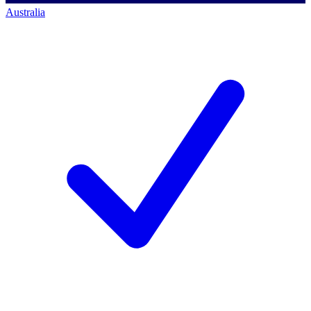
Australia