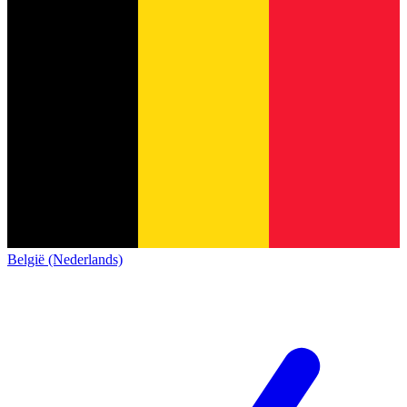
België (Nederlands)