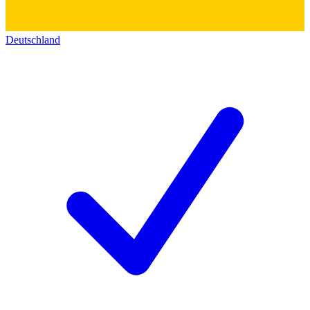
Deutschland