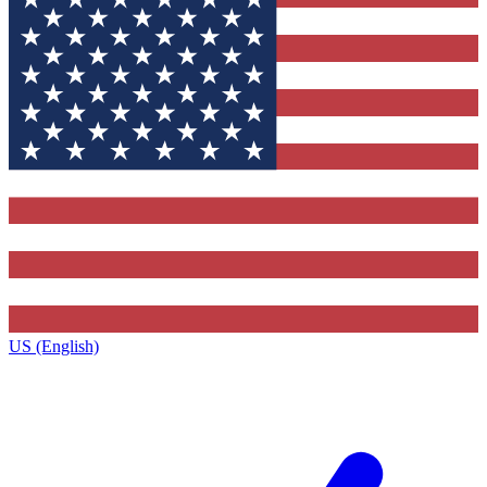
US (English)