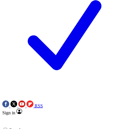
RSS
Sign in