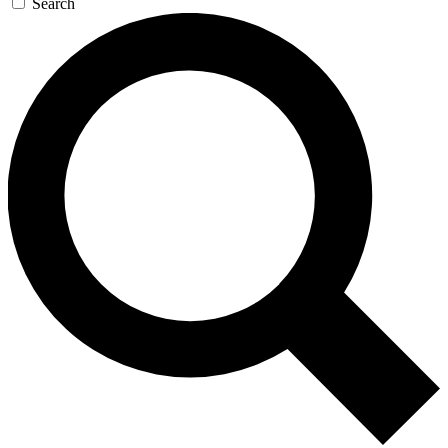
Search