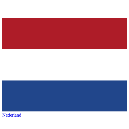
Nederland