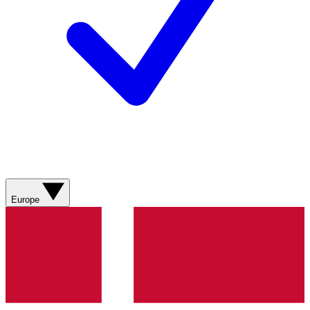
Europe