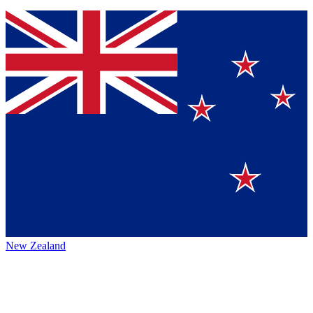
New Zealand