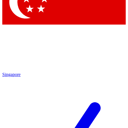
Contact me with news and offers from other Future brands
By submitting your information you agree to the
Terms & Conditions
and
Privacy Policy
and are aged 16 or over.
Singapore