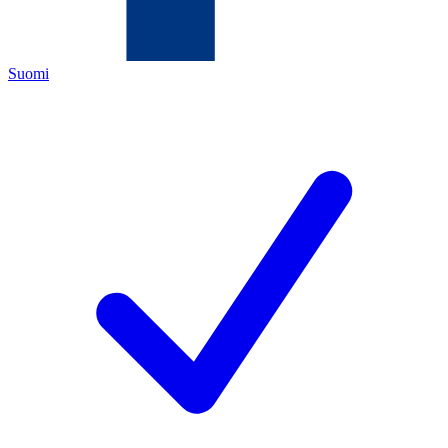
Suomi