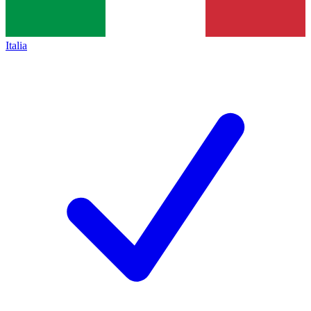
Italia