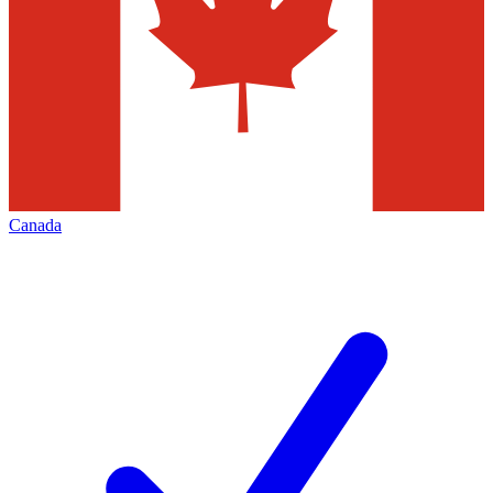
Canada