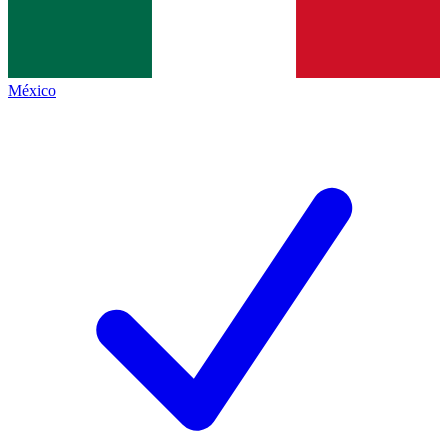
México