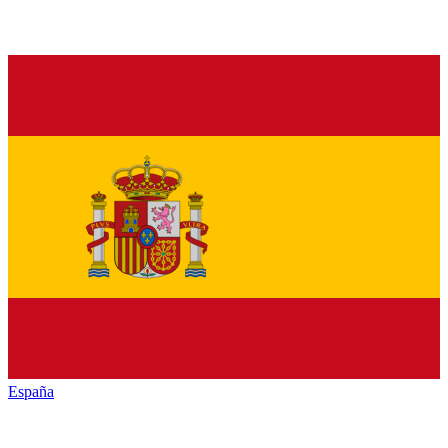
España