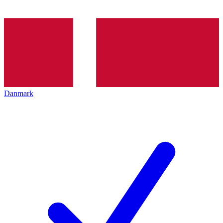
Danmark