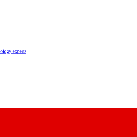
nology experts