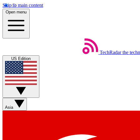
Skip to main content
Open menu
TechRadar
the tech
US Edition
Asia