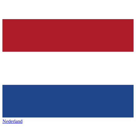
Nederland