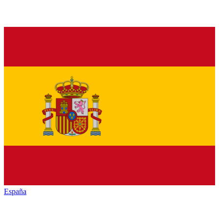
España