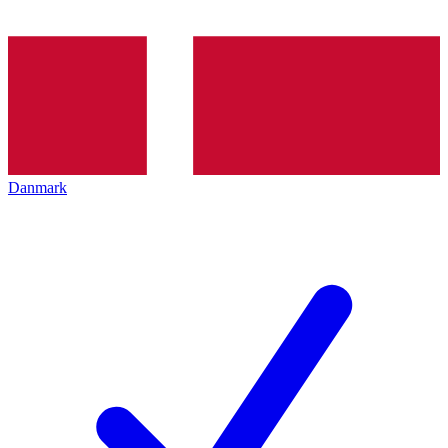
Danmark