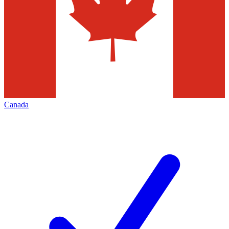
Canada