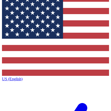
US (English)