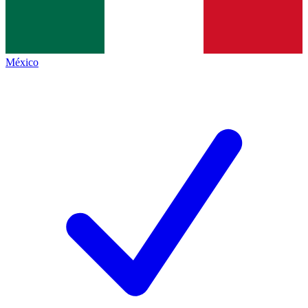
México