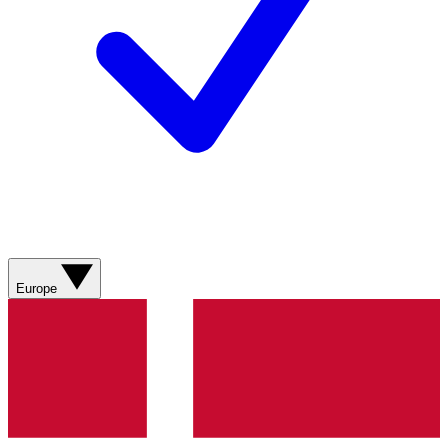
Europe