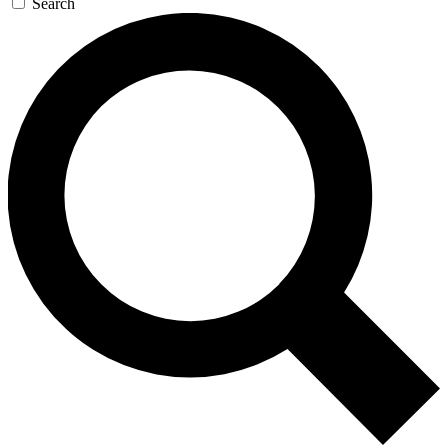
Search