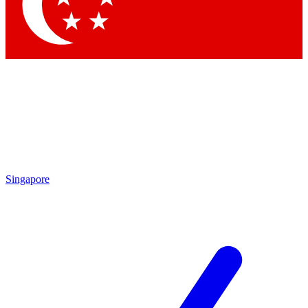
Contact me with news and offers from other Future
brands
By submitting your information you agree to the
Terms & Conditions
and
Privacy Policy
and are aged 16 or over.
Singapore