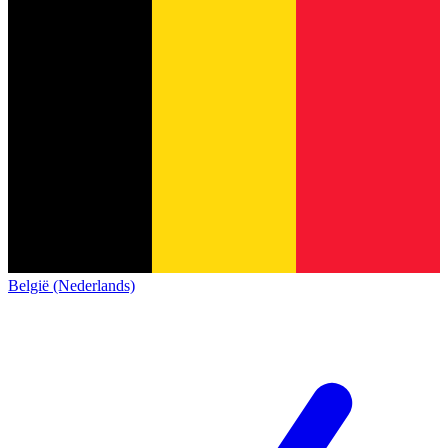
België (Nederlands)