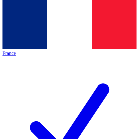
France