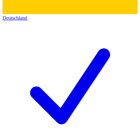
Deutschland