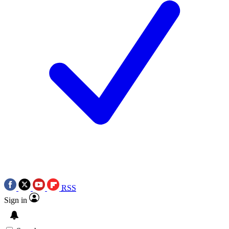
RSS
Sign in