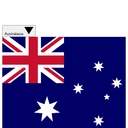
Australasia