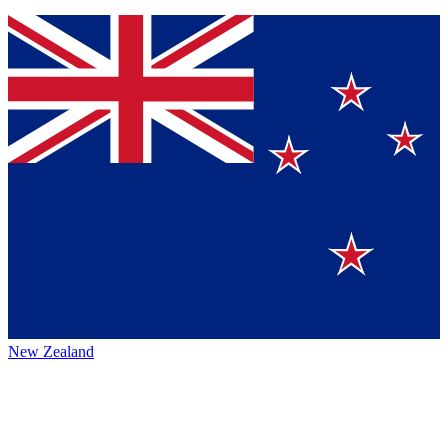
New Zealand