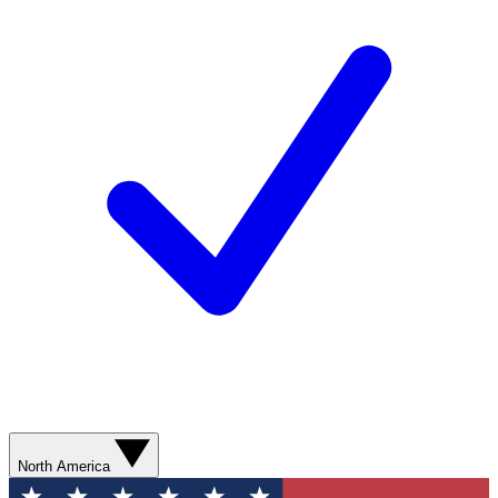
North America