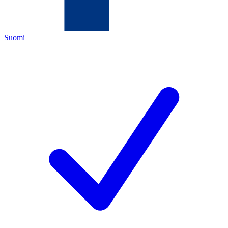
Suomi