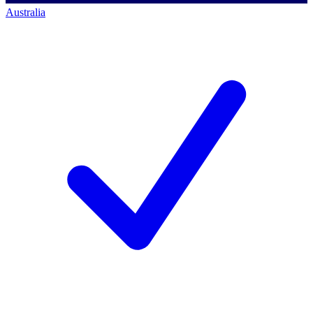
Australia