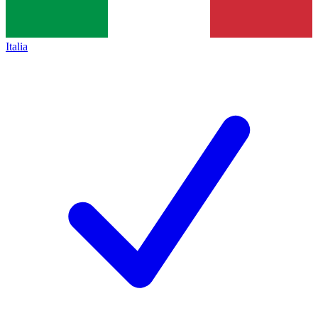
Italia