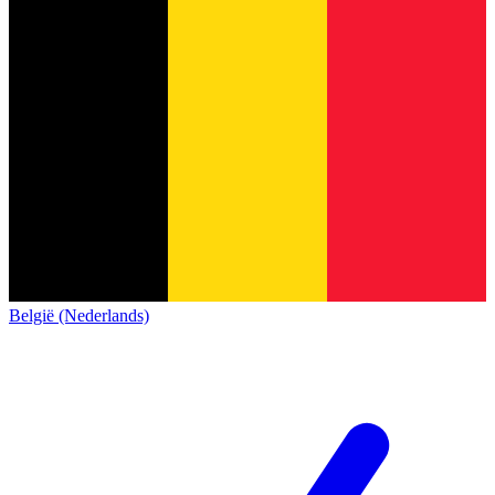
België (Nederlands)