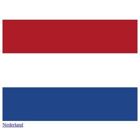
Nederland