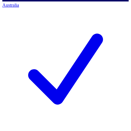
Australia