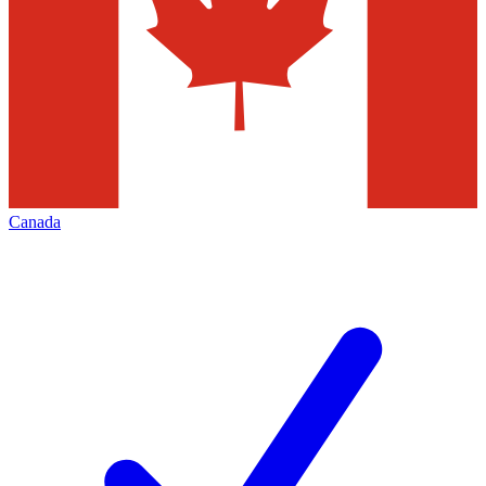
Canada