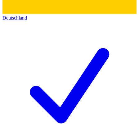
Deutschland