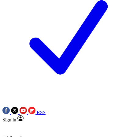
RSS
Sign in