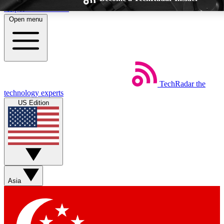
Skip to main content
Open menu
TechRadar
the
Weekly newsletters
Commenting a
technology experts
Get daily news, weekly deals and the
Join the conversation,
US Edition
week’s top tech stories
thoughts and get exp
BECOME A TECHRADAR INSIDER
Sign up with your email below to instantly access member feat
Asia