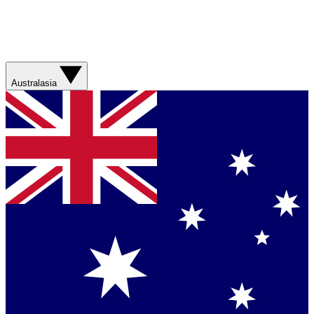
Australasia