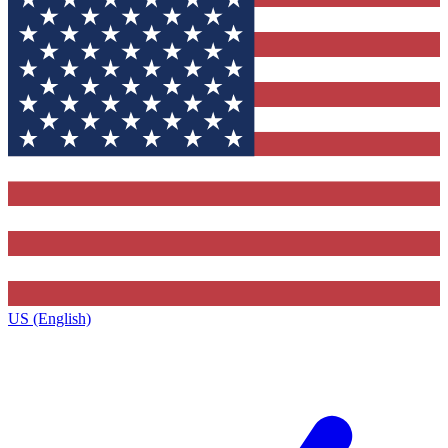
US (English)