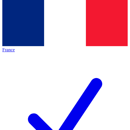
France