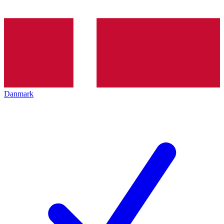
Danmark