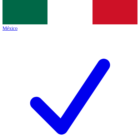
México