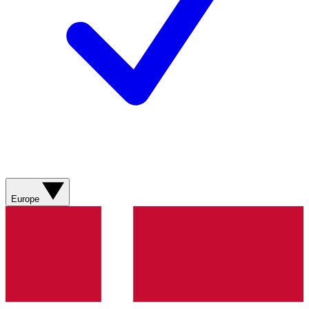
Europe