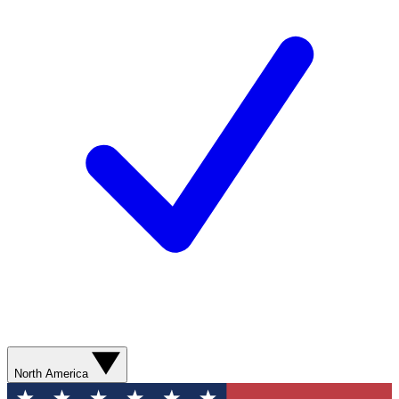
North America