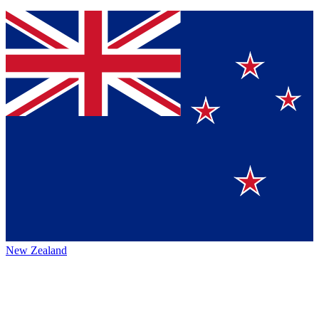
New Zealand