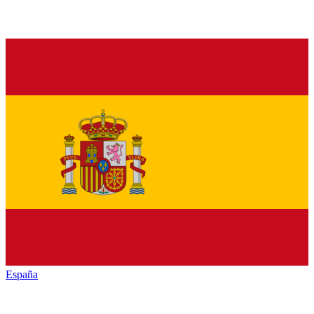
España