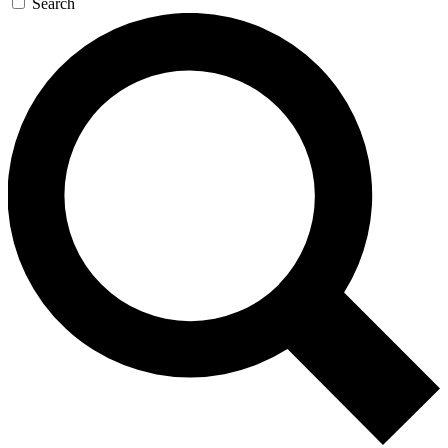
Search