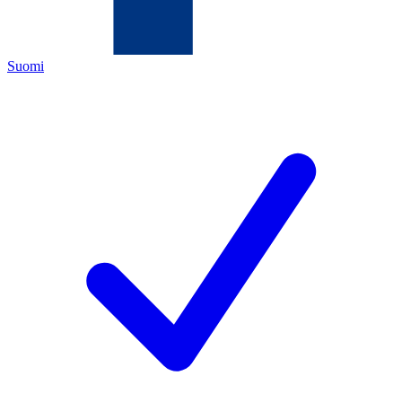
Suomi