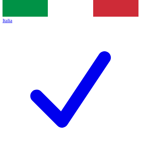
Italia