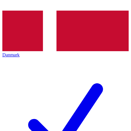
Danmark