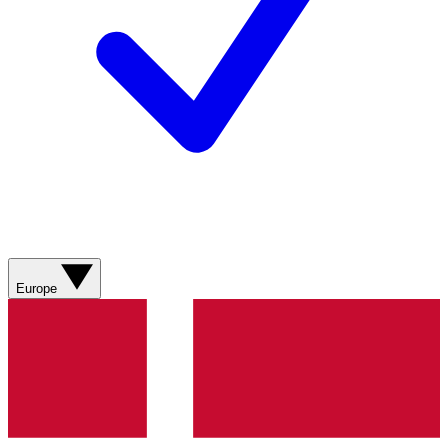
Europe