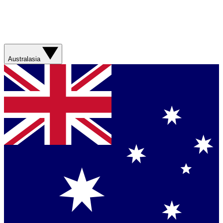
Australasia