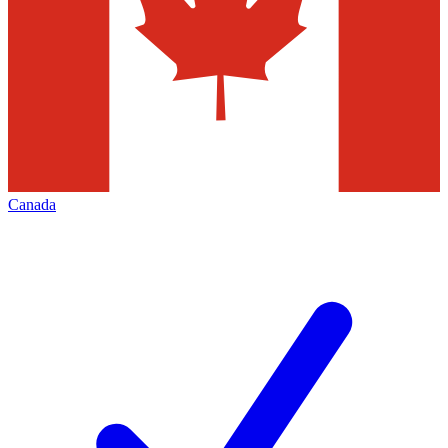
Canada