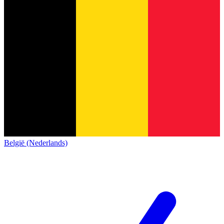
België (Nederlands)