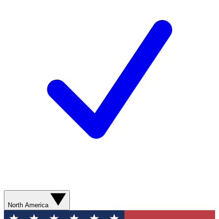
North America