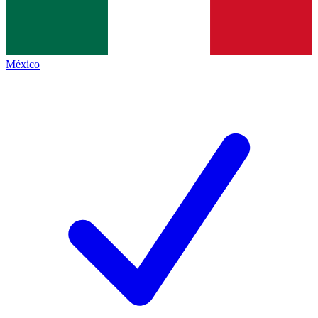
México