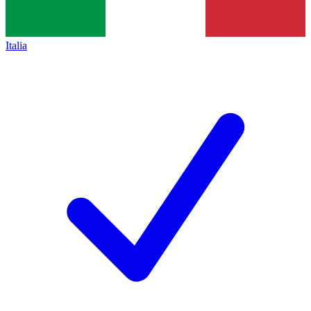
Italia