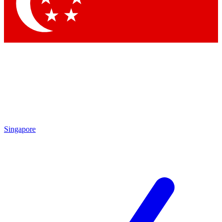
Contact me with news and offers from other Future brands
By submitting your information you agree to the
Terms & Conditions
and
Privacy Policy
and are aged 16 or over.
Singapore