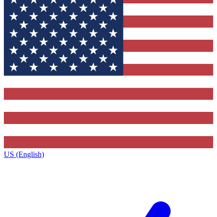
US (English)