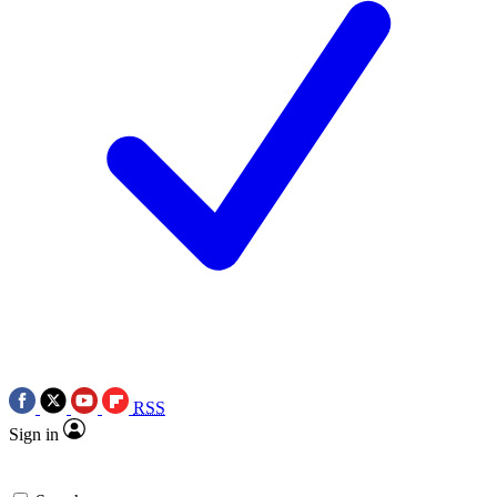
RSS
Sign in