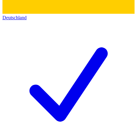
Deutschland