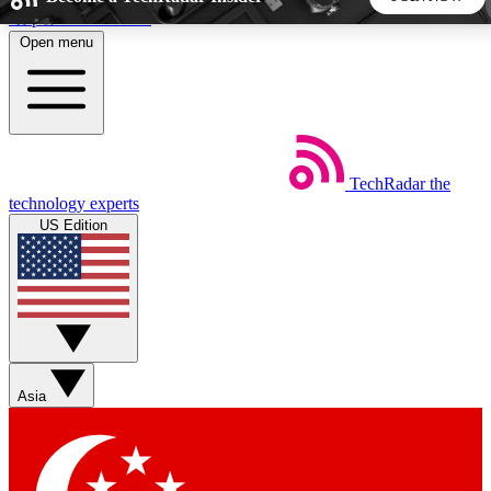
Skip to main content
Open menu
5
24/7
44K+
EXCLUSIVE PERKS
INSIDER INSIGHTS
ACTIVE MEMBERS
TechRadar
the
Weekly newsletters
Commenting a
technology experts
Get daily news, weekly deals and the
Join the conversation,
US Edition
week’s top tech stories
thoughts and get exp
BECOME A TECHRADAR INSIDER
Sign up with your email below to instantly access member
features, newsletters and exclusive Insider perks
Asia