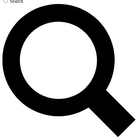
Search