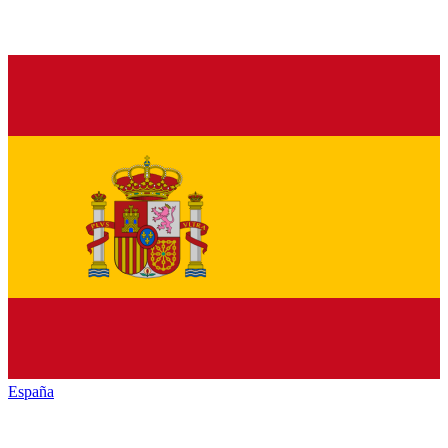
España