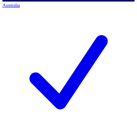
Australia