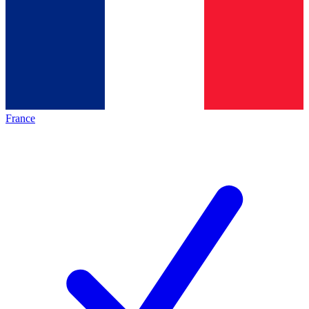
France