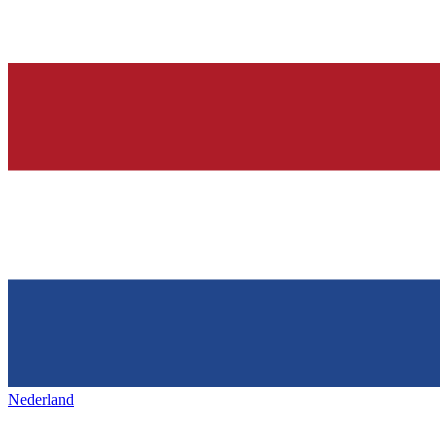
Nederland