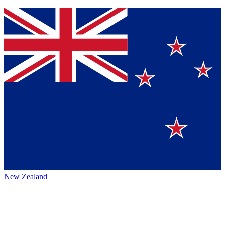
New Zealand