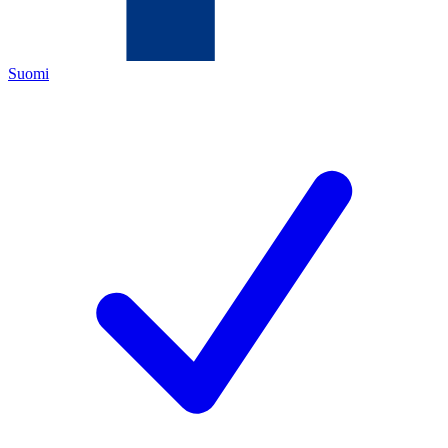
Suomi