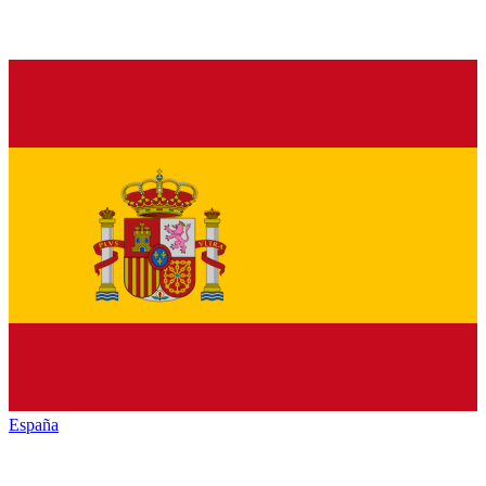
España