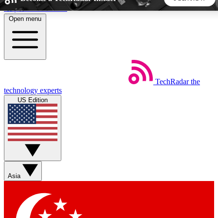
Skip to main content
Open menu
5
24/7
44K+
EXCLUSIVE PERKS
INSIDER INSIGHTS
ACTIVE MEMBERS
TechRadar
the
Weekly newsletters
Commenting a
technology experts
Get daily news, weekly deals and the
Join the conversation,
US Edition
week’s top tech stories
thoughts and get exp
BECOME A TECHRADAR INSIDER
Sign up with your email below to instantly access member
features, newsletters and exclusive Insider perks
Asia