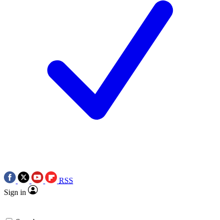
RSS
Sign in