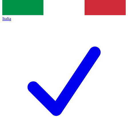
Italia