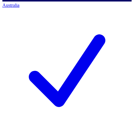
Australia