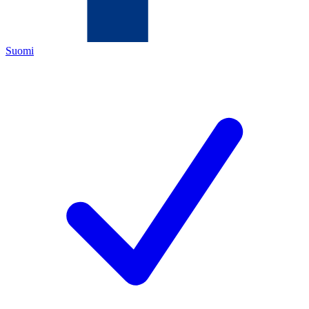
Suomi