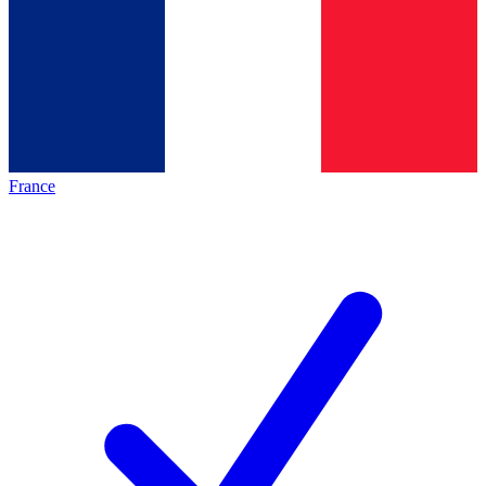
France