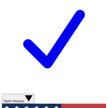
North America