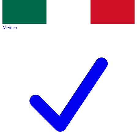
México