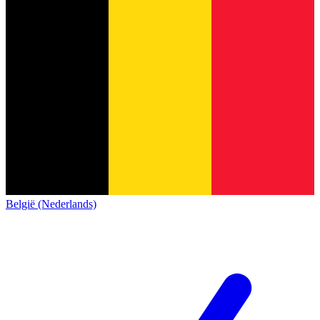
België (Nederlands)