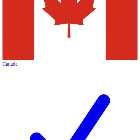
Canada