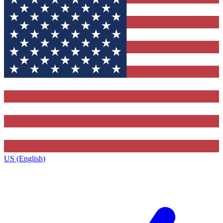
US (English)