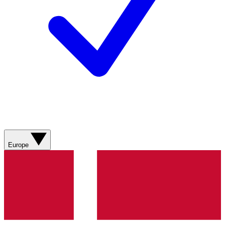
Europe