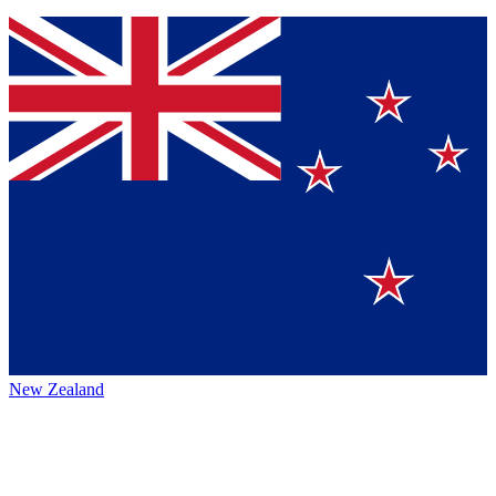
New Zealand