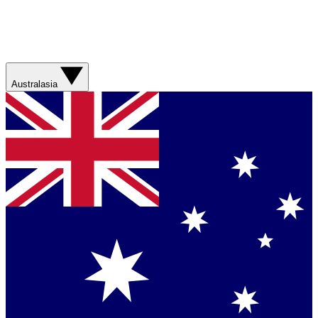
Australasia