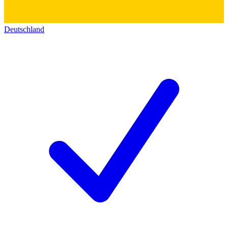
Deutschland