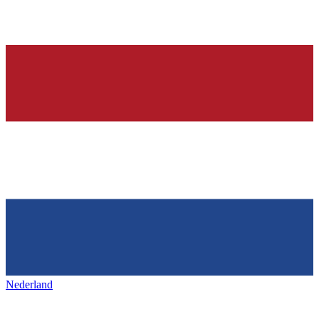
Nederland