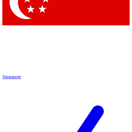
Contact me with news and offers from other Future brands
By submitting your information you agree to the
Terms & Conditions
and
Privacy Policy
and are aged 16 or over.
Singapore