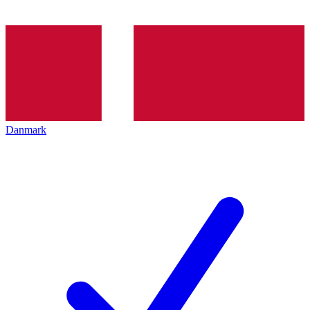
Danmark