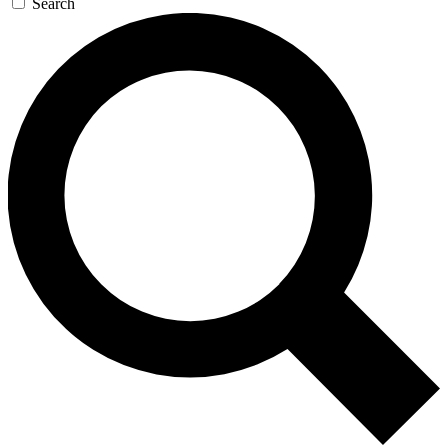
Search