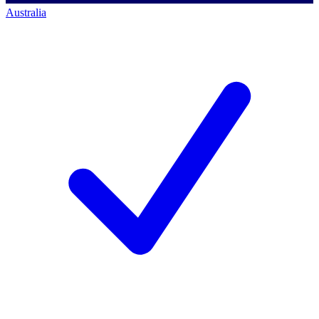
Australia