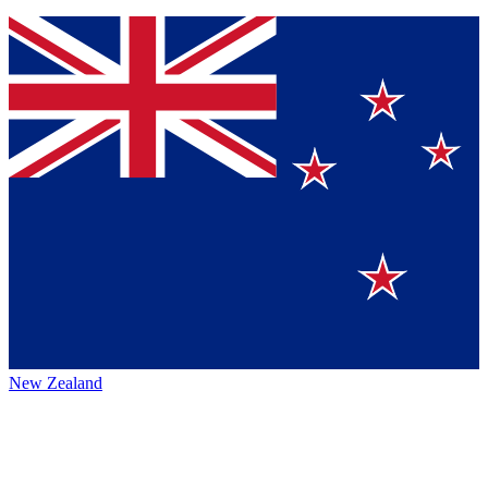
New Zealand