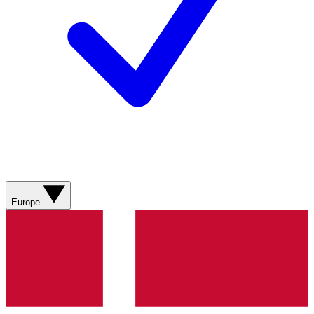
Europe