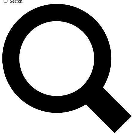
Search