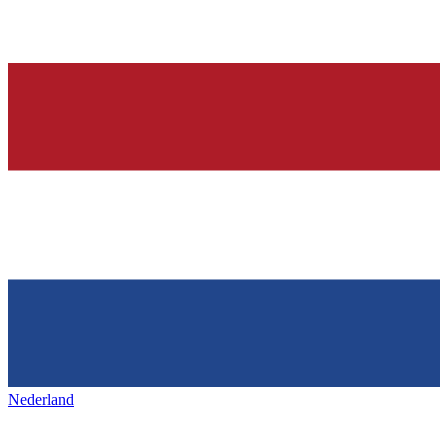
Nederland