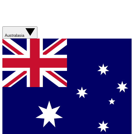
Australasia