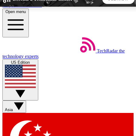
Skip to main content
Open menu
5
24/7
44K+
EXCLUSIVE PERKS
INSIDER INSIGHTS
ACTIVE MEMBERS
TechRadar
the
Weekly newsletters
Commenting a
technology experts
Get daily news, weekly deals and the
Join the conversation,
US Edition
week’s top tech stories
thoughts and get exp
BECOME A TECHRADAR INSIDER
Sign up with your email below to instantly access member
features, newsletters and exclusive Insider perks
Asia