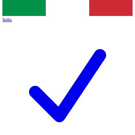
Italia