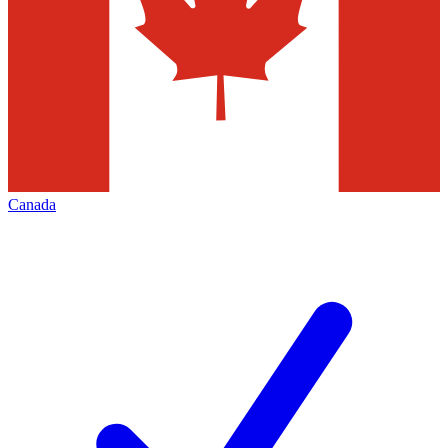
Canada