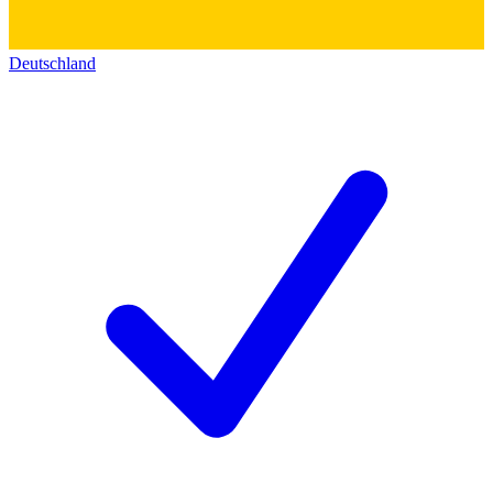
Deutschland