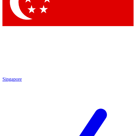
Contact me with news and offers from other Future brands
By submitting your information you agree to the
Terms & Conditions
and
Privacy Policy
and are aged 16 or over.
Singapore