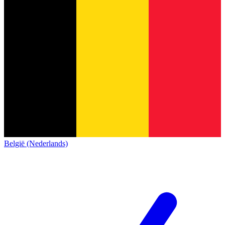
België (Nederlands)