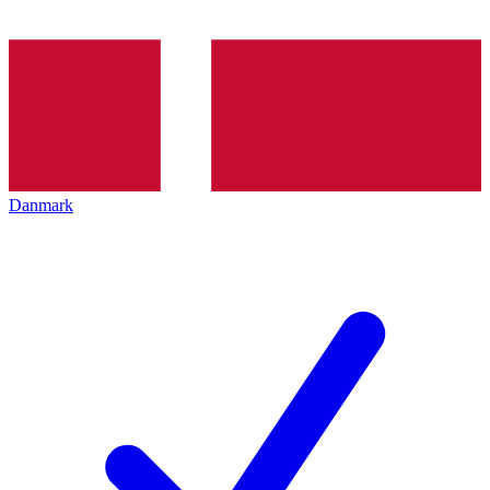
Danmark