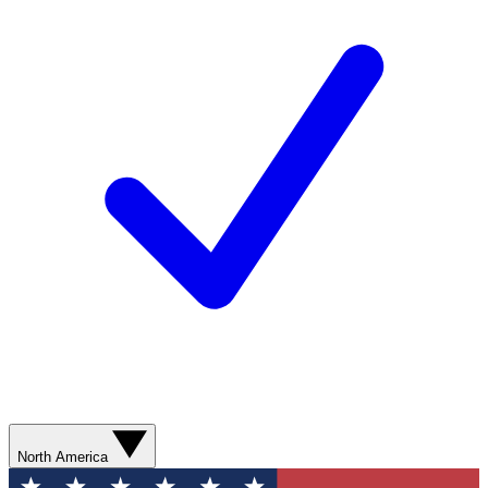
North America