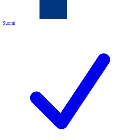
Suomi