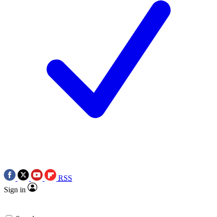
RSS
Sign in