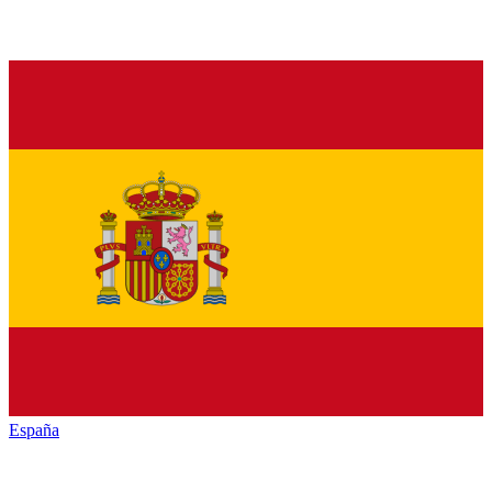
España