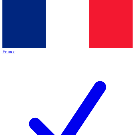
France