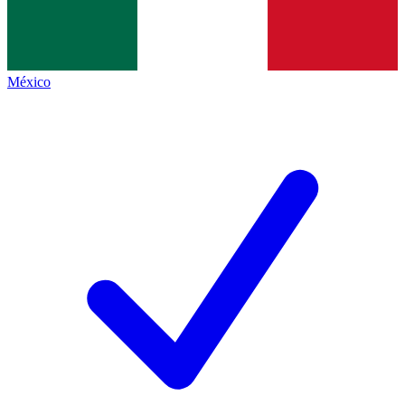
México