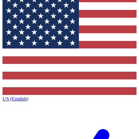
US (English)