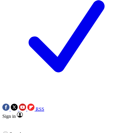
RSS
Sign in