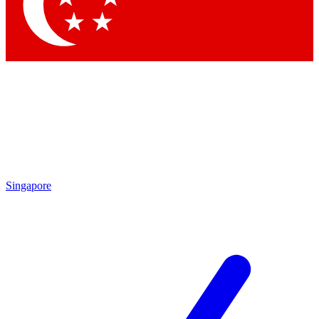
Contact me with news and offers from other Future brands
By submitting your information you agree to the
Terms & Conditions
and
Privacy Policy
and are aged 16 or over.
Singapore