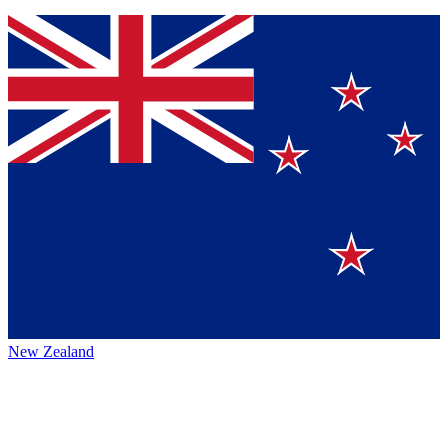
New Zealand