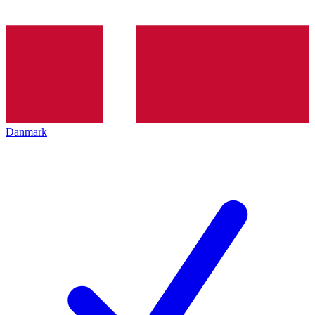
Danmark