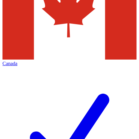
Canada