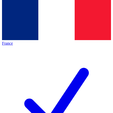
France