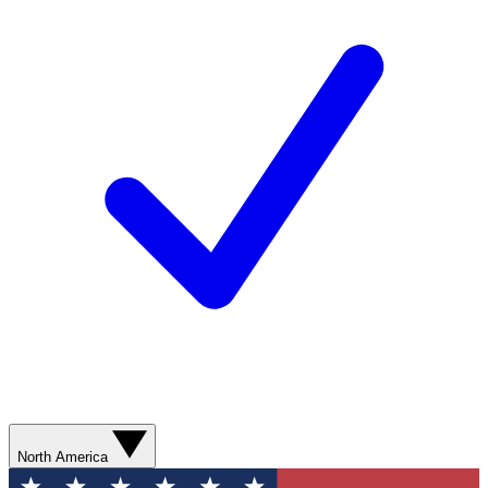
North America