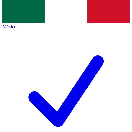
México