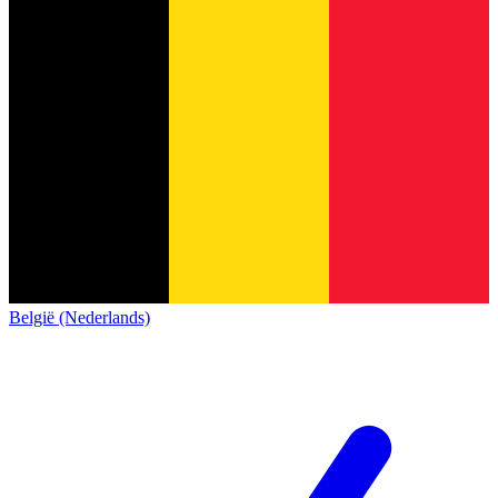
België (Nederlands)