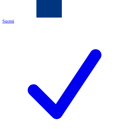
Suomi