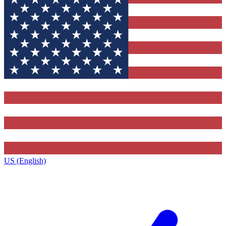
US (English)