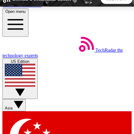
Skip to main content
Open menu
5
24/7
44K+
EXCLUSIVE PERKS
INSIDER INSIGHTS
ACTIVE MEMBERS
TechRadar
the
Weekly newsletters
Commenting a
technology experts
Get daily news, weekly deals and the
Join the conversation,
US Edition
week’s top tech stories
thoughts and get exp
BECOME A TECHRADAR INSIDER
Sign up with your email below to instantly access member
features, newsletters and exclusive Insider perks
Asia