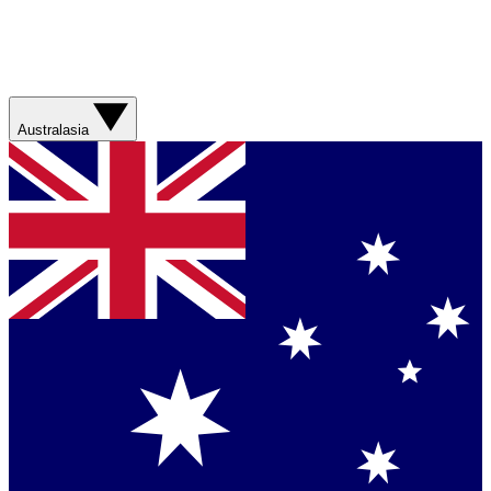
Australasia