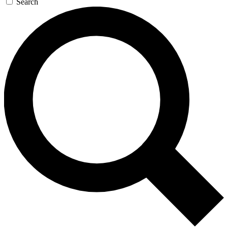
Search