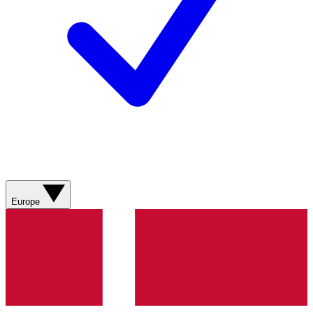
Europe