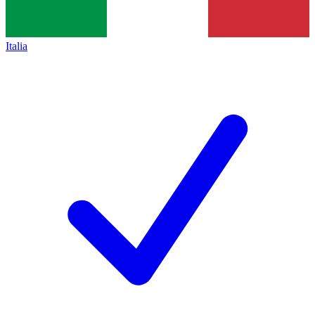
Italia