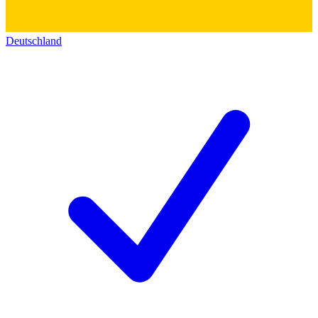
Deutschland