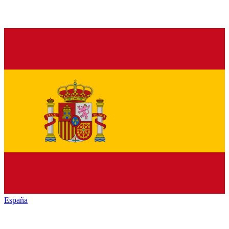
España