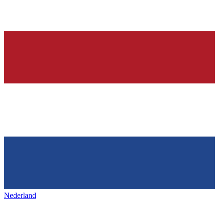
Nederland