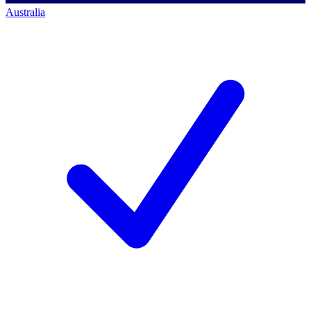
Australia