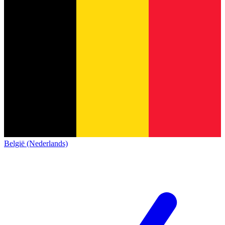
België (Nederlands)