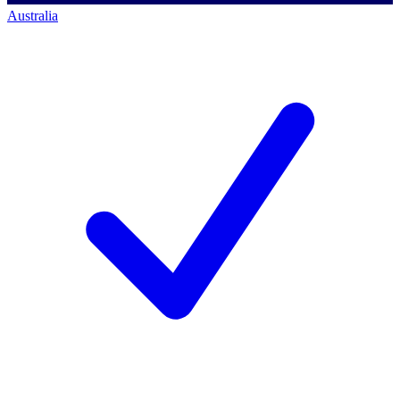
Australia