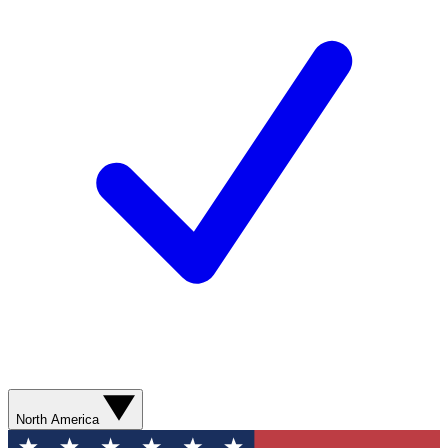
North America