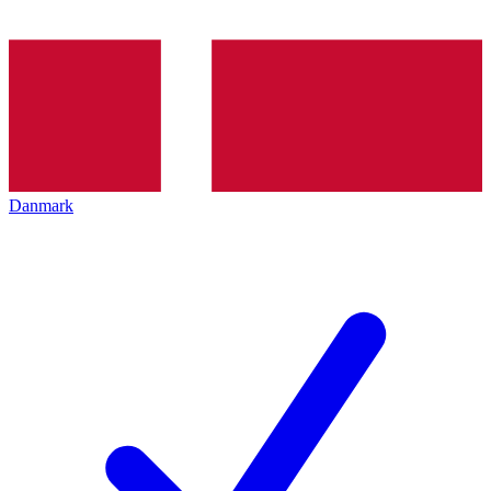
Danmark