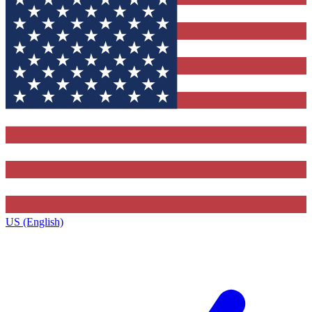
US (English)