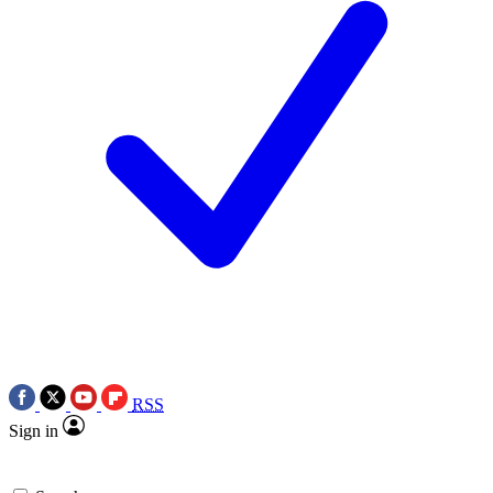
RSS
Sign in