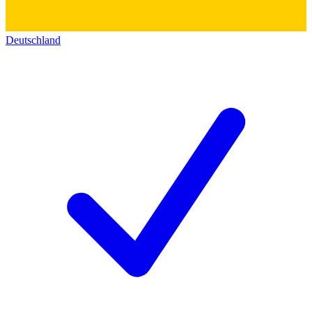
Deutschland