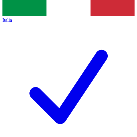
Italia