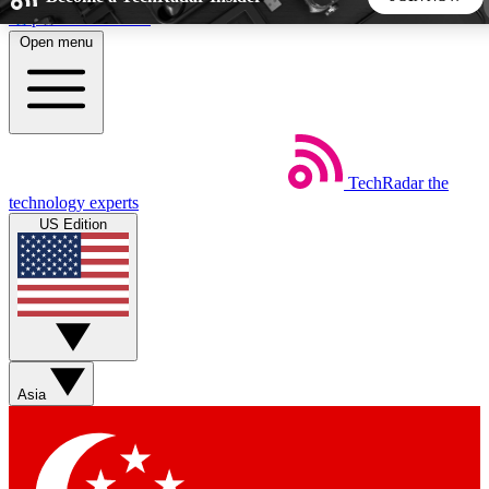
Skip to main content
Open menu
5
24/7
44K+
EXCLUSIVE PERKS
INSIDER INSIGHTS
ACTIVE MEMBERS
TechRadar
the
Weekly newsletters
Commenting a
technology experts
Get daily news, weekly deals and the
Join the conversation,
US Edition
week’s top tech stories
thoughts and get exp
BECOME A TECHRADAR INSIDER
Sign up with your email below to instantly access member
features, newsletters and exclusive Insider perks
Asia