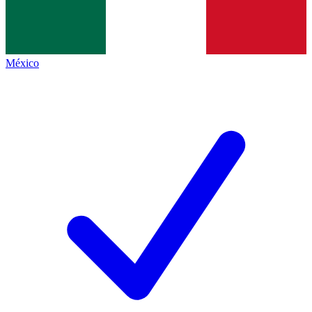
México