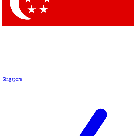
Contact me with news and offers from other Future brands
By submitting your information you agree to the
Terms & Conditions
and
Privacy Policy
and are aged 16 or over.
Singapore