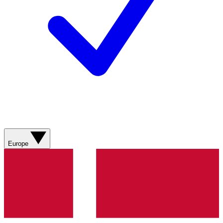
Europe