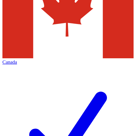
Canada