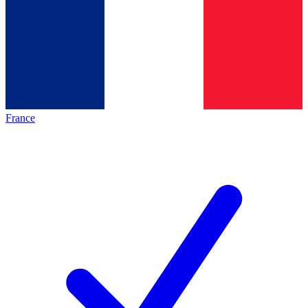
France