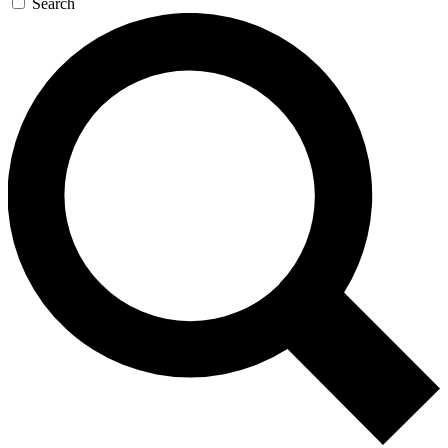
Search