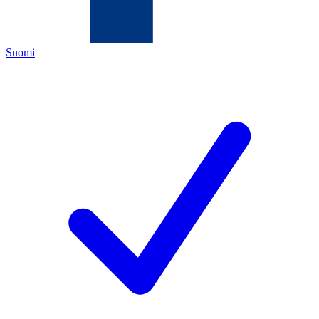
Suomi