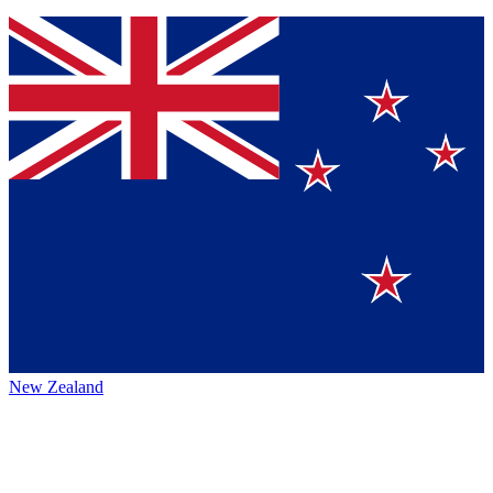
New Zealand