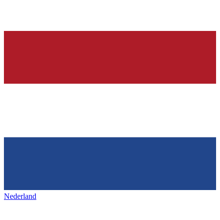
Nederland