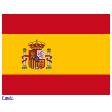
España