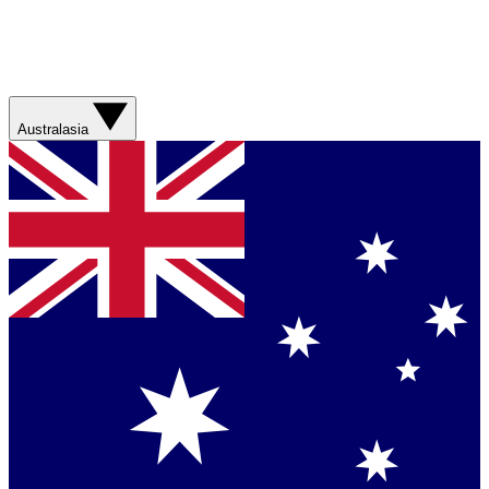
Australasia