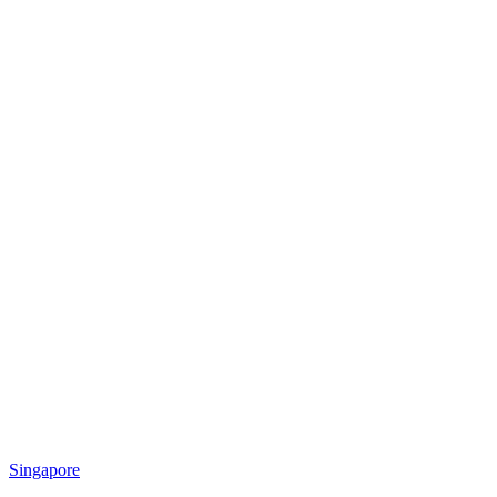
Singapore