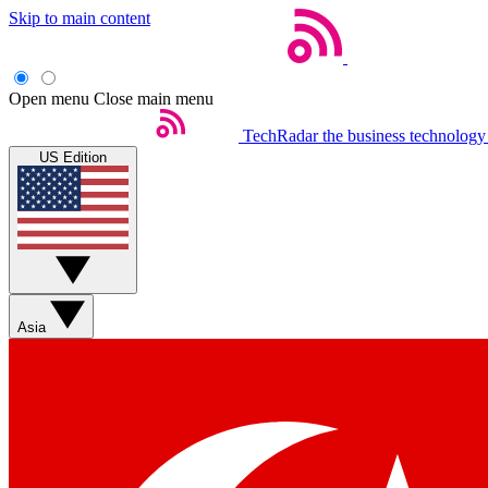
Skip to main content
Open menu
Close main menu
TechRadar
the business technology
US Edition
Asia