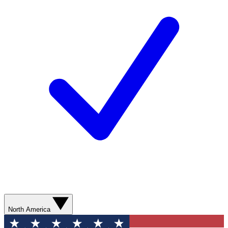
North America