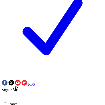
RSS
Sign in
Search