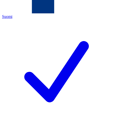
Suomi