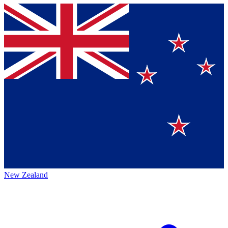
New Zealand