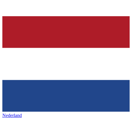
Nederland