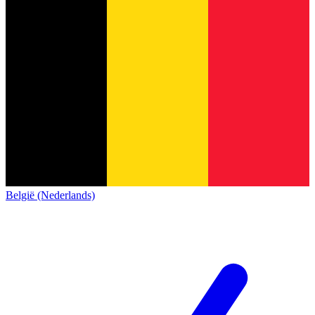
België (Nederlands)