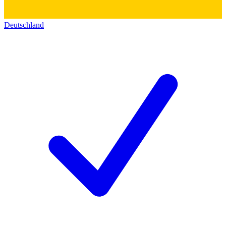
Deutschland