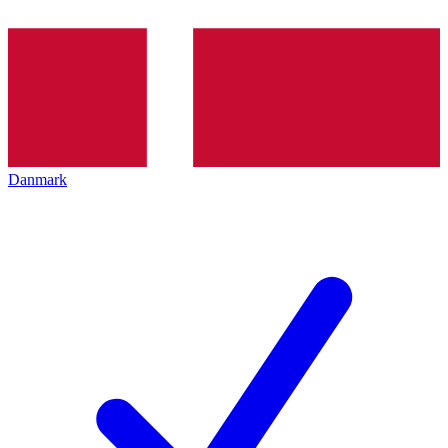
Danmark