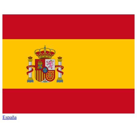
España