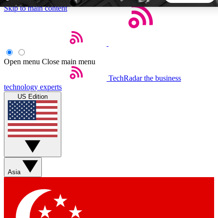
Skip to main content
5
24/7
44K+
EXCLUSIVE PERKS
INSIDER INSIGHTS
ACTIVE MEMBERS
Open menu
Close main menu
TechRadar
the business
Weekly newsletters
Commenting a
technology experts
Get daily news, weekly deals and the
Join the conversation,
US Edition
week’s top tech stories
thoughts and get exp
BECOME A TECHRADAR INSIDER
Sign up with your email below to instantly access member
features, newsletters and exclusive Insider perks
Asia