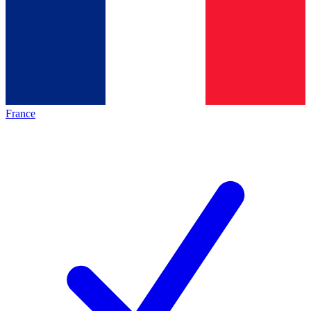
France