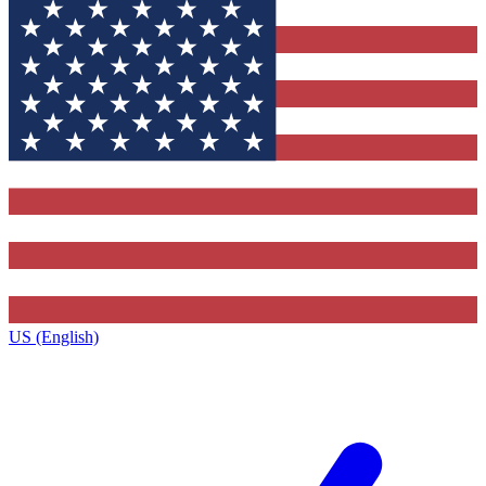
US (English)