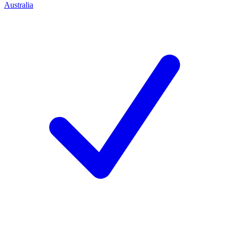
Australia