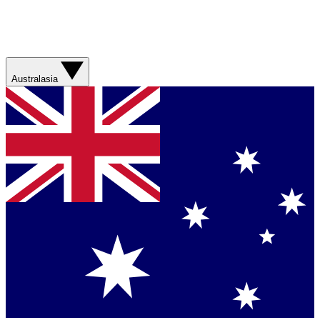
Australasia