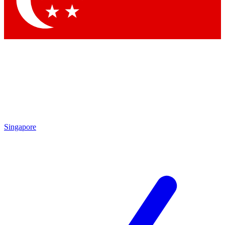
Contact me with news and offers from other Future brands
By submitting your information you agree to the
Terms & Conditions
and
Privacy Policy
and are aged 16 or over.
Singapore