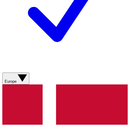
Europe