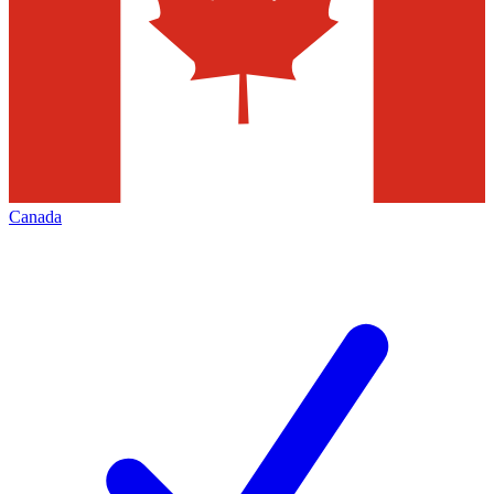
Canada