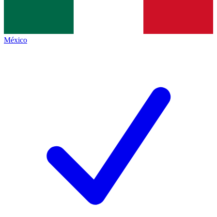
México