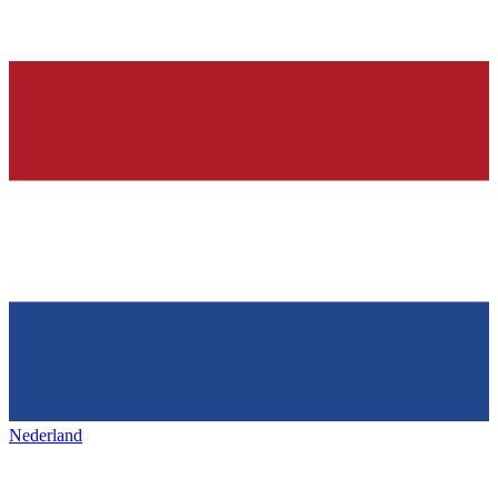
Nederland