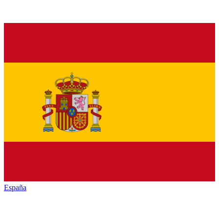
España