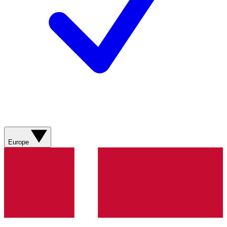
Europe