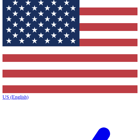
US (English)