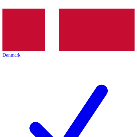
Danmark