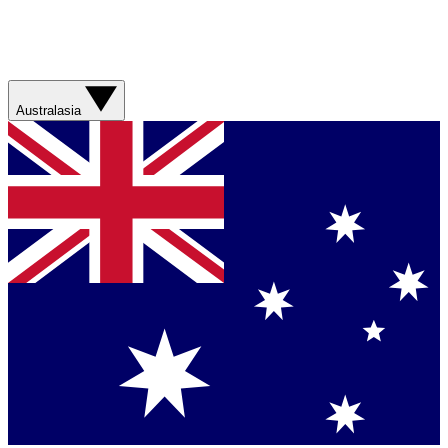
Australasia