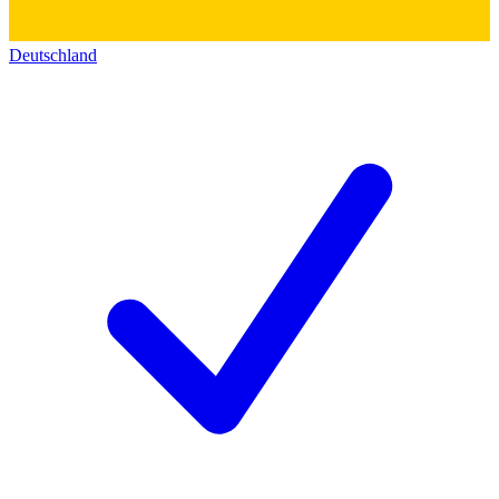
Deutschland