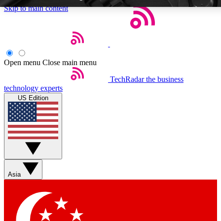
Skip to main content
Open menu
Close main menu
TechRadar
the business
Weekly newsletters
Commenting a
technology experts
Get daily news, weekly deals and the
Join the conversation,
US Edition
week’s top tech stories
thoughts and get exp
BECOME A TECHRADAR INSIDER
Sign up with your email below to instantly access member feat
Asia
Contact me with news and offers from other Future brands