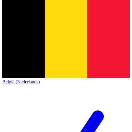
België (Nederlands)