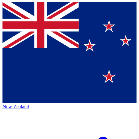
New Zealand