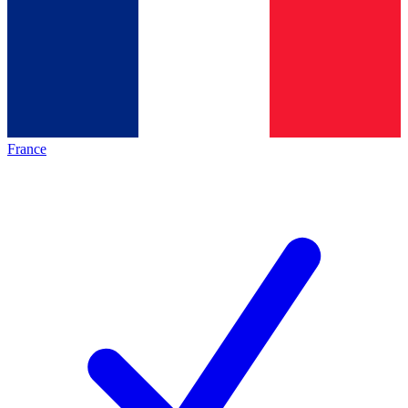
France