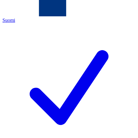
Suomi