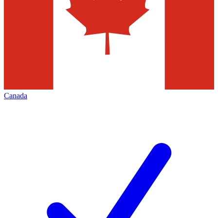
Canada