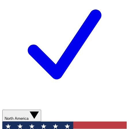
North America