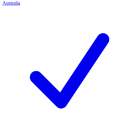
Australia