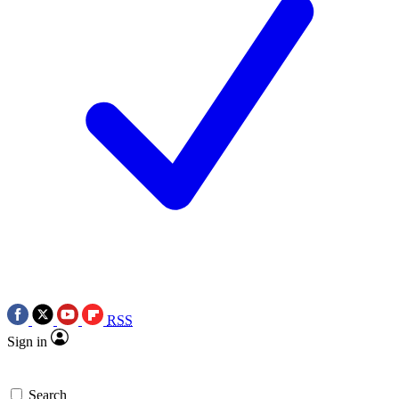
RSS
Sign in
Search