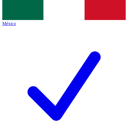
México