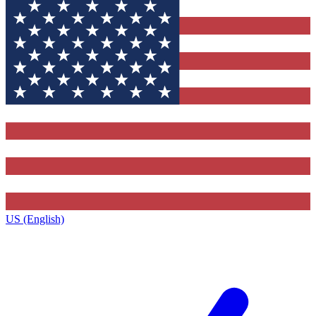
US (English)