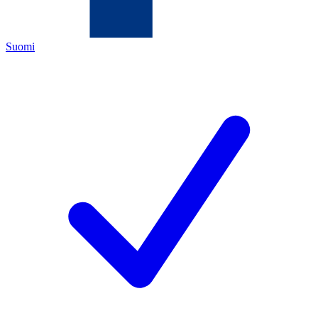
Suomi