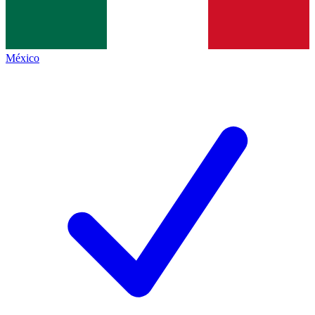
México