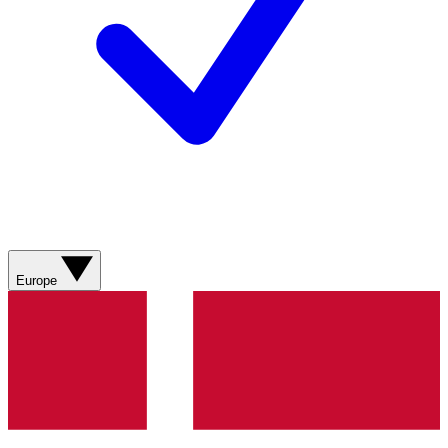
Europe