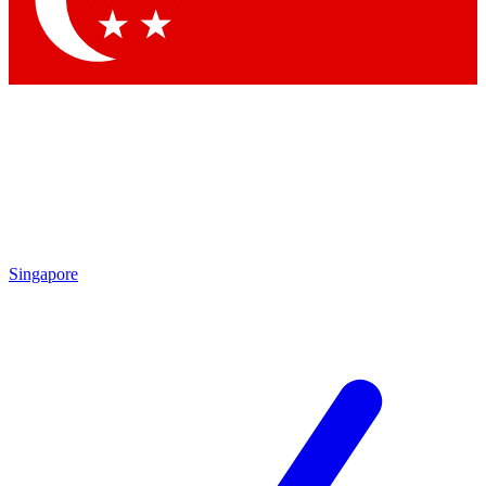
Contact me with news and offers from other Future
brands
By submitting your information you agree to the
Terms & Conditions
and
Privacy
Policy
and are aged 16 or over.
Singapore