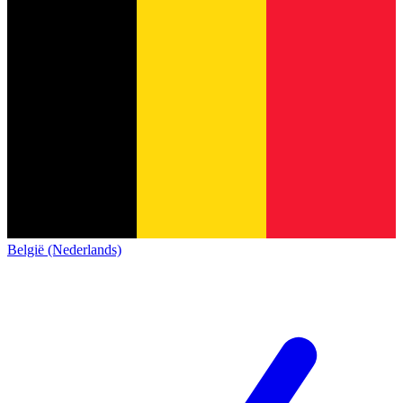
België (Nederlands)