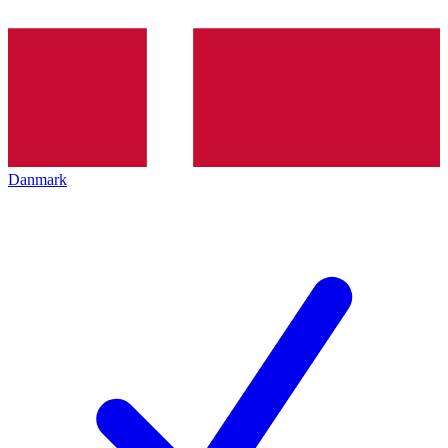
Danmark