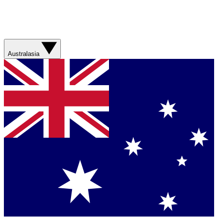
Australasia