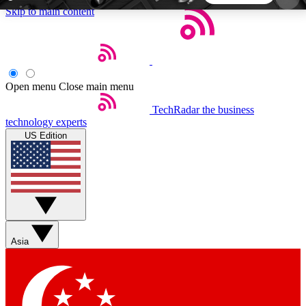
Skip to main content
5
24/7
44K+
EXCLUSIVE PERKS
INSIDER INSIGHTS
ACTIVE MEMBERS
Open menu
Close main menu
TechRadar
the business
Weekly newsletters
Commenting a
technology experts
Get daily news, weekly deals and the
Join the conversation,
US Edition
week’s top tech stories
thoughts and get exp
BECOME A TECHRADAR INSIDER
Sign up with your email below to instantly access
member features, newsletters and exclusive Insider
Asia
perks