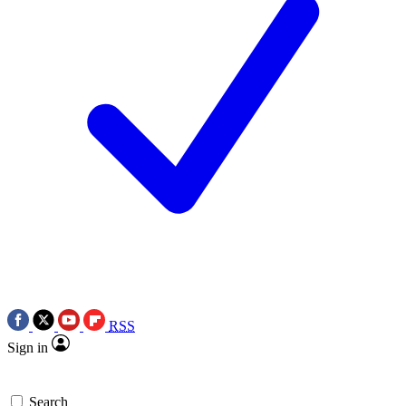
RSS
Sign in
Search