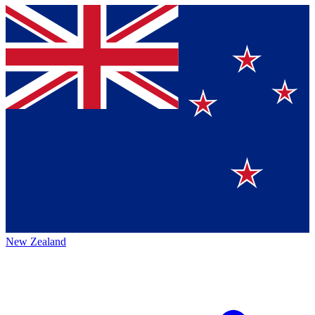
New Zealand