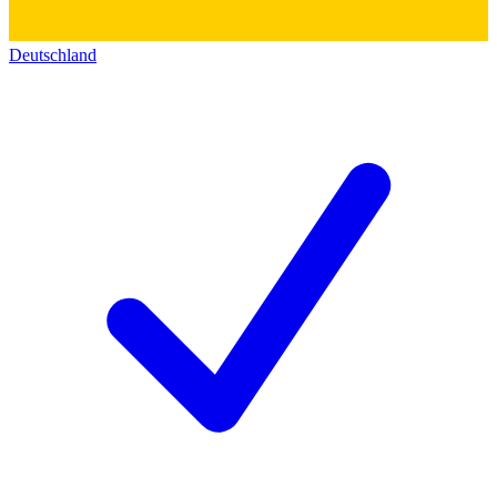
Deutschland