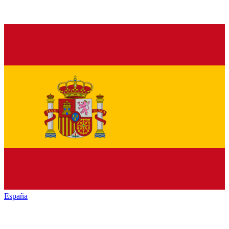
España