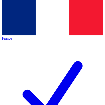
France