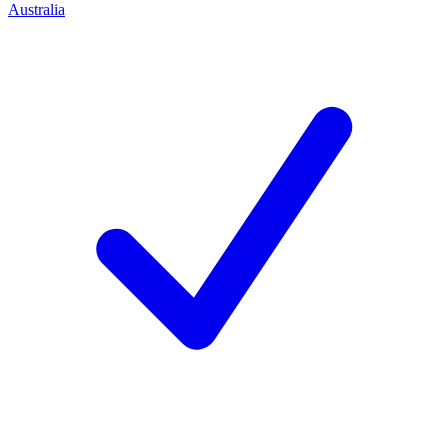
Australia