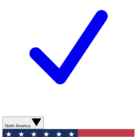
North America