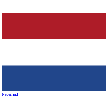
Nederland