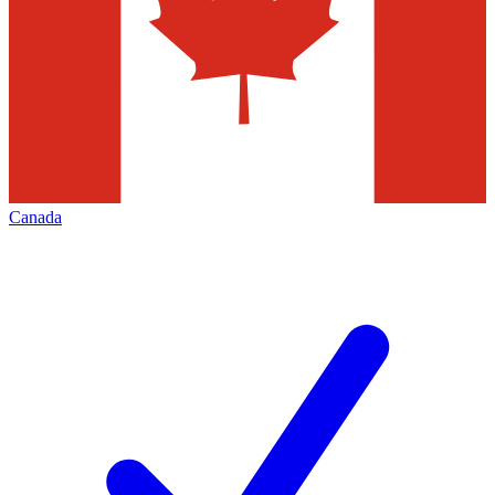
Canada