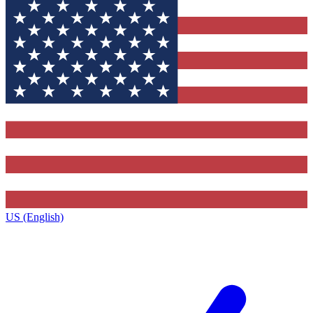
US (English)