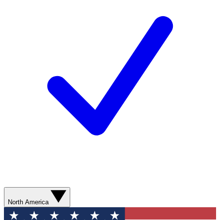
North America