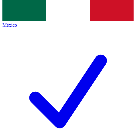
México