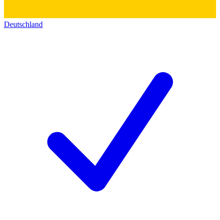
Deutschland