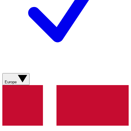
Europe