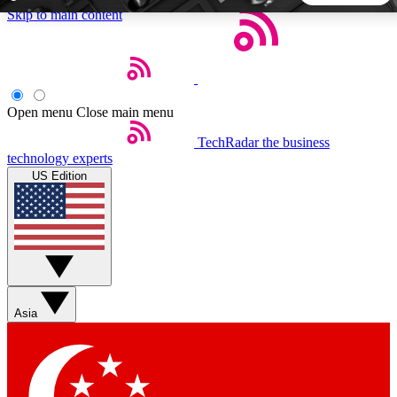
Skip to main content
5
24/7
44K+
EXCLUSIVE PERKS
INSIDER INSIGHTS
ACTIVE MEMBERS
Open menu
Close main menu
TechRadar
the business
Weekly newsletters
Commenting a
technology experts
Get daily news, weekly deals and the
Join the conversation,
US Edition
week’s top tech stories
thoughts and get exp
BECOME A TECHRADAR INSIDER
Sign up with your email below to instantly access member
features, newsletters and exclusive Insider perks
Asia