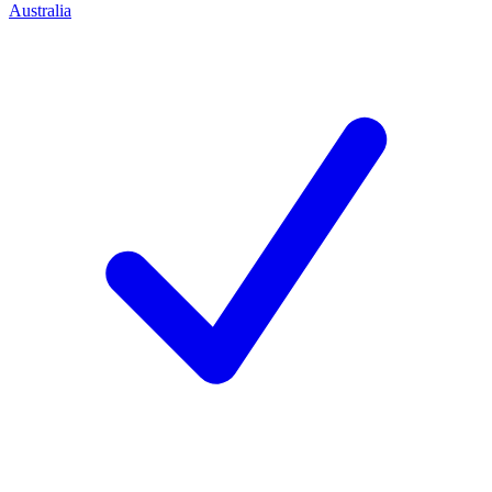
Australia