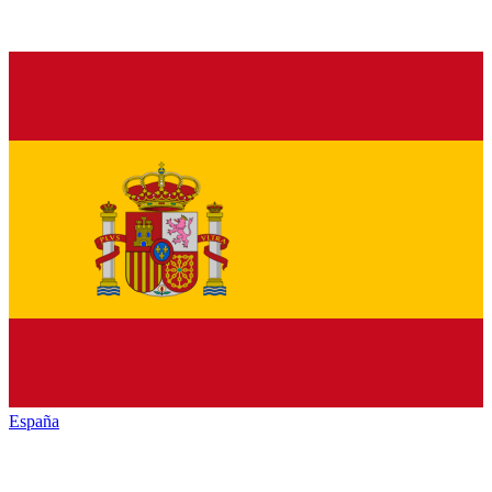
España