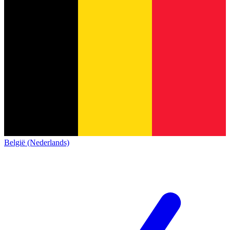
België (Nederlands)