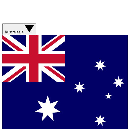
Australasia