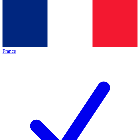
France