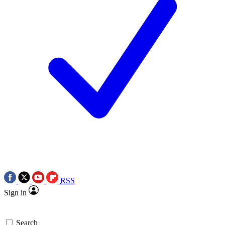
RSS
Sign in
Search