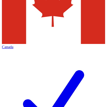
Canada