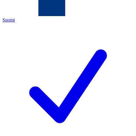
Suomi