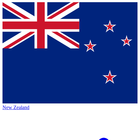
New Zealand