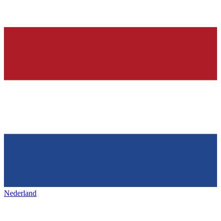
Nederland