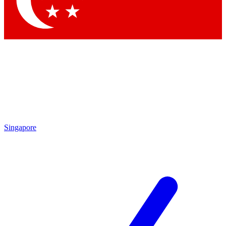
Contact me with news and offers from other Future brands
By submitting your information you agree to the
Terms & Conditions
and
Privacy Policy
and are aged 16 or over.
Singapore