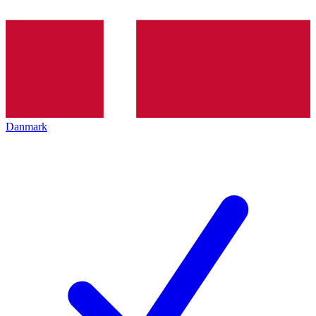
Danmark