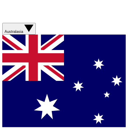
Australasia