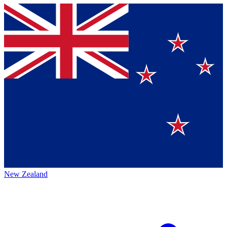
New Zealand