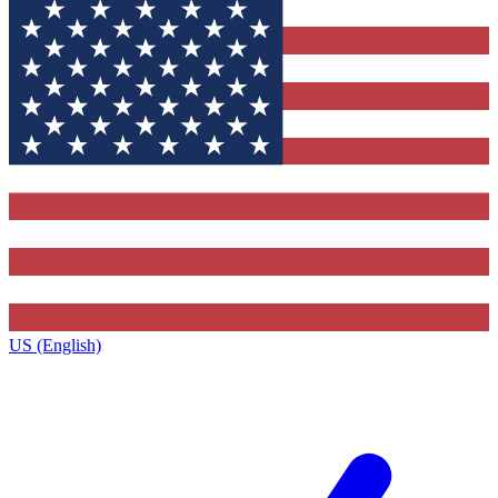
US (English)