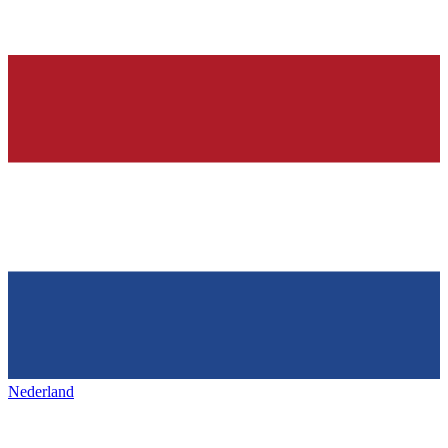
Nederland