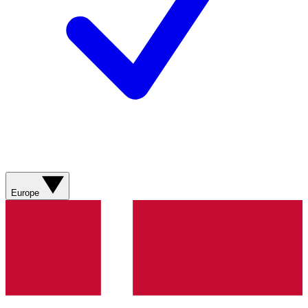
Europe