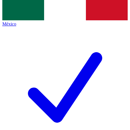
México