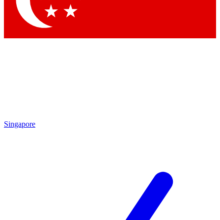
Contact me with news and offers from other Future brands
By submitting your information you agree to the
Terms & Conditions
and
Privacy Policy
and are aged 16 or over.
Singapore