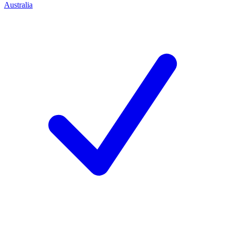
Australia