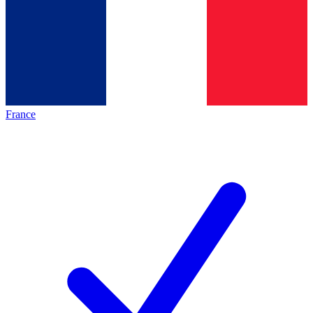
France