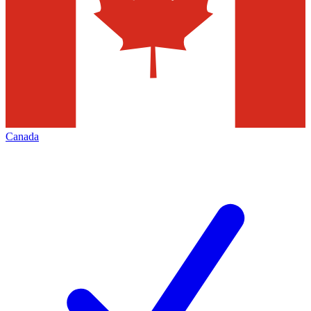
Canada