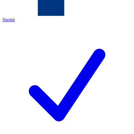
Suomi