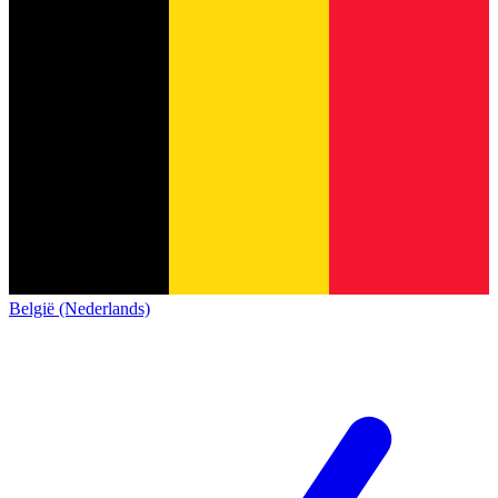
België (Nederlands)