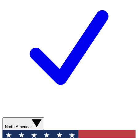
North America