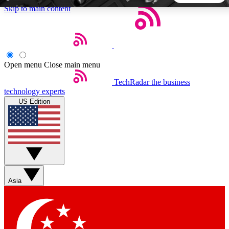
Skip to main content
5
24/7
44K+
EXCLUSIVE PERKS
INSIDER INSIGHTS
ACTIVE MEMBERS
Open menu
Close main menu
TechRadar
the business
Weekly newsletters
Commenting a
technology experts
Get daily news, weekly deals and the
Join the conversation,
US Edition
week’s top tech stories
thoughts and get exp
BECOME A TECHRADAR INSIDER
Sign up with your email below to instantly access member
features, newsletters and exclusive Insider perks
Asia