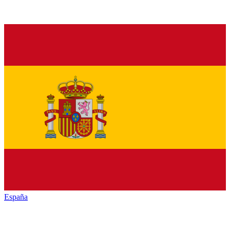
España