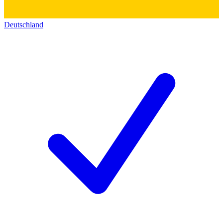
Deutschland