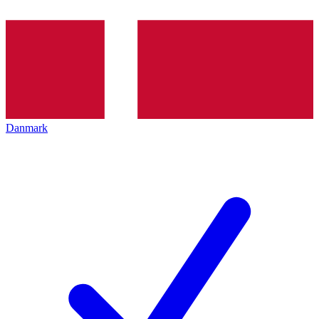
Danmark