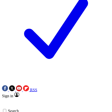
RSS
Sign in
Search