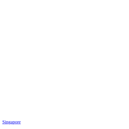
Singapore