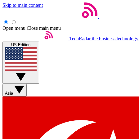
Skip to main content
Open menu
Close main menu
TechRadar
the business technology
US Edition
Asia