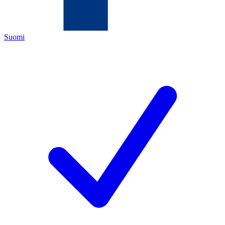
Suomi