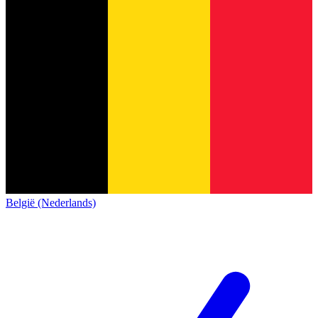
België (Nederlands)