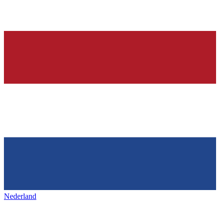
Nederland