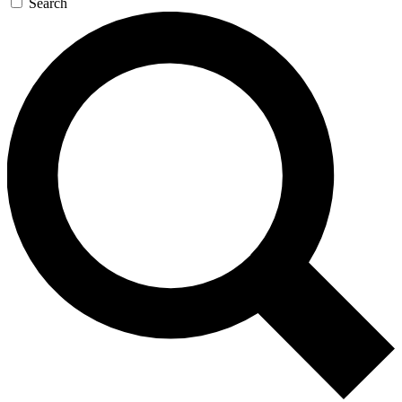
Search