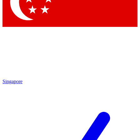
Contact me with news and offers from other Future brands
By submitting your information you agree to the
Terms & Conditions
and
Privacy Policy
and are aged 16 or over.
Singapore