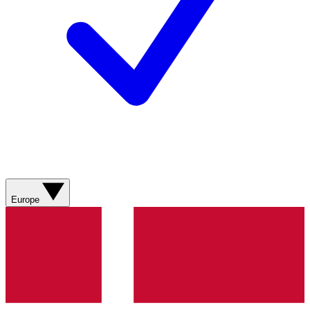
Europe