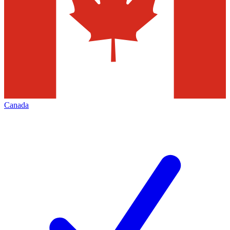
Canada