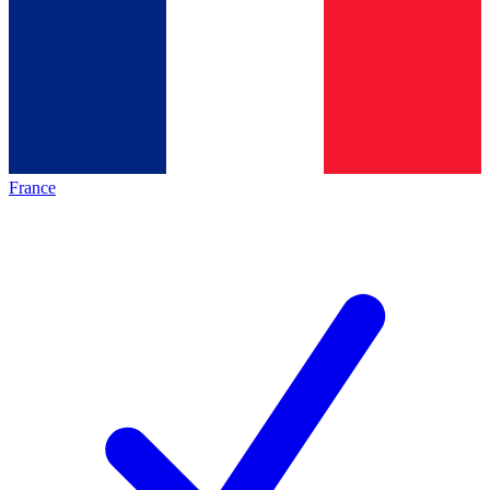
France