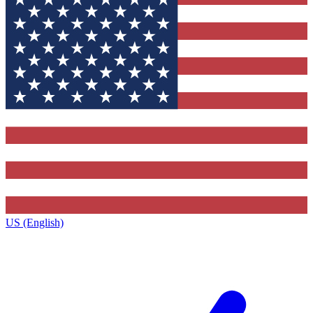
US (English)