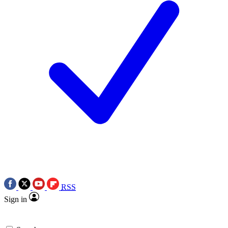
RSS
Sign in