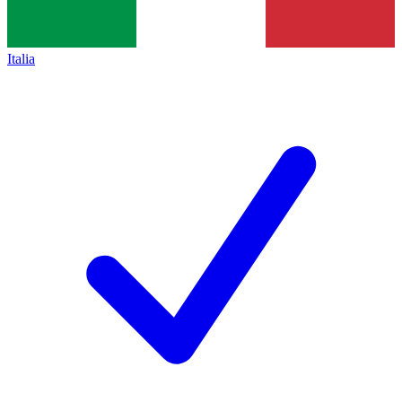
Italia