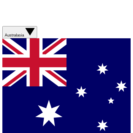
Australasia