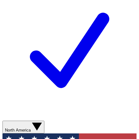
North America