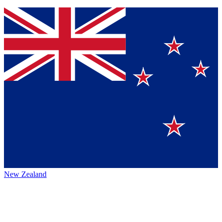
New Zealand