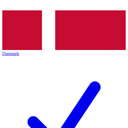
Danmark