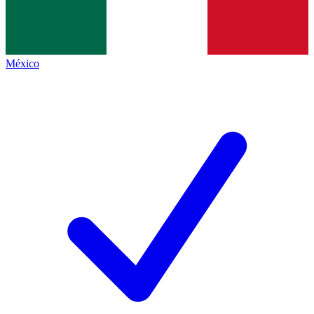
México