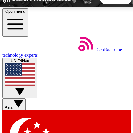
Skip to main content
Open menu
5
24/7
44K+
EXCLUSIVE PERKS
INSIDER INSIGHTS
ACTIVE MEMBERS
TechRadar
the
Weekly newsletters
Commenting a
technology experts
Get daily news, weekly deals and the
Join the conversation,
US Edition
week’s top tech stories
thoughts and get exp
BECOME A TECHRADAR INSIDER
Sign up with your email below to instantly access member
features, newsletters and exclusive Insider perks
Asia