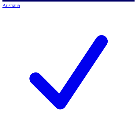
Australia