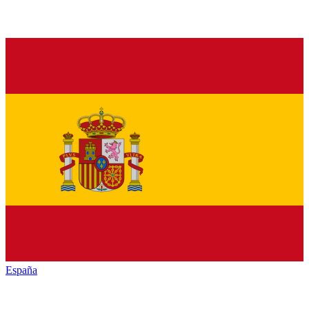
España