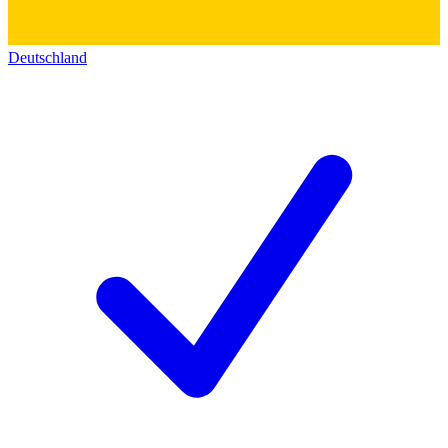
Deutschland