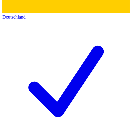
Deutschland