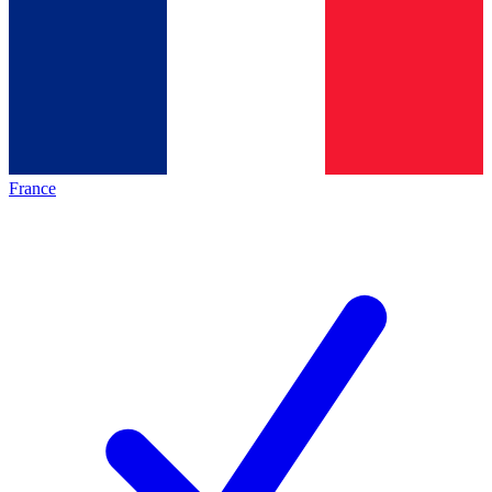
France