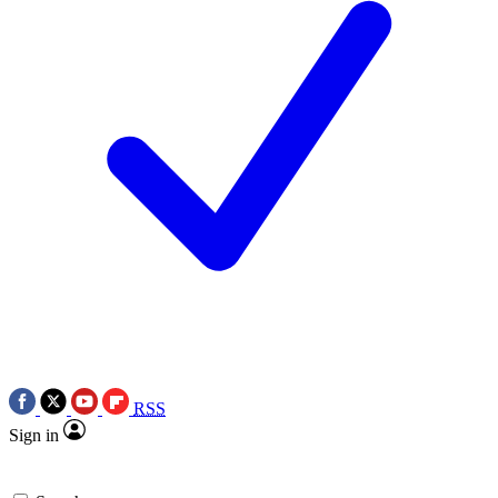
RSS
Sign in