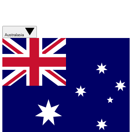
Australasia