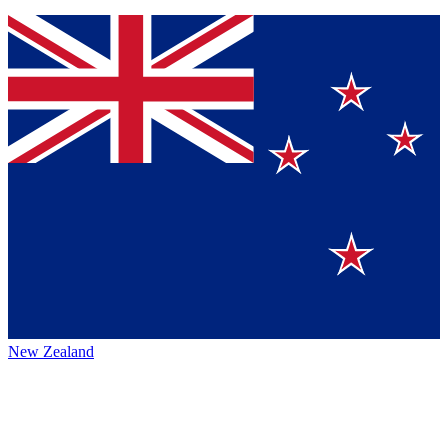
New Zealand