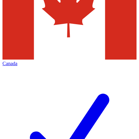
Canada