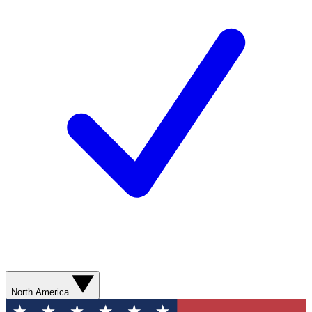
North America