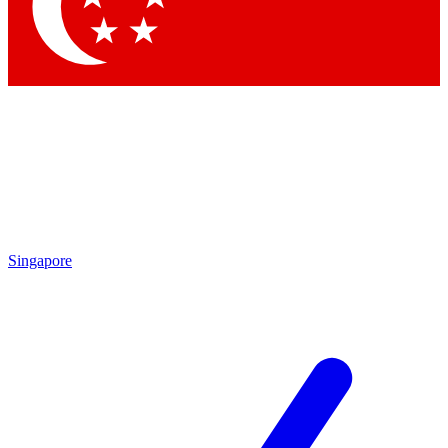
Contact me with news and offers from other Future brands
By submitting your information you agree to the
Terms & Conditions
and
Privacy Policy
and are aged 16 or over.
Singapore