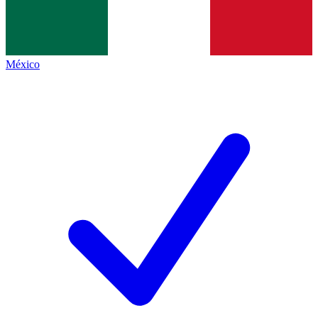
México