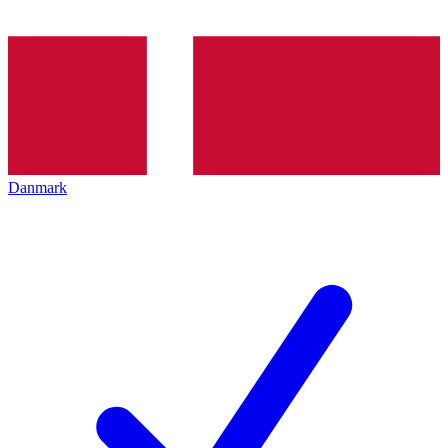
Danmark