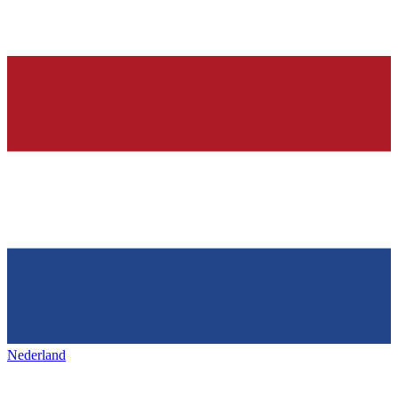
Nederland