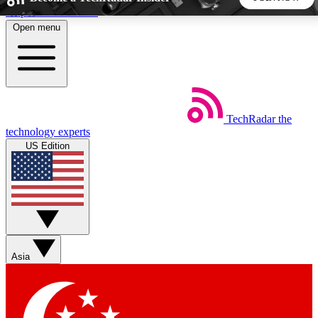
Skip to main content
Open menu
5
24/7
44K+
EXCLUSIVE PERKS
INSIDER INSIGHTS
ACTIVE MEMBERS
TechRadar
the
Weekly newsletters
Commenting a
technology experts
Get daily news, weekly deals and the
Join the conversation,
US Edition
week’s top tech stories
thoughts and get exp
BECOME A TECHRADAR INSIDER
Sign up with your email below to instantly access member
features, newsletters and exclusive Insider perks
Asia