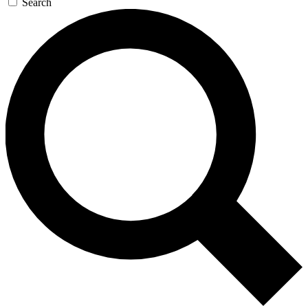
Search