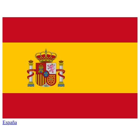
España