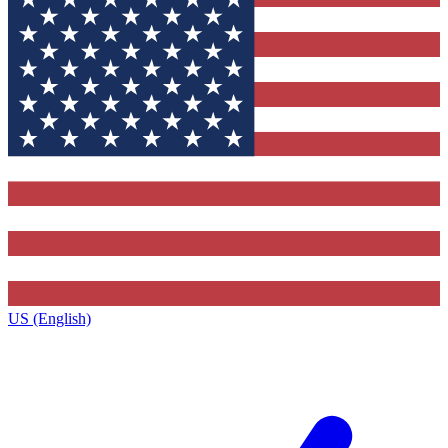
US (English)