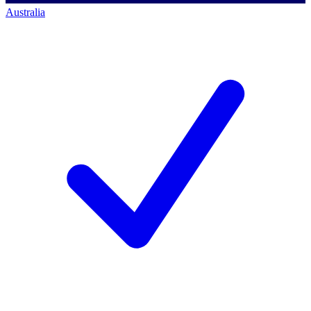
Australia