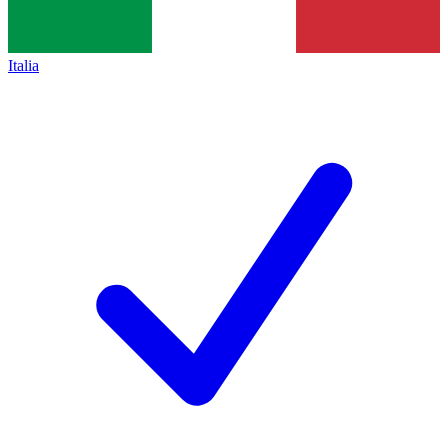
Italia