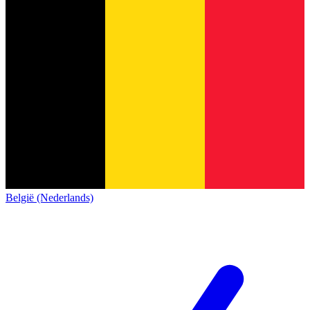
België (Nederlands)