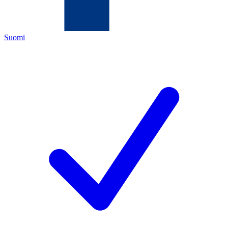
Suomi