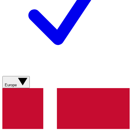
Europe