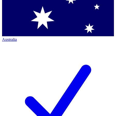
Australia