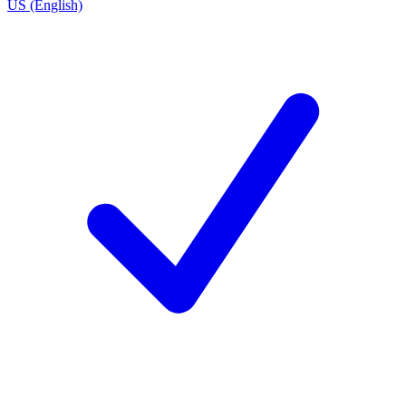
US (English)