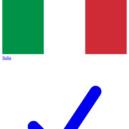
Italia