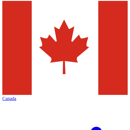
Canada