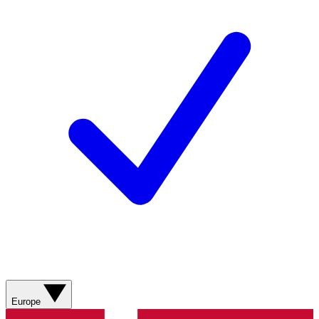
Europe