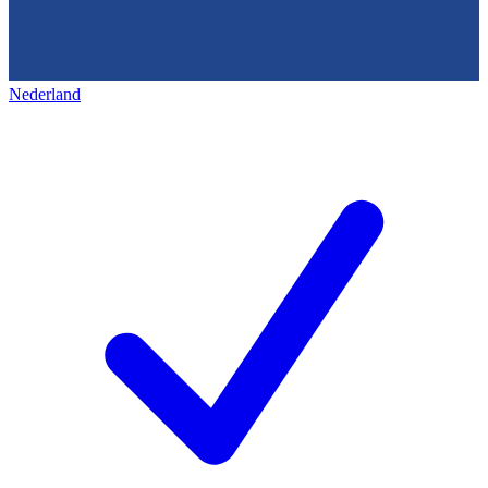
Nederland