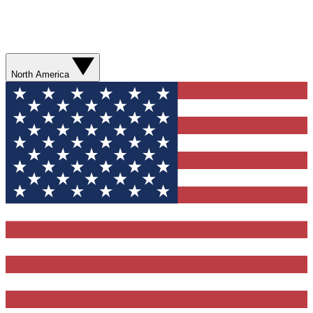
North America