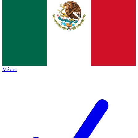
México