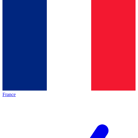
France