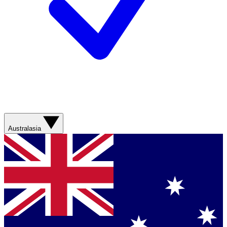
Australasia