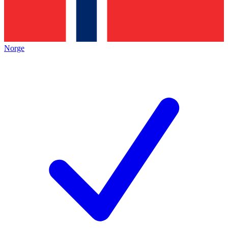
Norge