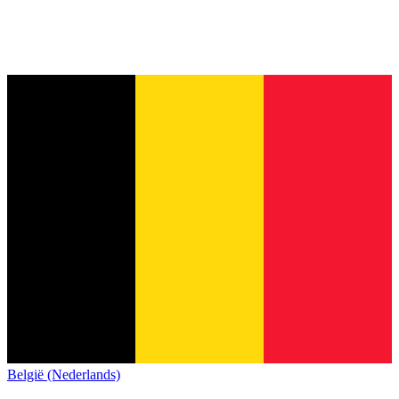
België (Nederlands)