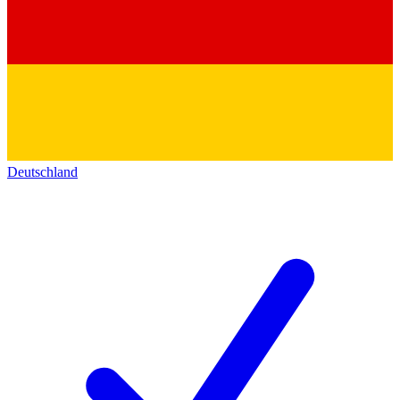
Deutschland