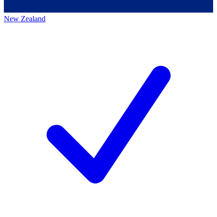
New Zealand