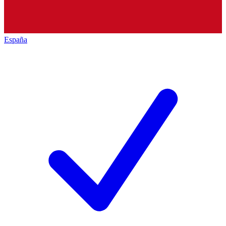
España