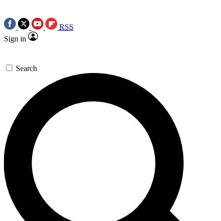
RSS
Sign in
Search