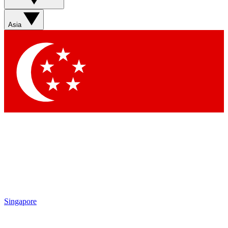
Sign up with your email below to instantly access member
features, newsletters and exclusive Insider perks
Asia
Contact me with news and offers from other Future brands
By submitting your information you agree to the
Terms & Conditions
and
Privacy Policy
and are aged 16 or over.
Singapore