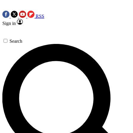
RSS
Sign in
Search