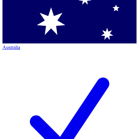
Australia