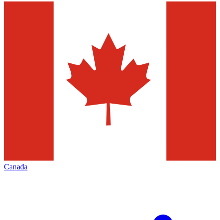
Canada