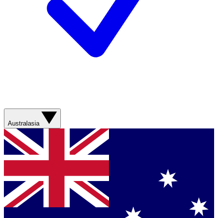
Australasia