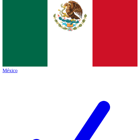
México