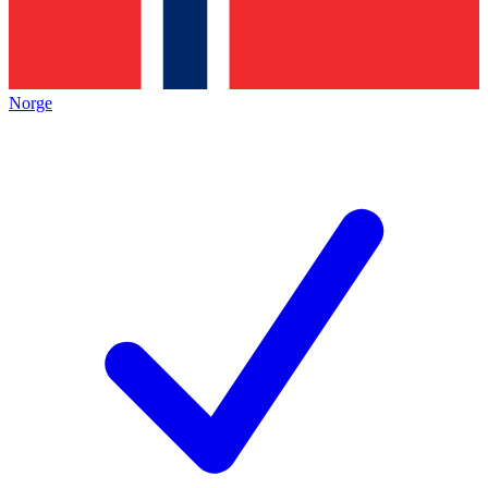
Norge