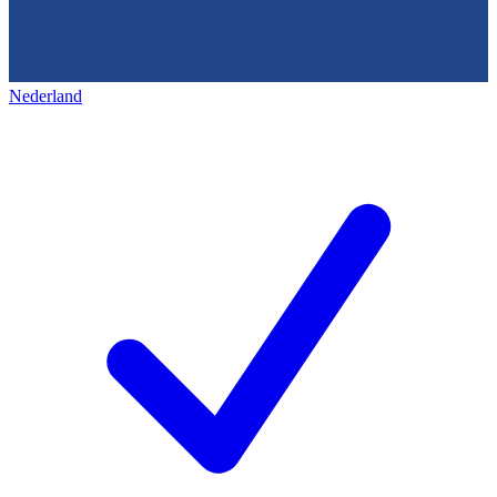
Nederland