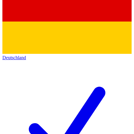
Deutschland