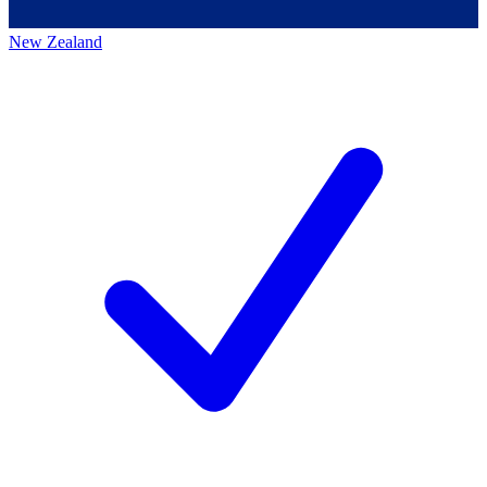
New Zealand