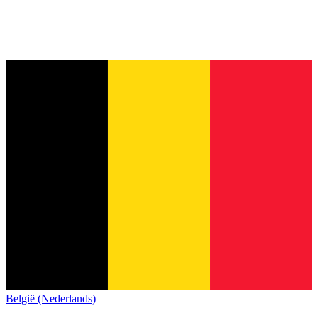
België (Nederlands)