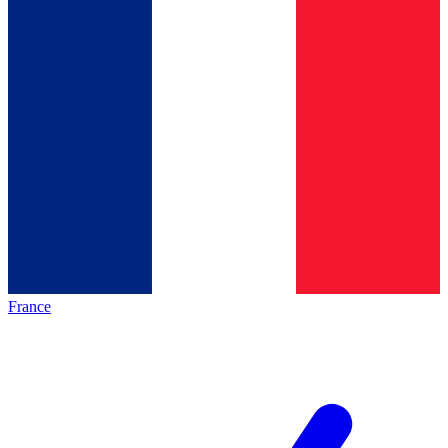
France