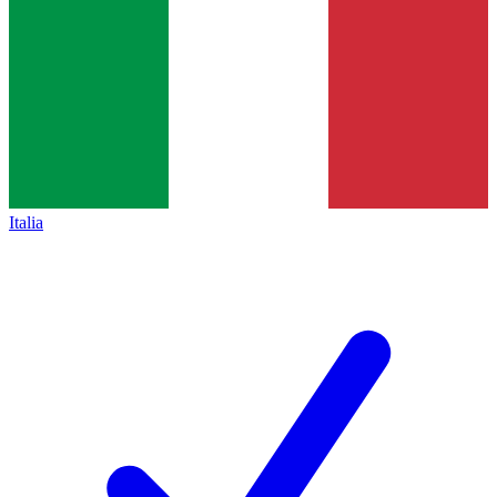
Italia