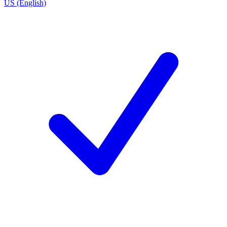
US (English)