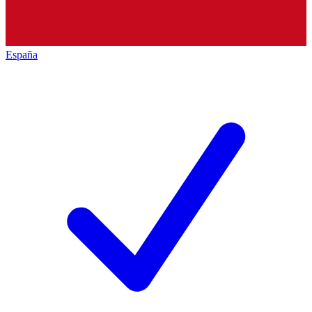
España