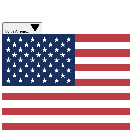
North America