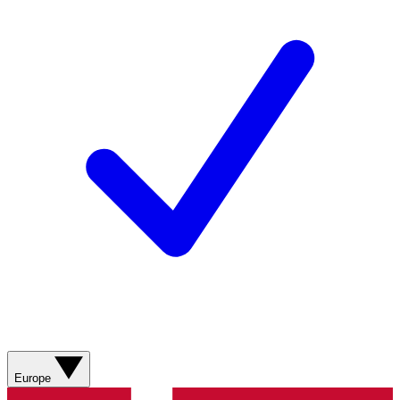
Europe