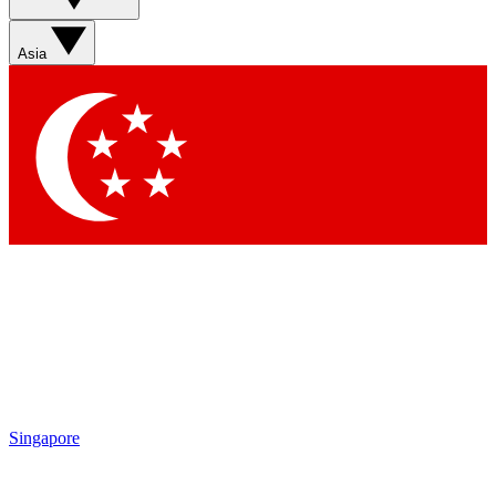
Sign up with your email below to instantly access member
features, newsletters and exclusive Insider perks
Asia
Contact me with news and offers from other Future brands
By submitting your information you agree to the
Terms & Conditions
and
Privacy Policy
and are aged 16 or over.
Singapore