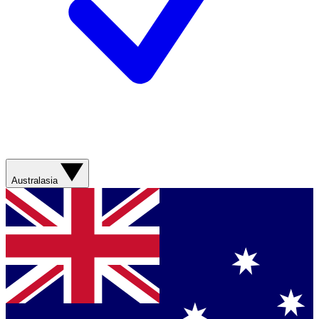
Australasia