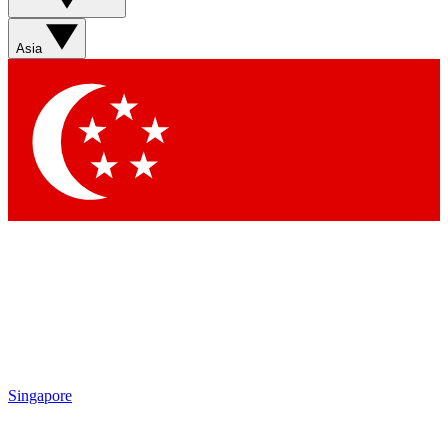
Sign up with your email below to instantly access member
features, newsletters and exclusive Insider perks
Asia
Contact me with news and offers from other Future brands
By submitting your information you agree to the
Terms & Conditions
and
Privacy Policy
and are aged 16 or over.
Singapore