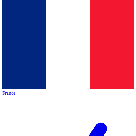
France