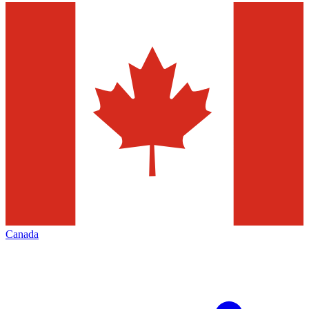
Canada