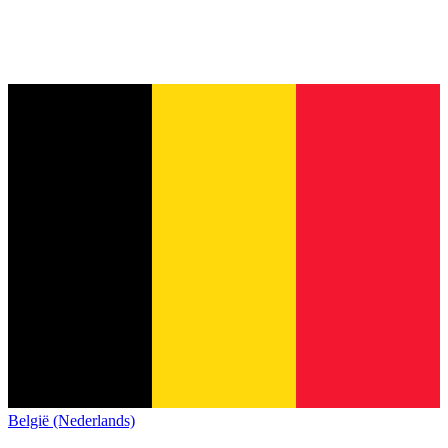
België (Nederlands)