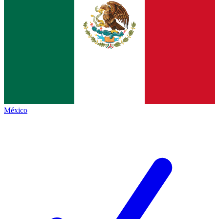
México