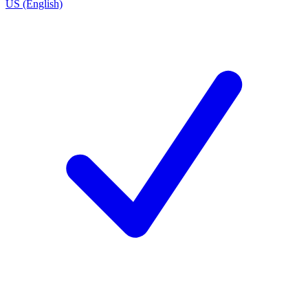
US (English)