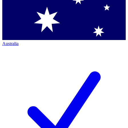
Australia