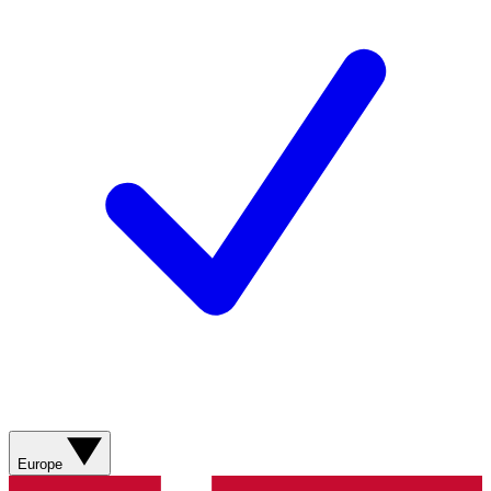
Europe