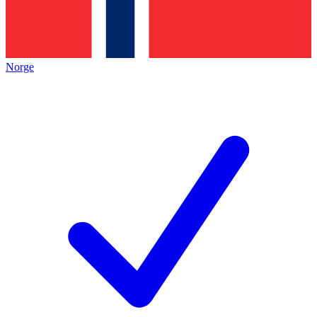
Norge