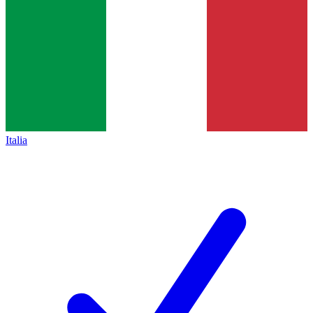
Italia