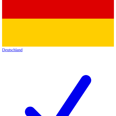
Deutschland