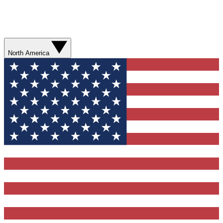
North America