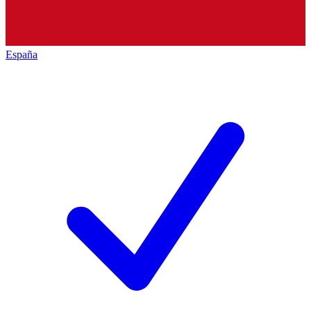
España