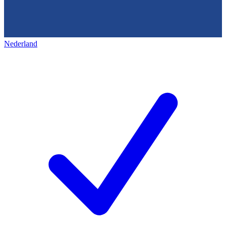
Nederland