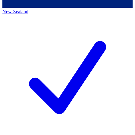
New Zealand