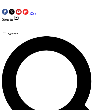
RSS
Sign in
Search