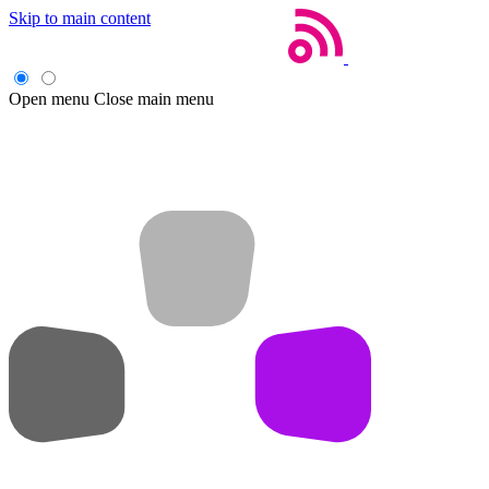
Skip to main content
Open menu
Close main menu