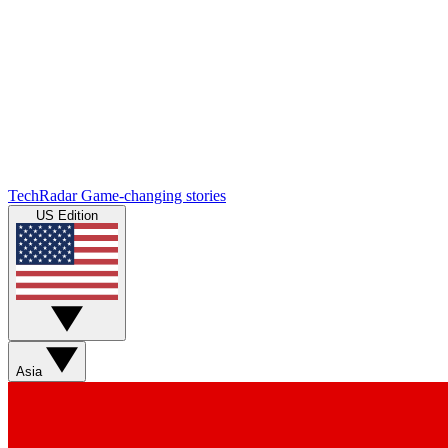
TechRadar
Game-changing stories
US Edition
Asia