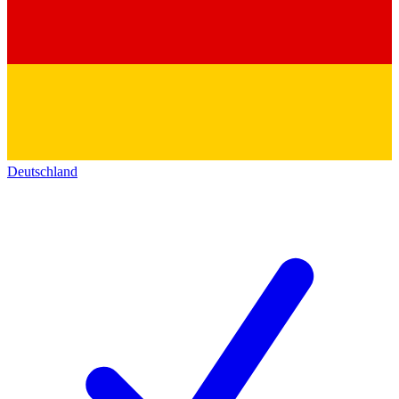
Deutschland