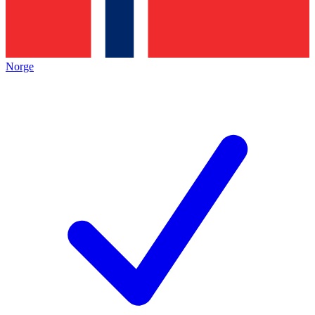
Norge