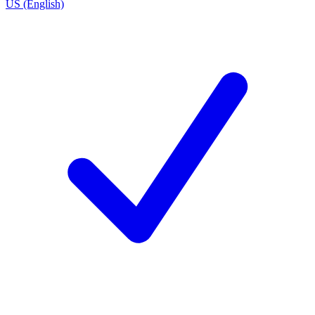
US (English)