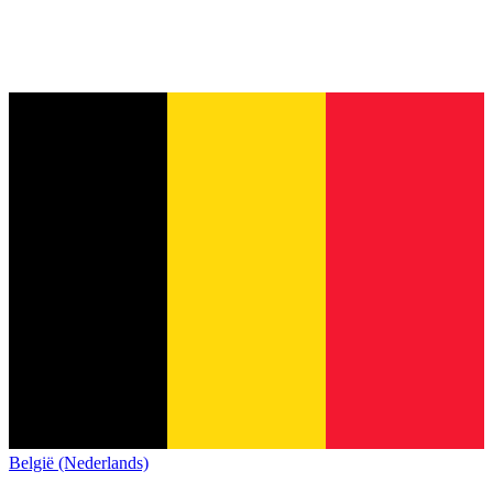
België (Nederlands)