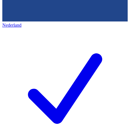
Nederland