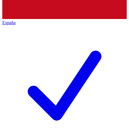
España