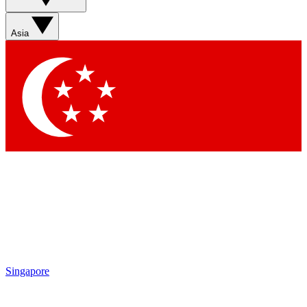
Sign up with your email below to instantly access member
features, newsletters and exclusive Insider perks
Asia
Contact me with news and offers from other Future brands
By submitting your information you agree to the
Terms & Conditions
and
Privacy Policy
and are aged 16 or over.
Singapore