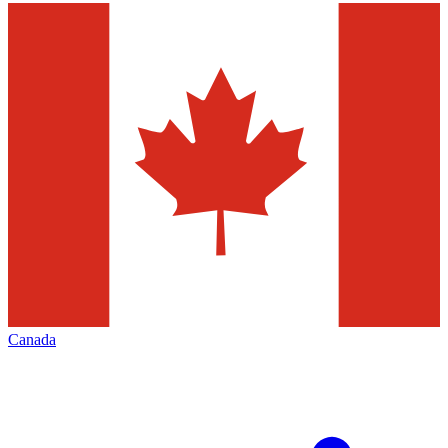
Canada