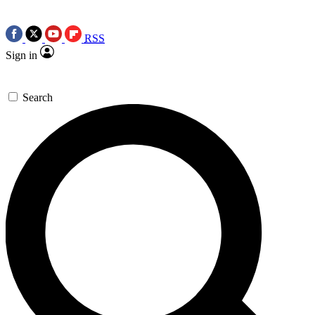
RSS
Sign in
Search