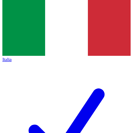
Italia