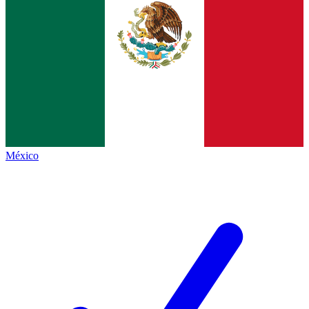
México