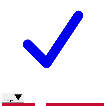
Europe