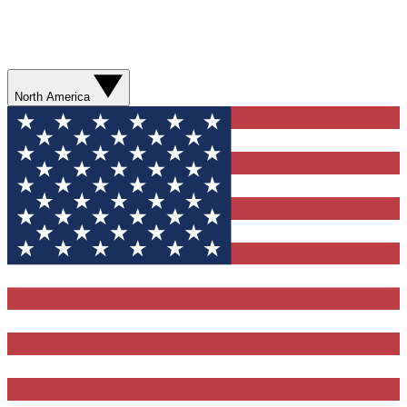
North America