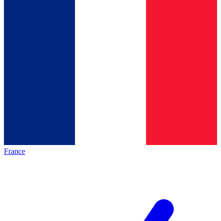
France