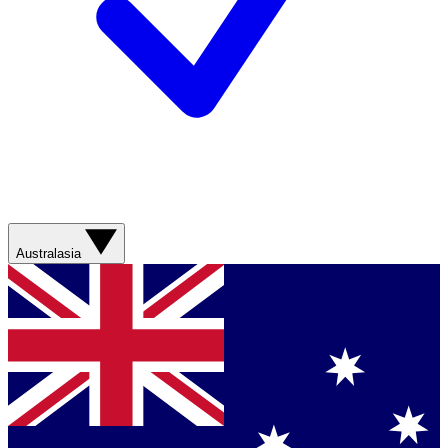
Australasia