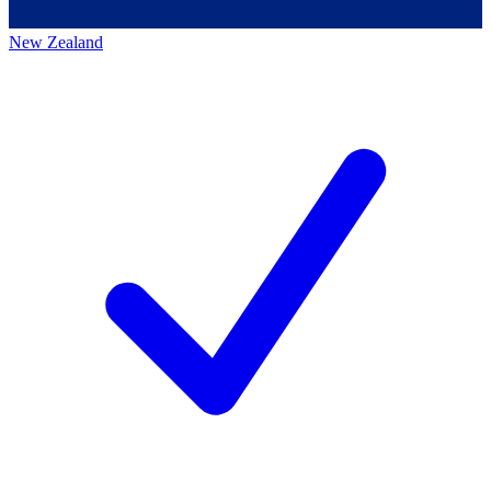
New Zealand