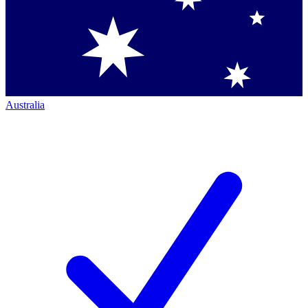
Australia